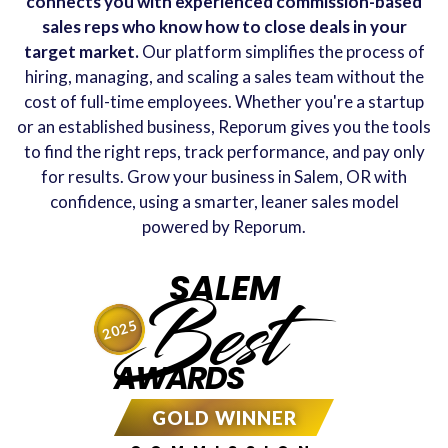
connects you with experienced commission-based
sales reps who know how to close deals in your
target market.
Our platform simplifies the process of
hiring, managing, and scaling a sales team without the
cost of full-time employees. Whether you're a startup
or an established business, Reporum gives you the tools
to find the right reps, track performance, and pay only
for results. Grow your business in Salem, OR with
confidence, using a smarter, leaner sales model
powered by Reporum.
SALEM
Best
2025
AWARDS
GOLD WINNER