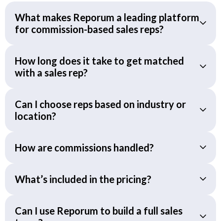
What makes Reporum a leading platform
for commission-based sales reps?
How long does it take to get matched
with a sales rep?
Can I choose reps based on industry or
location?
How are commissions handled?
What’s included in the pricing?
Can I use Reporum to build a full sales