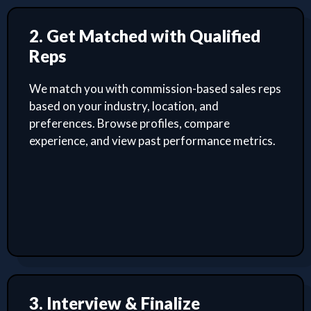
2. Get Matched with Qualified
Reps
We match you with commission-based sales reps
based on your industry, location, and
preferences. Browse profiles, compare
experience, and view past performance metrics.
3. Interview & Finalize