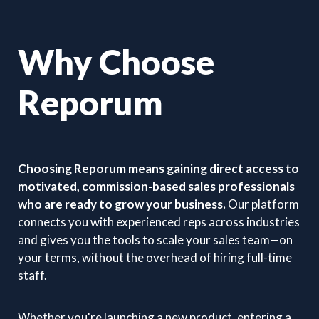
Why Choose
Reporum
Choosing Reporum means gaining direct access to
motivated, commission-based sales professionals
who are ready to grow your business.
Our platform
connects you with experienced reps across industries
and gives you the tools to scale your sales team—on
your terms, without the overhead of hiring full-time
staff.
Whether you're launching a new product, entering a