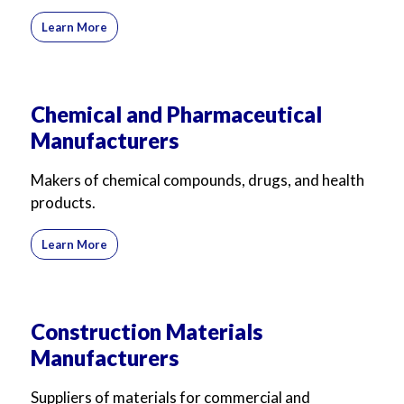
Learn More
Chemical and Pharmaceutical
Manufacturers
Makers of chemical compounds, drugs, and health
products.
Learn More
Construction Materials
Manufacturers
Suppliers of materials for commercial and