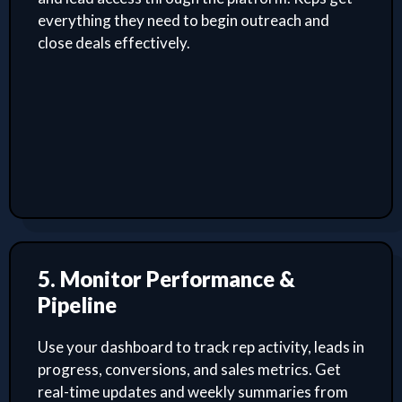
everything they need to begin outreach and
close deals effectively.
5. Monitor Performance &
Pipeline
Use your dashboard to track rep activity, leads in
progress, conversions, and sales metrics. Get
real-time updates and weekly summaries from