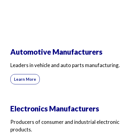
Automotive Manufacturers
Leaders in vehicle and auto parts manufacturing.
Learn More
Electronics Manufacturers
Producers of consumer and industrial electronic
products.