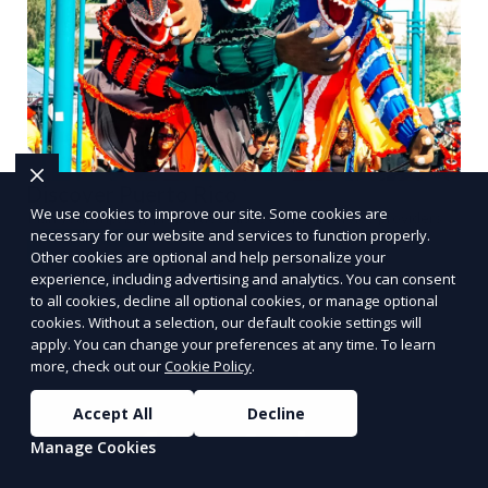
Discover Puerto Rico
We use cookies to improve our site. Some cookies are
Plan your trip, buy properties, discover local service providers
necessary for our website and services to function properly.
Learn More
Other cookies are optional and help personalize your
experience, including advertising and analytics. You can consent
PUSH
POWERED BY
to all cookies, decline all optional cookies, or manage optional
cookies. Without a selection, our default cookie settings will
apply. You can change your preferences at any time. To learn
more, check out our
Cookie Policy
.
Accept All
Decline
Benefits of Choosing
Manage Cookies