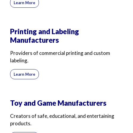
Learn More
Printing and Labeling
Manufacturers
Providers of commercial printing and custom
labeling.
Learn More
Toy and Game Manufacturers
Creators of safe, educational, and entertaining
products.