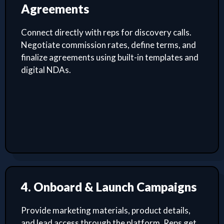
Agreements
Connect directly with reps for discovery calls.
Negotiate commission rates, define terms, and
finalize agreements using built-in templates and
digital NDAs.
4. Onboard & Launch Campaigns
Provide marketing materials, product details,
and lead access through the platform. Reps get