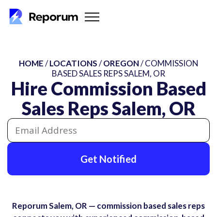
HOME
/
LOCATIONS
/
OREGON
/ COMMISSION
BASED SALES REPS SALEM, OR
Hire Commission Based
Sales Reps Salem, OR
Get Notified
Reporum Salem, OR — commission based sales reps