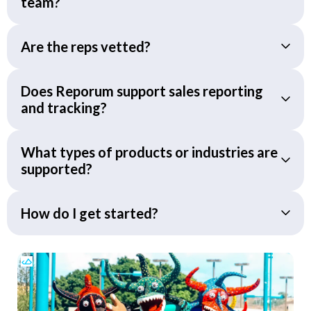
team?
Are the reps vetted?
Does Reporum support sales reporting
and tracking?
What types of products or industries are
supported?
How do I get started?