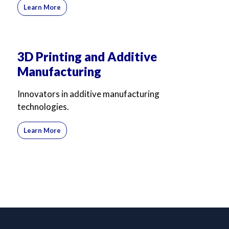
Learn More
3D Printing and Additive
Manufacturing
Innovators in additive manufacturing
technologies.
Learn More