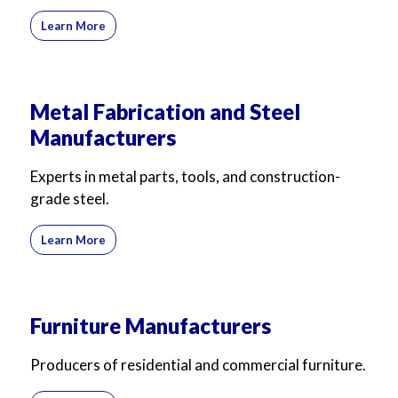
Learn More
Metal Fabrication and Steel
Manufacturers
Experts in metal parts, tools, and construction-
grade steel.
Learn More
Furniture Manufacturers
Producers of residential and commercial furniture.