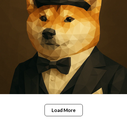
Load More