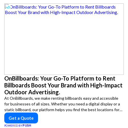
OnBillboards: Your Go-To Platform to Rent
Billboards Boost Your Brand with High-Impact
Outdoor Advertising.
At OnBillboards, we make renting billboards easy and accessible
for businesses of all sizes. Whether you need a digital display or a
static billboard, our platform helps you find the best locations for
impactful outdoor advertising. Reach your target audience and
Get a Quote
elevate your brand visibility with OnBillboards.
PUSH
POWERED BY