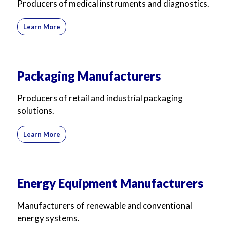
Producers of medical instruments and diagnostics.
Learn More
Packaging Manufacturers
Producers of retail and industrial packaging
solutions.
Learn More
Energy Equipment Manufacturers
Manufacturers of renewable and conventional
energy systems.