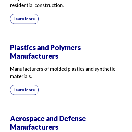
residential construction.
Learn More
Plastics and Polymers
Manufacturers
Manufacturers of molded plastics and synthetic
materials.
Learn More
Aerospace and Defense
Manufacturers