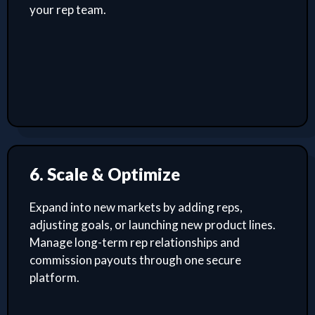
your rep team.
6. Scale & Optimize
Expand into new markets by adding reps,
adjusting goals, or launching new product lines.
Manage long-term rep relationships and
commission payouts through one secure
platform.