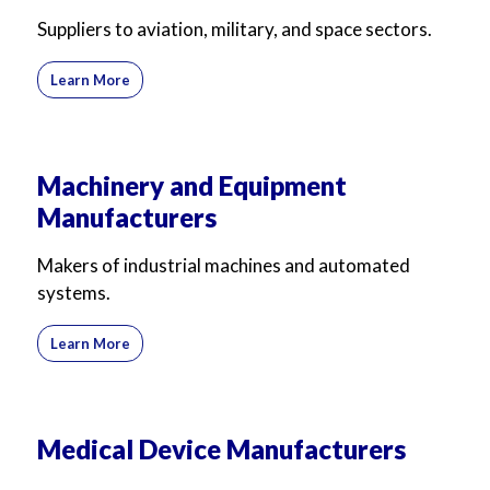
Suppliers to aviation, military, and space sectors.
Learn More
Machinery and Equipment
Manufacturers
Makers of industrial machines and automated
systems.
Learn More
Medical Device Manufacturers