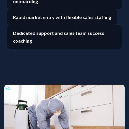
onboarding
Rapid market entry with flexible sales staffing
Dedicated support and sales team success
coaching