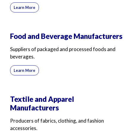
For Business
For Sales
Learn More
Food and Beverage Manufacturers
Suppliers of packaged and processed foods and
beverages.
Learn More
Textile and Apparel
Manufacturers
Producers of fabrics, clothing, and fashion
accessories.