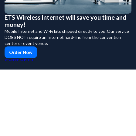
ETS Wireless Internet will save you time and
money!
Mobile Internet and Wi-Fi kits shipped directly to you!Our service
DOES NOT require an Internet hard-line from the convention
center or event venue.
Order Now
PUSH
POWERED BY