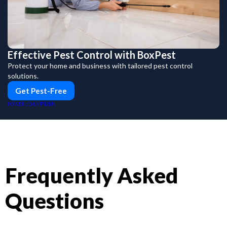
Effective Pest Control with BoxPest
Protect your home and business with tailored pest control
solutions.
Get Pest-Free
PUSH
POWERED BY
Frequently Asked
Questions