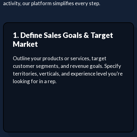
activity, our platform simplifies every step.
1. Define Sales Goals & Target
Market
Outline your products or services, target
customer segments, and revenue goals. Specify
territories, verticals, and experience level you’re
looking for in a rep.