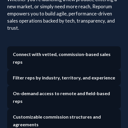
new market, or simply need more reach, Reporum
empowers you to build agile, performance-driven
sales operations backed by tech, transparency, and
trust.
Connect with vetted, commission-based sales
reps
Filter reps by industry, territory, and experience
On-demand access to remote and field-based
reps
Customizable commission structures and
agreements