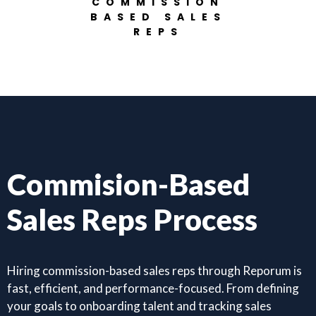
COMMISSION
BASED SALES
REPS
Commision-Based
Sales Reps Process
Hiring commission-based sales reps through Reporum is
fast, efficient, and performance-focused. From defining
your goals to onboarding talent and tracking sales