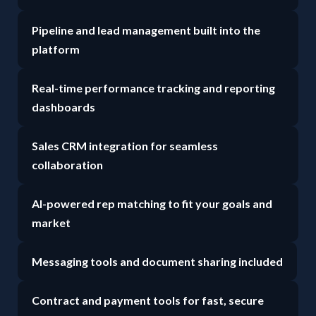
Pipeline and lead management built into the
platform
Real-time performance tracking and reporting
dashboards
Sales CRM integration for seamless
collaboration
AI-powered rep matching to fit your goals and
market
Messaging tools and document sharing included
Contract and payment tools for fast, secure