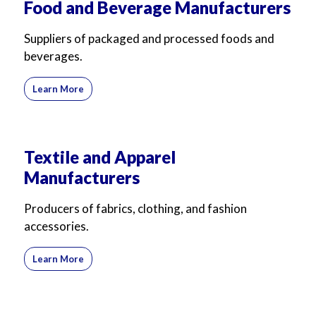
Food and Beverage Manufacturers
For Business
For Sales
Suppliers of packaged and processed foods and
beverages.
Learn More
Textile and Apparel
Manufacturers
Producers of fabrics, clothing, and fashion
accessories.
Learn More