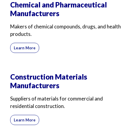
Chemical and Pharmaceutical
Manufacturers
Makers of chemical compounds, drugs, and health
products.
Learn More
Construction Materials
Manufacturers
Suppliers of materials for commercial and
residential construction.
Learn More