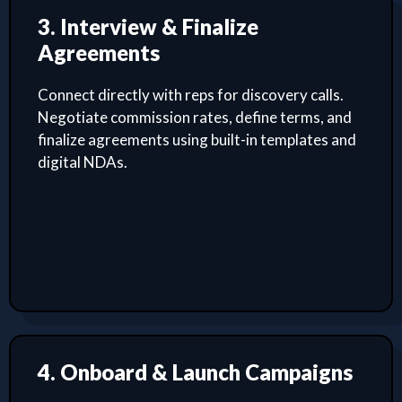
3. Interview & Finalize
Agreements
Connect directly with reps for discovery calls.
Negotiate commission rates, define terms, and
finalize agreements using built-in templates and
digital NDAs.
4. Onboard & Launch Campaigns