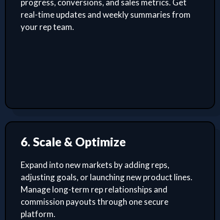
progress, conversions, and sales metrics. Get
real-time updates and weekly summaries from
your rep team.
6. Scale & Optimize
Expand into new markets by adding reps,
adjusting goals, or launching new product lines.
Manage long-term rep relationships and
commission payouts through one secure
platform.