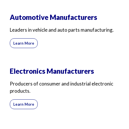
Automotive Manufacturers
Leaders in vehicle and auto parts manufacturing.
Learn More
Electronics Manufacturers
Producers of consumer and industrial electronic
products.
Learn More