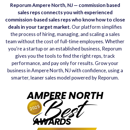
Reporum Ampere North, NJ — commission based
sales reps connects you with experienced
commission-based sales reps who know how to close
deals in your target market.
Our platform simplifies
the process of hiring, managing, and scaling a sales
team without the cost of full-time employees. Whether
you're a startup or an established business, Reporum
gives you the tools to find the right reps, track
performance, and pay only for results. Grow your
business in Ampere North, NJ with confidence, using a
smarter, leaner sales model powered by Reporum.
AMPERE NORTH
Best
2025
AWARDS