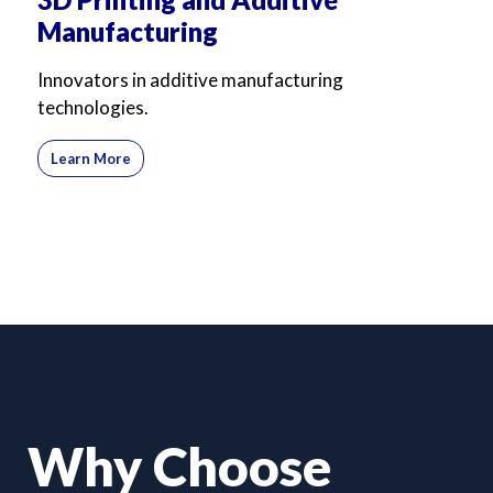
Manufacturing
Innovators in additive manufacturing
technologies.
Learn More
Why Choose