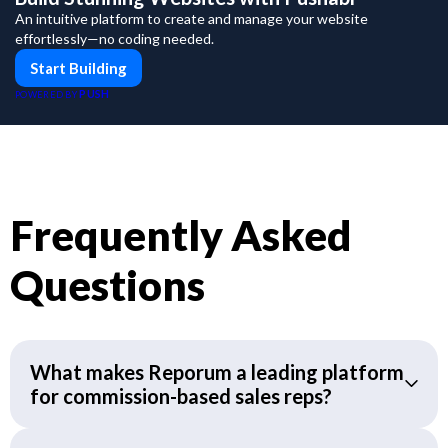
An intuitive platform to create and manage your website
effortlessly—no coding needed.
Start Building
PUSH
POWERED BY
Frequently Asked
Questions
What makes Reporum a leading platform
for commission-based sales reps?