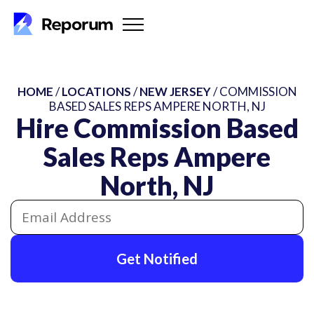
HOME
/
LOCATIONS
/
NEW JERSEY
/ COMMISSION
BASED SALES REPS AMPERE NORTH, NJ
Hire Commission Based
Sales Reps Ampere
North, NJ
Get Notified