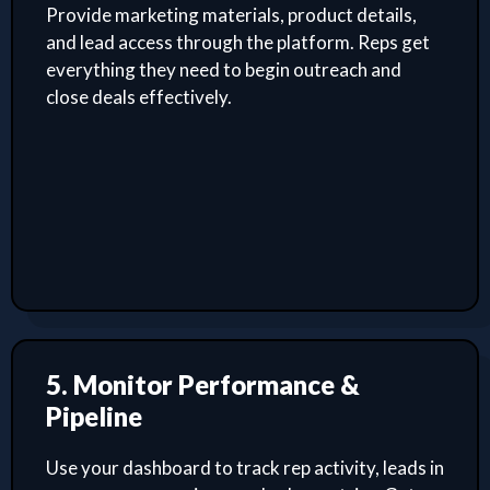
Provide marketing materials, product details,
and lead access through the platform. Reps get
everything they need to begin outreach and
close deals effectively.
5. Monitor Performance &
Pipeline
Use your dashboard to track rep activity, leads in