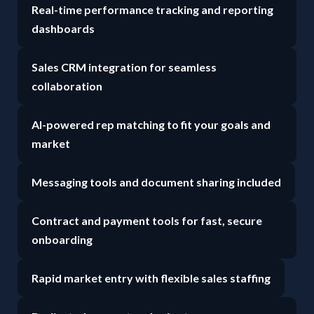
Real-time performance tracking and reporting
dashboards
Sales CRM integration for seamless
collaboration
AI-powered rep matching to fit your goals and
market
Messaging tools and document sharing included
Contract and payment tools for fast, secure
onboarding
Rapid market entry with flexible sales staffing