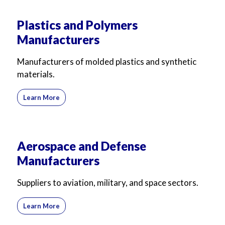
Plastics and Polymers
Manufacturers
Manufacturers of molded plastics and synthetic
materials.
Learn More
Aerospace and Defense
Manufacturers
Suppliers to aviation, military, and space sectors.
Learn More