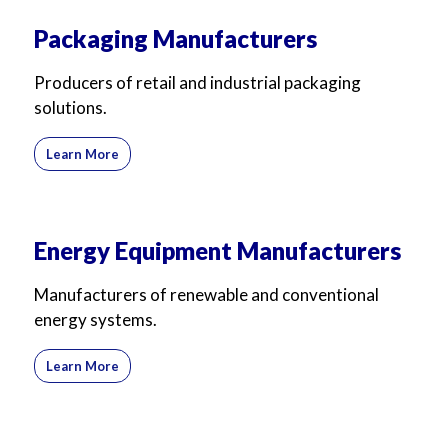
Packaging Manufacturers
Producers of retail and industrial packaging
solutions.
Learn More
Energy Equipment Manufacturers
Manufacturers of renewable and conventional
energy systems.
Learn More