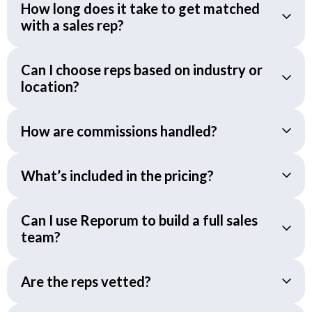
How long does it take to get matched
with a sales rep?
Can I choose reps based on industry or
location?
How are commissions handled?
What’s included in the pricing?
Can I use Reporum to build a full sales
team?
Are the reps vetted?