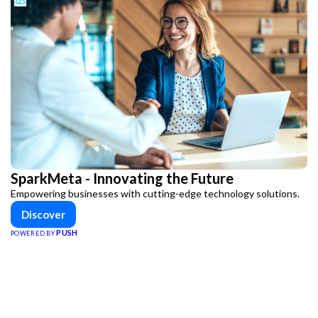
SparkMeta - Innovating the Future
Empowering businesses with cutting-edge technology solutions.
Discover
PUSH
POWERED BY