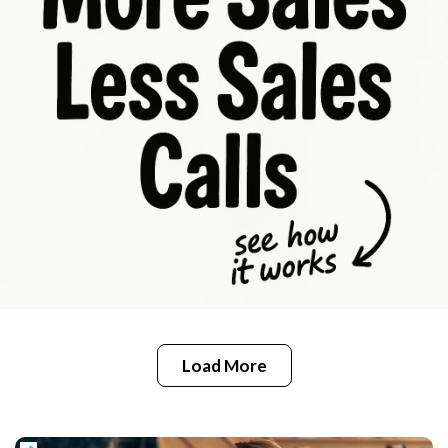
Load More