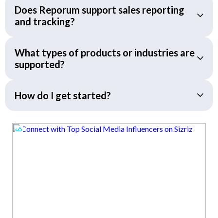
Does Reporum support sales reporting
and tracking?
What types of products or industries are
supported?
How do I get started?