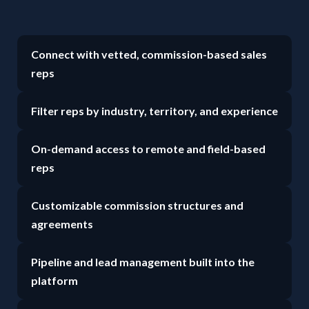
Connect with vetted, commission-based sales
reps
Filter reps by industry, territory, and experience
On-demand access to remote and field-based
reps
Customizable commission structures and
agreements
Pipeline and lead management built into the
platform