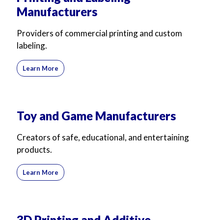
Manufacturers
Providers of commercial printing and custom
labeling.
Learn More
Toy and Game Manufacturers
Creators of safe, educational, and entertaining
products.
Learn More
3D Printing and Additive