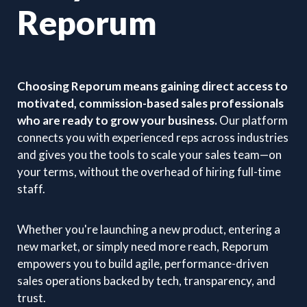
Reporum
Choosing Reporum means gaining direct access to
motivated, commission-based sales professionals
who are ready to grow your business.
Our platform
connects you with experienced reps across industries
and gives you the tools to scale your sales team—on
your terms, without the overhead of hiring full-time
staff.
Whether you're launching a new product, entering a
new market, or simply need more reach, Reporum
empowers you to build agile, performance-driven
sales operations backed by tech, transparency, and
trust.