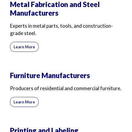
Metal Fabrication and Steel
Manufacturers
Experts in metal parts, tools, and construction-
grade steel.
Learn More
Furniture Manufacturers
Producers of residential and commercial furniture.
Learn More
Printing and Labeling