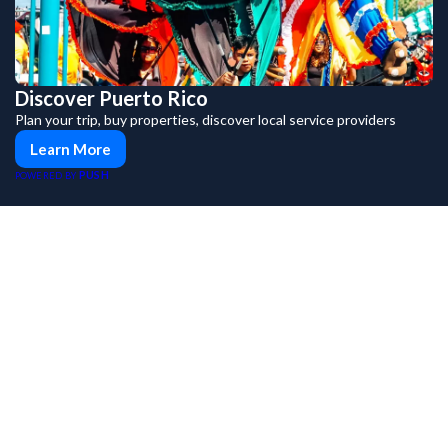
Discover Puerto Rico
Plan your trip, buy properties, discover local service providers
Learn More
PUSH
POWERED BY