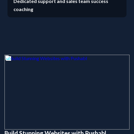
Dedicated support and sales team success
coaching
Build Stunning Websites with Pushabl