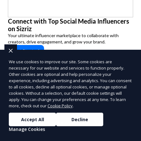
Connect with Top Social Media Influencers
on Sizriz
Your ultimate influencer marketplace to collaborate with
creators, drive engagement, and grow your brand.
Get Started
PUSH
POWERED BY
We use cookies to improve our site. Some cookies are
necessary for our website and services to function properly.
Other cookies are optional and help personalize your
experience, including advertising and analytics. You can consent
to all cookies, decline all optional cookies, or manage optional
cookies. Without a selection, our default cookie settings will
apply. You can change your preferences at any time. To learn
Benefits of Choosing
more, check out our
Cookie Policy
.
Reporum as Your
Accept All
Decline
Manage Cookies
Commission-Based