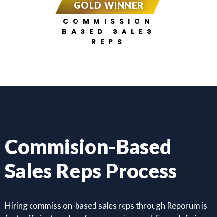
GOLD WINNER
COMMISSION
BASED SALES
REPS
Commision-Based
Sales Reps Process
Hiring commission-based sales reps through Reporum is