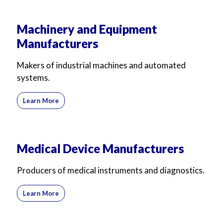
Machinery and Equipment
Manufacturers
Makers of industrial machines and automated
systems.
Learn More
Medical Device Manufacturers
Producers of medical instruments and diagnostics.
Learn More