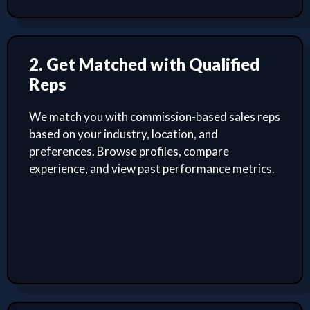
2. Get Matched with Qualified
Reps
We match you with commission-based sales reps
based on your industry, location, and
preferences. Browse profiles, compare
experience, and view past performance metrics.