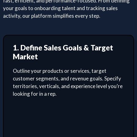
fast, efficient, and performance-focused. From defining
your goals to onboarding talent and tracking sales
activity, our platform simplifies every step.
1. Define Sales Goals & Target
Market
Outline your products or services, target
customer segments, and revenue goals. Specify
territories, verticals, and experience level you’re
looking for in a rep.