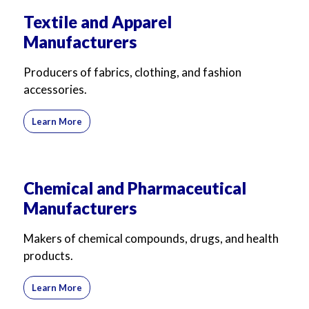
Textile and Apparel
Manufacturers
Producers of fabrics, clothing, and fashion
accessories.
Learn More
Chemical and Pharmaceutical
Manufacturers
Makers of chemical compounds, drugs, and health
products.
Learn More