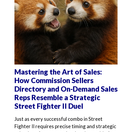
Mastering the Art of Sales:
How Commission Sellers
Directory and On-Demand Sales
Reps Resemble a Strategic
Street Fighter II Duel
Just as every successful combo in Street
Fighter II requires precise timing and strategic