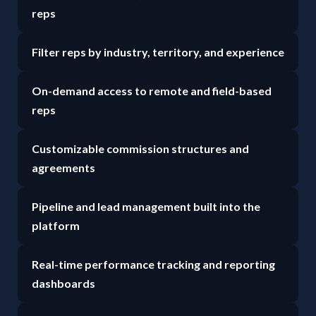
reps
Filter reps by industry, territory, and experience
On-demand access to remote and field-based
reps
Customizable commission structures and
agreements
Pipeline and lead management built into the
platform
Real-time performance tracking and reporting
dashboards