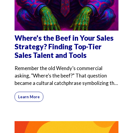
Where's the Beef in Your Sales
Strategy? Finding Top-Tier
Sales Talent and Tools
Remember the old Wendy’s commercial
asking, "Where’s the beef?" That question
became a cultural catchphrase symbolizing the
search for substance
Learn More