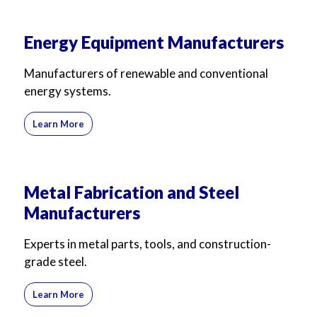
Energy Equipment Manufacturers
Manufacturers of renewable and conventional
energy systems.
Learn More
Metal Fabrication and Steel
Manufacturers
Experts in metal parts, tools, and construction-
grade steel.
Learn More