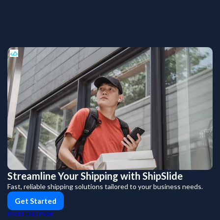
Streamline Your Shipping with ShipSlide
Fast, reliable shipping solutions tailored to your business needs.
Get Started
PUSH
POWERED BY