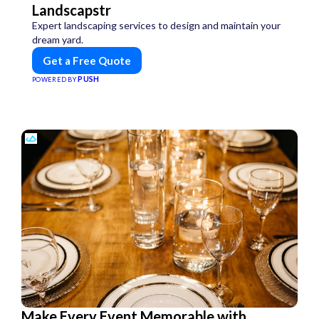
Landscapstr
Expert landscaping services to design and maintain your
dream yard.
Get a Free Quote
PUSH
POWERED BY
Make Every Event Memorable with