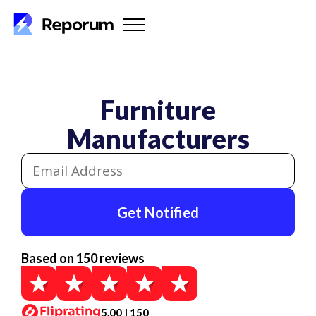
Furniture
Manufacturers
Get Notified
Based on 150 reviews
5.00 | 150