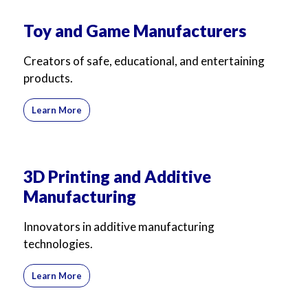
Toy and Game Manufacturers
Creators of safe, educational, and entertaining
products.
Learn More
3D Printing and Additive
Manufacturing
Innovators in additive manufacturing
technologies.
Learn More