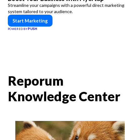
Streamline your campaigns with a powerful direct marketing
system tailored to your audience.
Start Marketing
PUSH
POWERED BY
Reporum
Knowledge Center