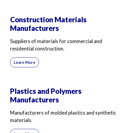
For Business
For Sales
Construction Materials
Manufacturers
Suppliers of materials for commercial and
residential construction.
Learn More
Plastics and Polymers
Manufacturers
Manufacturers of molded plastics and synthetic
materials.