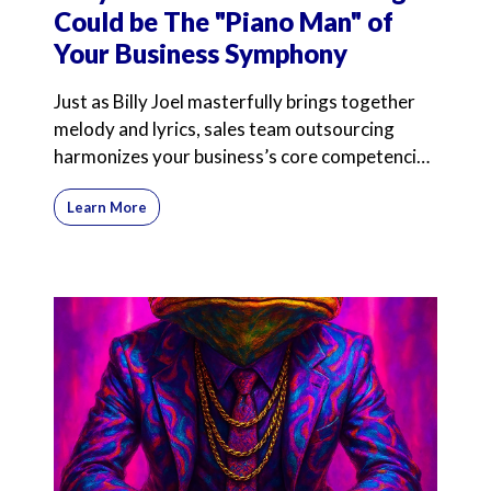
Could be The "Piano Man" of
Your Business Symphony
Just as Billy Joel masterfully brings together
melody and lyrics, sales team outsourcing
harmonizes your business’s core competencies
with expert
Learn More