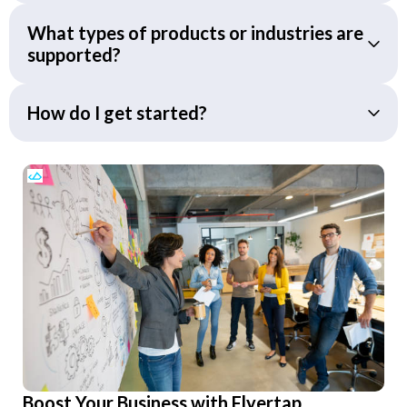
What types of products or industries are
supported?
How do I get started?
Boost Your Business with Flyertap