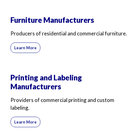
Furniture Manufacturers
Producers of residential and commercial furniture.
Learn More
Printing and Labeling
Manufacturers
Providers of commercial printing and custom
labeling.
Learn More