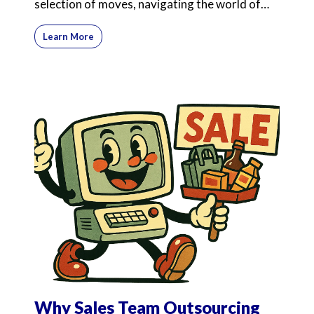
selection of moves, navigating the world of
commission-onl
Learn More
Why Sales Team Outsourcing