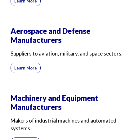
Learn More
Aerospace and Defense
Manufacturers
Suppliers to aviation, military, and space sectors.
Learn More
Machinery and Equipment
Manufacturers
Makers of industrial machines and automated
systems.