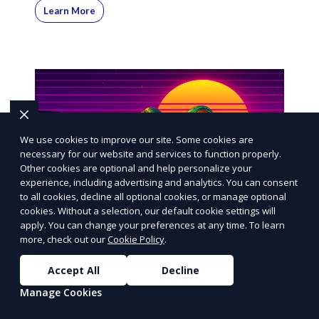
Learn More
We use cookies to improve our site. Some cookies are
necessary for our website and services to function properly.
Other cookies are optional and help personalize your
experience, including advertising and analytics. You can consent
to all cookies, decline all optional cookies, or manage optional
cookies. Without a selection, our default cookie settings will
apply. You can change your preferences at any time. To learn
more, check out our
Cookie Policy
.
Accept All
Decline
The Monopoly of Modern Sales:
Manage Cookies
Navigating the World of