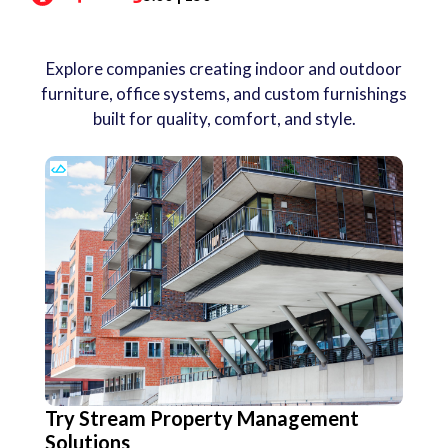
Explore companies creating indoor and outdoor
furniture, office systems, and custom furnishings
built for quality, comfort, and style.
Try Stream Property Management
Solutions