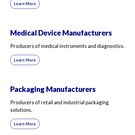
Learn More
Medical Device Manufacturers
Producers of medical instruments and diagnostics.
Learn More
Packaging Manufacturers
Producers of retail and industrial packaging
solutions.
Learn More