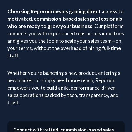
Choosing Reporum means gaining direct access to
motivated, commission-based sales professionals
who are ready to grow your business.
Our platform
connects you with experienced reps across industries
and gives you the tools to scale your sales team—on
your terms, without the overhead of hiring full-time
staff.
Whether you're launching a new product, entering a
new market, or simply need more reach, Reporum
empowers you to build agile, performance-driven
sales operations backed by tech, transparency, and
trust.
Connect with vetted, commission-based sales