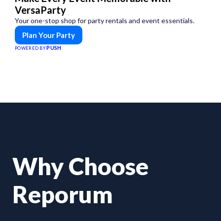
VersaParty
Your one-stop shop for party rentals and event essentials.
Plan Your Party
PUSH
POWERED BY
Why Choose
Reporum