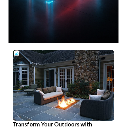
Transform Your Outdoors with