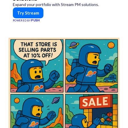
Expand your portfolio with Stream PM solutions.
Try Stream
PUSH
POWERED BY