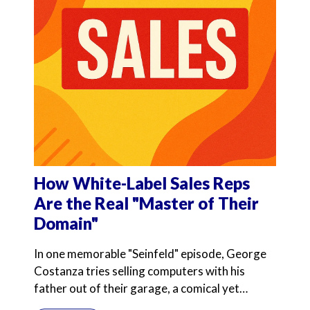
How White-Label Sales Reps
Are the Real "Master of Their
Domain"
In one memorable "Seinfeld" episode, George
Costanza tries selling computers with his
father out of their garage, a comical yet
poignant exploration