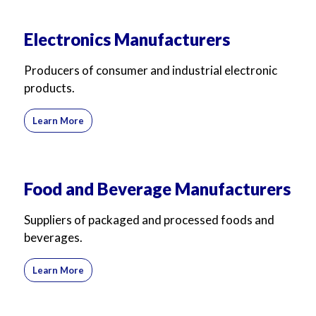
Electronics Manufacturers
Producers of consumer and industrial electronic
products.
Learn More
Food and Beverage Manufacturers
Suppliers of packaged and processed foods and
beverages.
Learn More