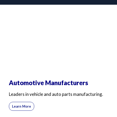
Automotive Manufacturers
Leaders in vehicle and auto parts manufacturing.
Learn More