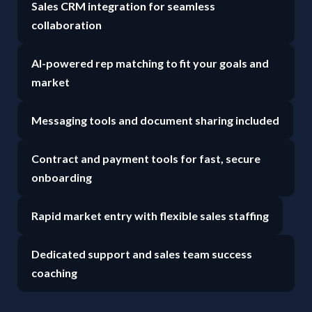
Sales CRM integration for seamless
collaboration
AI-powered rep matching to fit your goals and
market
Messaging tools and document sharing included
Contract and payment tools for fast, secure
onboarding
Rapid market entry with flexible sales staffing
Dedicated support and sales team success
coaching