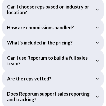
Can I choose reps based on industry or
location?
How are commissions handled?
What’s included in the pricing?
Can I use Reporum to build a full sales
team?
Are the reps vetted?
Does Reporum support sales reporting
and tracking?