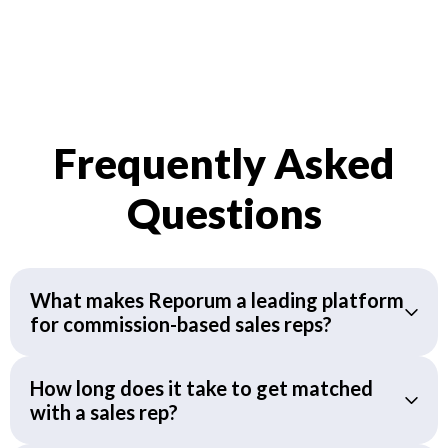
Frequently Asked
Questions
What makes Reporum a leading platform
for commission-based sales reps?
How long does it take to get matched
with a sales rep?