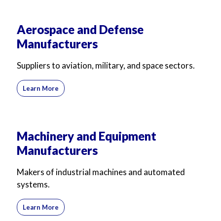
Aerospace and Defense
Manufacturers
Suppliers to aviation, military, and space sectors.
Learn More
Machinery and Equipment
Manufacturers
Makers of industrial machines and automated
systems.
Learn More