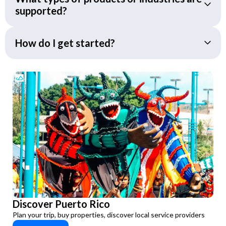
supported?
How do I get started?
Discover Puerto Rico
Plan your trip, buy properties, discover local service providers