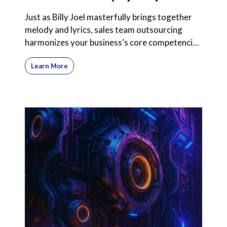
Just as Billy Joel masterfully brings together
melody and lyrics, sales team outsourcing
harmonizes your business’s core competencies
with expert
Learn More