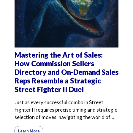
Mastering the Art of Sales:
How Commission Sellers
Directory and On-Demand Sales
Reps Resemble a Strategic
Street Fighter II Duel
Just as every successful combo in Street
Fighter II requires precise timing and strategic
selection of moves, navigating the world of
commission-onl
Learn More