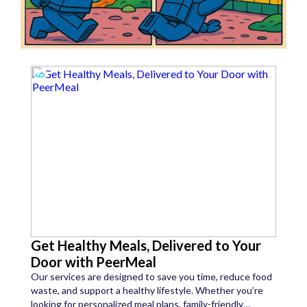
Get Healthy Meals, Delivered to Your
Door with PeerMeal
Our services are designed to save you time, reduce food
waste, and support a healthy lifestyle. Whether you’re
looking for personalized meal plans, family-friendly