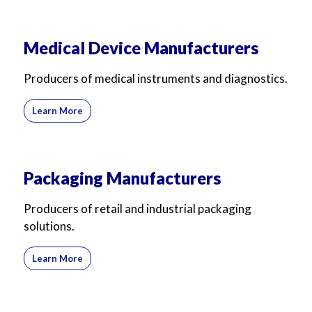
Medical Device Manufacturers
Producers of medical instruments and diagnostics.
Learn More
Packaging Manufacturers
Producers of retail and industrial packaging
solutions.
Learn More