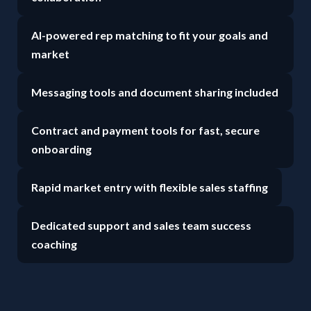
AI-powered rep matching to fit your goals and
market
Messaging tools and document sharing included
Contract and payment tools for fast, secure
onboarding
Rapid market entry with flexible sales staffing
Dedicated support and sales team success
coaching