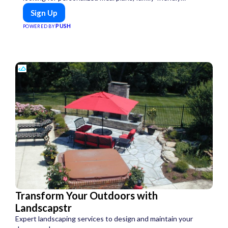
options, or diet-specific meals, PeerMeal is your trusted
Sign Up
partner for hassle-free meal prep.
PUSH
POWERED BY
Transform Your Outdoors with
Landscapstr
Expert landscaping services to design and maintain your