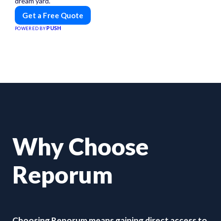
dream yard.
Get a Free Quote
PUSH
POWERED BY
Why Choose
Reporum
Choosing Reporum means gaining direct access to