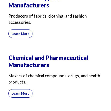
Manufacturers
For Business
For Sales
Producers of fabrics, clothing, and fashion
accessories.
Learn More
Chemical and Pharmaceutical
Manufacturers
Makers of chemical compounds, drugs, and health
products.
Learn More