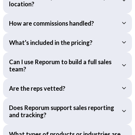
location?
How are commissions handled?
What’s included in the pricing?
Can I use Reporum to build a full sales
team?
Are the reps vetted?
Does Reporum support sales reporting
and tracking?
What types of products or industries are