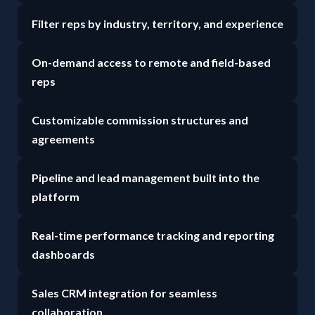
Filter reps by industry, territory, and experience
On-demand access to remote and field-based
reps
Customizable commission structures and
agreements
Pipeline and lead management built into the
platform
Real-time performance tracking and reporting
dashboards
Sales CRM integration for seamless
collaboration