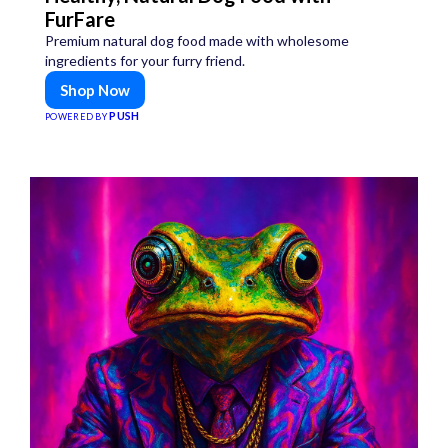
FurFare
Premium natural dog food made with wholesome
ingredients for your furry friend.
Shop Now
PUSH
POWERED BY