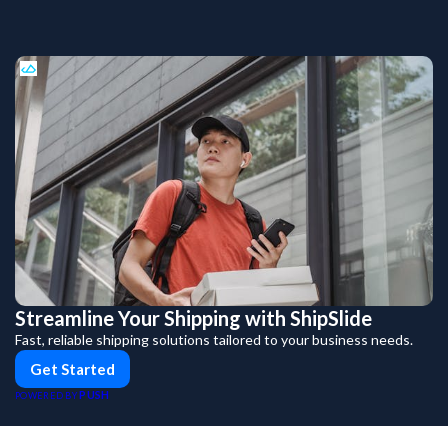
Streamline Your Shipping with ShipSlide
Fast, reliable shipping solutions tailored to your business needs.
Get Started
PUSH
POWERED BY