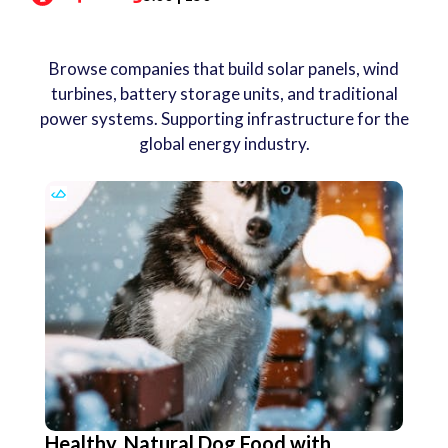
Browse companies that build solar panels, wind
turbines, battery storage units, and traditional
power systems. Supporting infrastructure for the
global energy industry.
Healthy, Natural Dog Food with