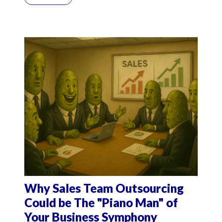
Why Sales Team Outsourcing
Could be The "Piano Man" of
Your Business Symphony