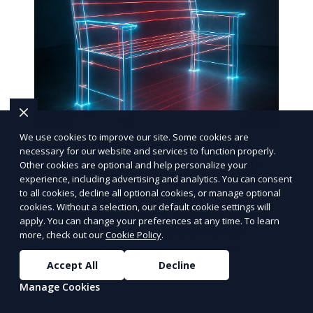
We use cookies to improve our site. Some cookies are
How White-Label Sales Reps
necessary for our website and services to function properly.
Are the Real "Master of Their
Other cookies are optional and help personalize your
experience, including advertising and analytics. You can consent
Domain"
to all cookies, decline all optional cookies, or manage optional
cookies. Without a selection, our default cookie settings will
In one memorable "Seinfeld" episode, George
apply. You can change your preferences at any time. To learn
Costanza tries selling computers with his
more, check out our
Cookie Policy
.
father out of their garage, a comical yet
Accept All
Decline
poignant exploration
Learn More
Manage Cookies