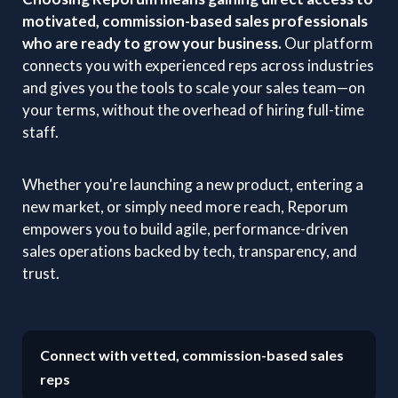
motivated, commission-based sales professionals
who are ready to grow your business.
Our platform
connects you with experienced reps across industries
and gives you the tools to scale your sales team—on
your terms, without the overhead of hiring full-time
staff.
Whether you're launching a new product, entering a
new market, or simply need more reach, Reporum
empowers you to build agile, performance-driven
sales operations backed by tech, transparency, and
trust.
Connect with vetted, commission-based sales
reps