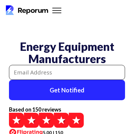
Energy Equipment
Manufacturers
Get Notified
Based on 150 reviews
5.00 | 150