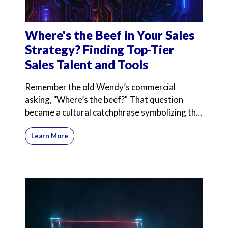
Where's the Beef in Your Sales
Strategy? Finding Top-Tier
Sales Talent and Tools
Remember the old Wendy’s commercial
asking, "Where’s the beef?" That question
became a cultural catchphrase symbolizing the
search for substance
Learn More