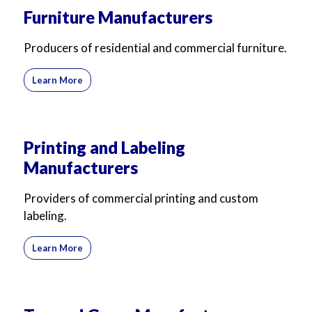
Furniture Manufacturers
Producers of residential and commercial furniture.
Learn More
Printing and Labeling
Manufacturers
Providers of commercial printing and custom
labeling.
Learn More