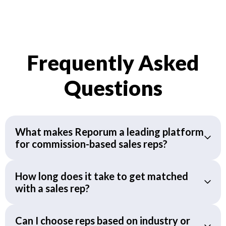
Frequently Asked
Questions
What makes Reporum a leading platform
for commission-based sales reps?
How long does it take to get matched
with a sales rep?
Can I choose reps based on industry or