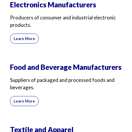
Electronics Manufacturers
Producers of consumer and industrial electronic
products.
Learn More
Food and Beverage Manufacturers
Suppliers of packaged and processed foods and
beverages.
Learn More
Textile and Apparel