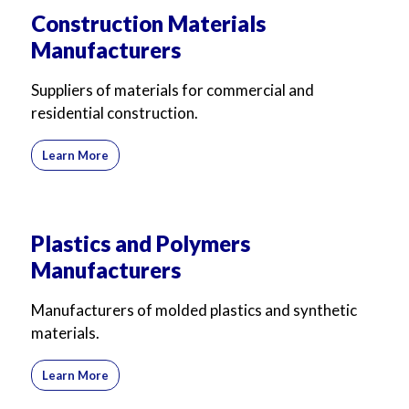
Construction Materials
Manufacturers
Suppliers of materials for commercial and
residential construction.
Learn More
Plastics and Polymers
Manufacturers
Manufacturers of molded plastics and synthetic
materials.
Learn More