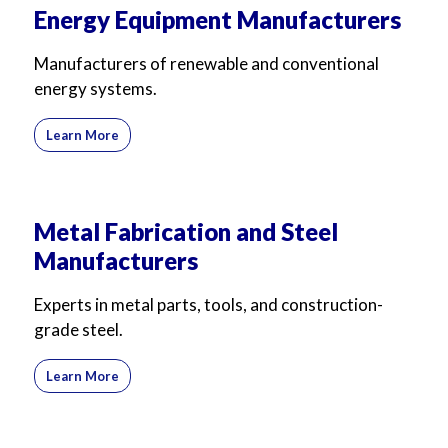
Energy Equipment Manufacturers
Manufacturers of renewable and conventional
energy systems.
Learn More
Metal Fabrication and Steel
Manufacturers
Experts in metal parts, tools, and construction-
grade steel.
Learn More