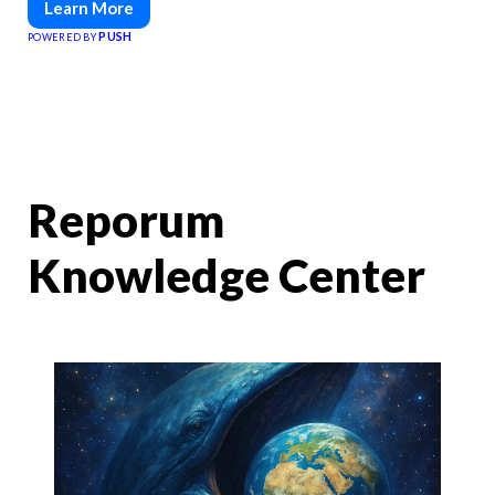
Learn More
PUSH
POWERED BY
Reporum
Knowledge Center