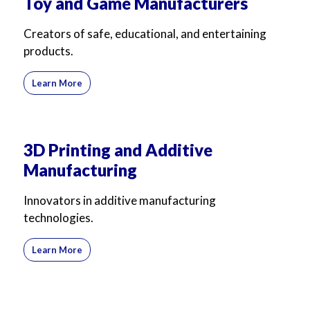
Toy and Game Manufacturers
Creators of safe, educational, and entertaining
products.
Learn More
3D Printing and Additive
Manufacturing
Innovators in additive manufacturing
technologies.
Learn More