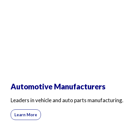
Automotive Manufacturers
Leaders in vehicle and auto parts manufacturing.
Learn More