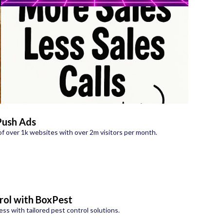
Push Ads
f over 1k websites with over 2m visitors per month.
rol with BoxPest
s with tailored pest control solutions.