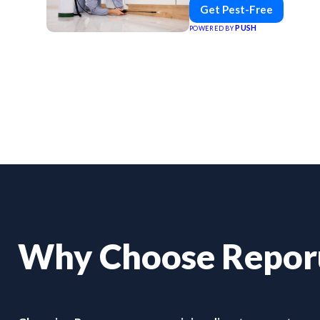
Get Pest-Free
PUSH
POWERED BY
Why Choose Repo