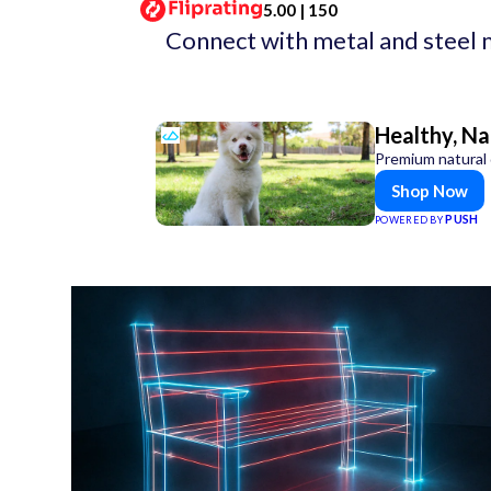
5.00 | 150
Connect with metal and steel 
Healthy, Na
Premium natural 
Shop Now
PUSH
POWERED BY