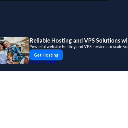
For Business
For Sales
Reliable Hosting and VPS Solutions wi
Powerful website hosting and VPS services to scale yo
Get Hosting
PUSH
POWERED BY