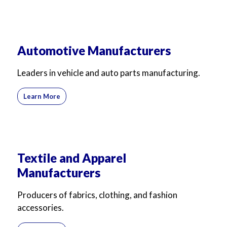
Automotive Manufacturers
Leaders in vehicle and auto parts manufacturing.
Learn More
Textile and Apparel
Manufacturers
Producers of fabrics, clothing, and fashion
accessories.