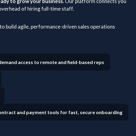
ady to grow your business.
Our platform connects you
verhead of hiring full-time staff.
o build agile, performance-driven sales operations
emand access to remote and field-based reps
ntract and payment tools for fast, secure onboarding