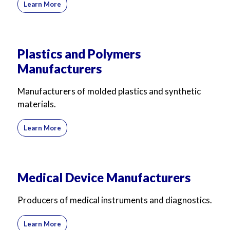
Learn More
Plastics and Polymers
Manufacturers
Manufacturers of molded plastics and synthetic
materials.
Learn More
Medical Device Manufacturers
Producers of medical instruments and diagnostics.
Learn More