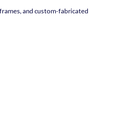
 frames, and custom-fabricated