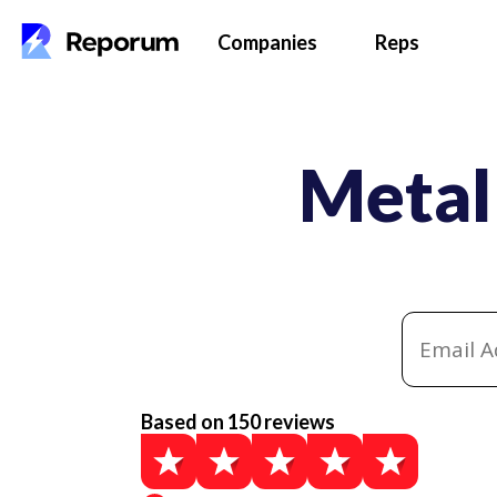
Companies
Reps
Metal
Based on 150 reviews