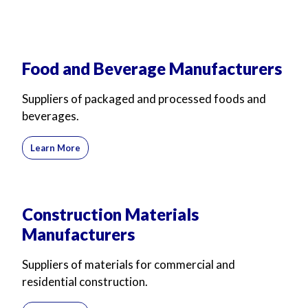
Food and Beverage Manufacturers
Suppliers of packaged and processed foods and
beverages.
Learn More
Construction Materials
Manufacturers
Suppliers of materials for commercial and
residential construction.