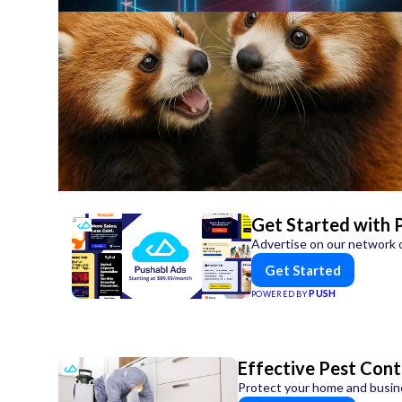
Get Started with 
Advertise on our network o
Get Started
PUSH
POWERED BY
Effective Pest Cont
Protect your home and busines