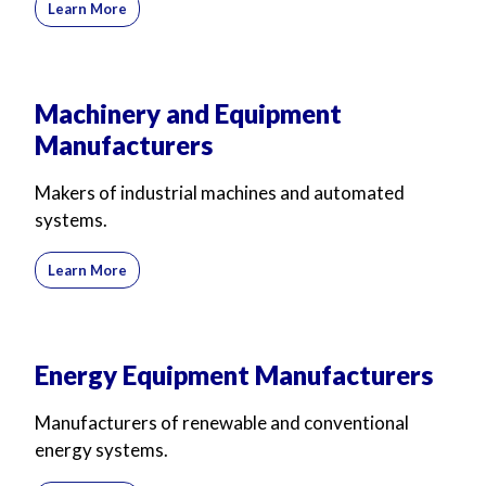
Learn More
Machinery and Equipment
Manufacturers
Makers of industrial machines and automated
systems.
Learn More
Energy Equipment Manufacturers
Manufacturers of renewable and conventional
energy systems.