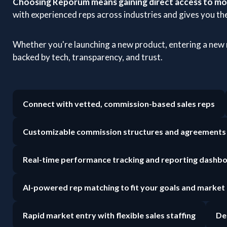
Choosing Reporum means gaining direct access to mot
with experienced reps across industries and gives you the
Whether you're launching a new product, entering a new
backed by tech, transparency, and trust.
Connect with vetted, commission-based sales reps
Customizable commission structures and agreements
Real-time performance tracking and reporting dashb
AI-powered rep matching to fit your goals and market
Rapid market entry with flexible sales staffing
De