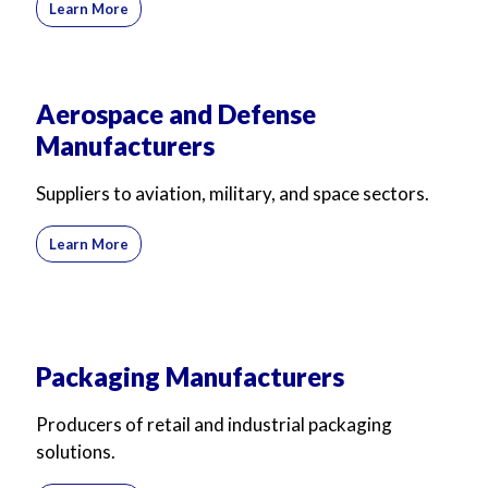
Learn More
Aerospace and Defense
Manufacturers
Suppliers to aviation, military, and space sectors.
Learn More
Packaging Manufacturers
Producers of retail and industrial packaging
solutions.