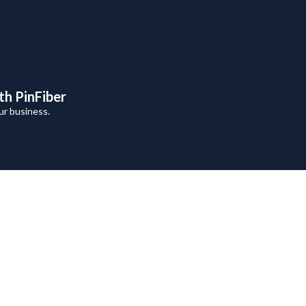
th PinFiber
ur business.