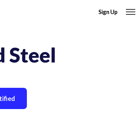
Sign Up
 Steel
ified