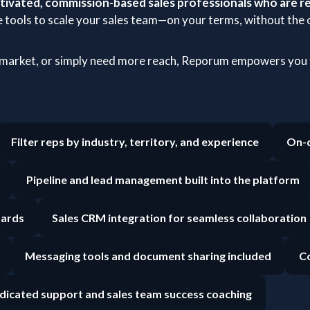
ivated, commission-based sales professionals who are re
 tools to scale your sales team—on your terms, without the o
 market, or simply need more reach, Reporum empowers you t
Filter reps by industry, territory, and experience
On-d
Pipeline and lead management built into the platform
oards
Sales CRM integration for seamless collaboration
Messaging tools and document sharing included
Co
dicated support and sales team success coaching