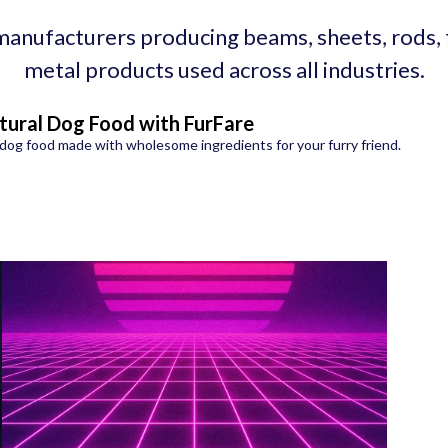
manufacturers producing beams, sheets, rods,
metal products used across all industries.
tural Dog Food with FurFare
dog food made with wholesome ingredients for your furry friend.