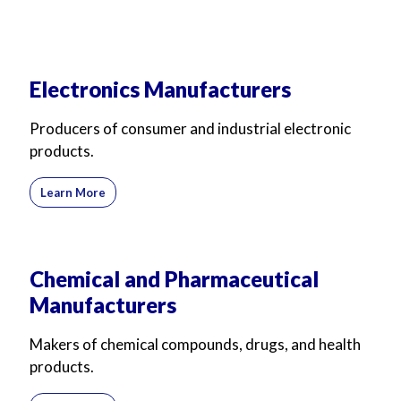
Electronics Manufacturers
Producers of consumer and industrial electronic
products.
Learn More
Chemical and Pharmaceutical
Manufacturers
Makers of chemical compounds, drugs, and health
products.