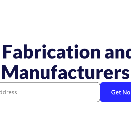
 Fabrication and
Manufacturers
Get Not