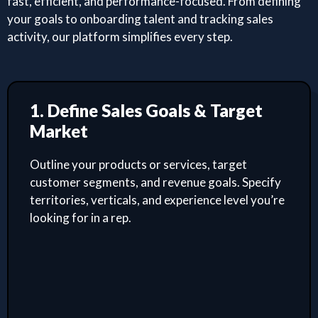
fast, efficient, and performance-focused. From defining
your goals to onboarding talent and tracking sales
activity, our platform simplifies every step.
1. Define Sales Goals & Target
Market
Outline your products or services, target
customer segments, and revenue goals. Specify
territories, verticals, and experience level you’re
looking for in a rep.