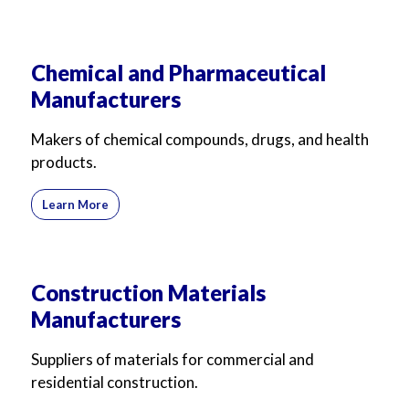
Chemical and Pharmaceutical
Manufacturers
Makers of chemical compounds, drugs, and health
products.
Learn More
Construction Materials
Manufacturers
Suppliers of materials for commercial and
residential construction.