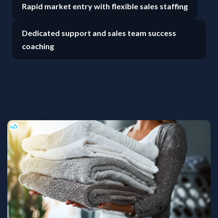
Rapid market entry with flexible sales staffing
Dedicated support and sales team success
coaching