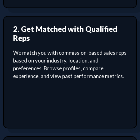
2. Get Matched with Qualified
Reps
We match you with commission-based sales reps
based on your industry, location, and
preferences. Browse profiles, compare
experience, and view past performance metrics.