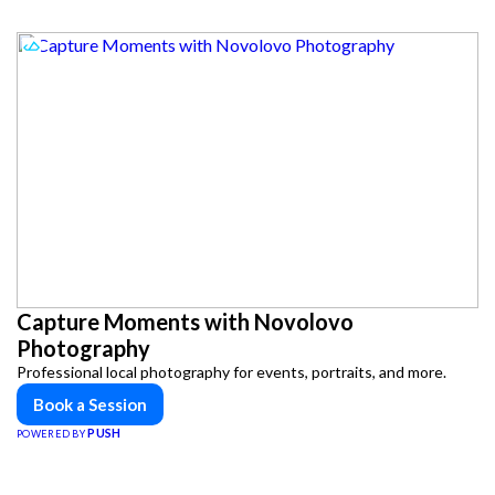
Capture Moments with Novolovo
Photography
Professional local photography for events, portraits, and more.
Book a Session
PUSH
POWERED BY