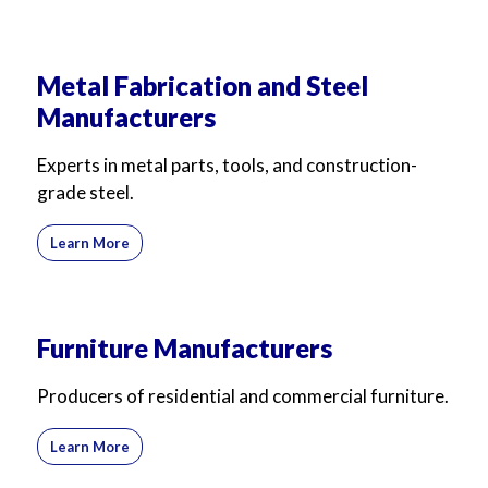
Metal Fabrication and Steel
Manufacturers
Experts in metal parts, tools, and construction-
grade steel.
Learn More
Furniture Manufacturers
Producers of residential and commercial furniture.
Learn More