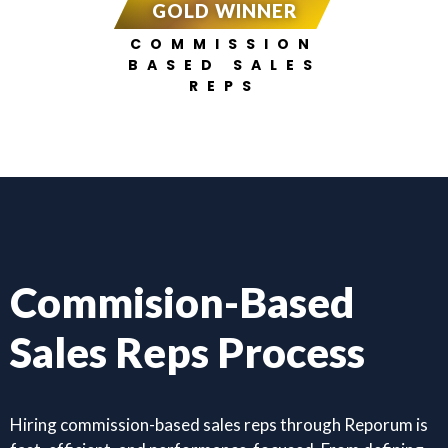
GOLD WINNER
COMMISSION
BASED SALES
REPS
Commision-Based
Sales Reps Process
Hiring commission-based sales reps through Reporum is