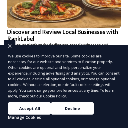
Discover and Review Local Businesses with
RankLabel
Your go-to platform for finding top-rated businesses and
sharing your experiences.
We use cookies to improve our site. Some cookies are
Explore Now
necessary for our website and services to function properly.
PUSH
POWERED BY
Other cookies are optional and help personalize your
experience, including advertising and analytics. You can consent
to all cookies, decline all optional cookies, or manage optional
cookies. Without a selection, our default cookie settings will
apply. You can change your preferences at any time. To learn
more, check out our
Cookie Policy
.
Benefits of Choosing
Accept All
Decline
Manage Cookies
Reporum as Your