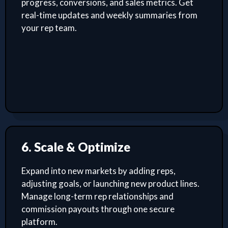
progress, conversions, and sales metrics. Get
real-time updates and weekly summaries from
your rep team.
6. Scale & Optimize
Expand into new markets by adding reps,
adjusting goals, or launching new product lines.
Manage long-term rep relationships and
commission payouts through one secure
platform.