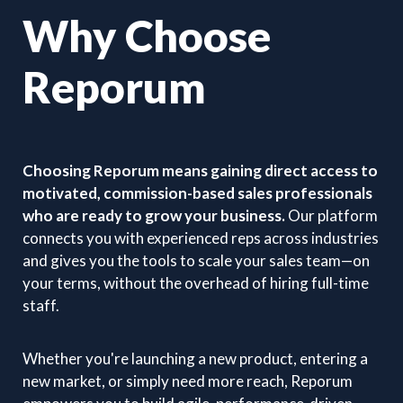
Why Choose
Reporum
Choosing Reporum means gaining direct access to
motivated, commission-based sales professionals
who are ready to grow your business.
Our platform
connects you with experienced reps across industries
and gives you the tools to scale your sales team—on
your terms, without the overhead of hiring full-time
staff.
Whether you're launching a new product, entering a
new market, or simply need more reach, Reporum