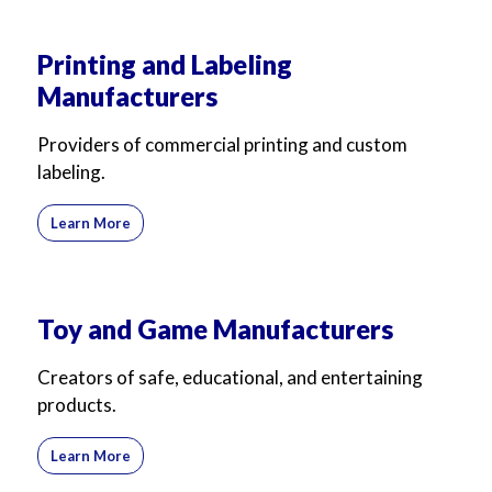
Printing and Labeling
Manufacturers
Providers of commercial printing and custom
labeling.
Learn More
Toy and Game Manufacturers
Creators of safe, educational, and entertaining
products.
Learn More