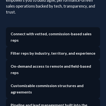
empowers you to build agile, performance-driven
sales operations backed by tech, transparency, and
trust.
Connect with vetted, commission-based sales
reps
Filter reps by industry, territory, and experience
On-demand access to remote and field-based
reps
Customizable commission structures and
agreements
Pipeline and lead management built into the