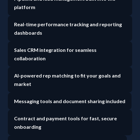
platform
Real-time performance tracking and reporting
dashboards
Sales CRM integration for seamless
collaboration
AI-powered rep matching to fit your goals and
market
Messaging tools and document sharing included
Contract and payment tools for fast, secure
onboarding