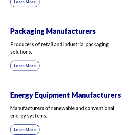
Learn More
Packaging Manufacturers
Producers of retail and industrial packaging
solutions.
Learn More
Energy Equipment Manufacturers
Manufacturers of renewable and conventional
energy systems.
Learn More