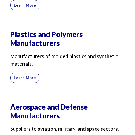
Learn More
Plastics and Polymers
Manufacturers
Manufacturers of molded plastics and synthetic
materials.
Learn More
Aerospace and Defense
Manufacturers
Suppliers to aviation, military, and space sectors.