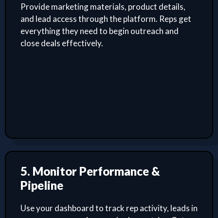
Provide marketing materials, product details,
and lead access through the platform. Reps get
everything they need to begin outreach and
close deals effectively.
5. Monitor Performance &
Pipeline
Use your dashboard to track rep activity, leads in