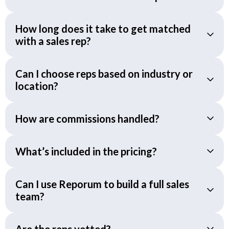
How long does it take to get matched
with a sales rep?
Can I choose reps based on industry or
location?
How are commissions handled?
What’s included in the pricing?
Can I use Reporum to build a full sales
team?
Are the reps vetted?