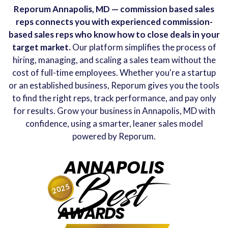
Reporum Annapolis, MD — commission based sales
reps connects you with experienced commission-
based sales reps who know how to close deals in your
target market.
Our platform simplifies the process of
hiring, managing, and scaling a sales team without the
cost of full-time employees. Whether you're a startup
or an established business, Reporum gives you the tools
to find the right reps, track performance, and pay only
for results. Grow your business in Annapolis, MD with
confidence, using a smarter, leaner sales model
powered by Reporum.
ANNAPOLIS
Best
2025
AWARDS