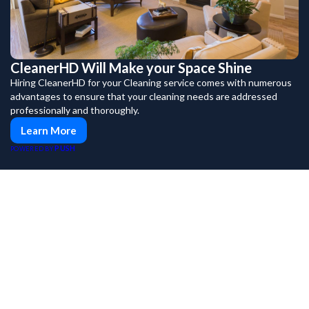
CleanerHD Will Make your Space Shine
Hiring CleanerHD for your Cleaning service comes with numerous
advantages to ensure that your cleaning needs are addressed
professionally and thoroughly.
Learn More
PUSH
POWERED BY