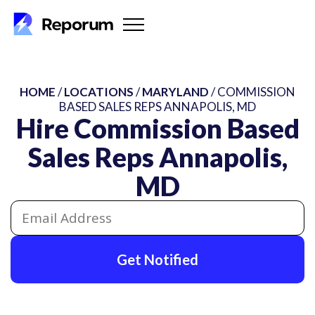
HOME
/
LOCATIONS
/
MARYLAND
/ COMMISSION
BASED SALES REPS ANNAPOLIS, MD
Hire Commission Based
Sales Reps Annapolis,
MD
Get Notified