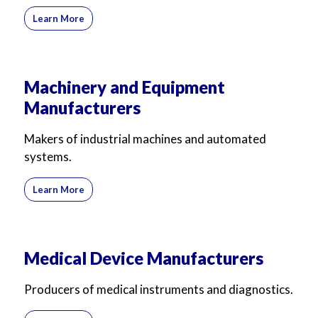
Learn More
Machinery and Equipment
Manufacturers
Makers of industrial machines and automated
systems.
Learn More
Medical Device Manufacturers
Producers of medical instruments and diagnostics.