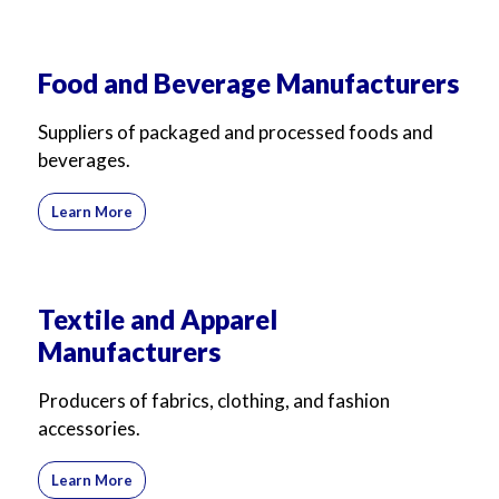
For Business
For Sales
Food and Beverage Manufacturers
Suppliers of packaged and processed foods and
beverages.
Learn More
Textile and Apparel
Manufacturers
Producers of fabrics, clothing, and fashion
accessories.
Learn More