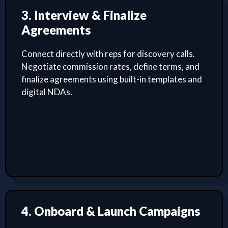
3. Interview & Finalize
Agreements
Connect directly with reps for discovery calls.
Negotiate commission rates, define terms, and
finalize agreements using built-in templates and
digital NDAs.
4. Onboard & Launch Campaigns