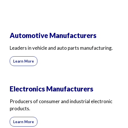
Automotive Manufacturers
Leaders in vehicle and auto parts manufacturing.
Learn More
Electronics Manufacturers
Producers of consumer and industrial electronic
products.
Learn More