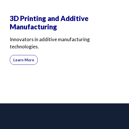
3D Printing and Additive
Manufacturing
Innovators in additive manufacturing
technologies.
Learn More