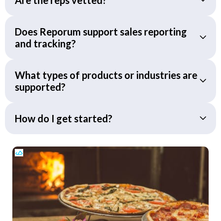
Does Reporum support sales reporting
and tracking?
What types of products or industries are
supported?
How do I get started?