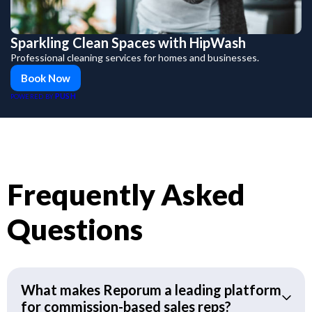
Sparkling Clean Spaces with HipWash
Professional cleaning services for homes and businesses.
Book Now
PUSH
POWERED BY
Frequently Asked
Questions
What makes Reporum a leading platform
for commission-based sales reps?