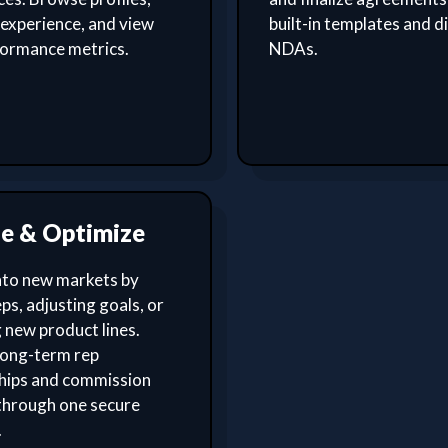
experience, and view
built-in templates and di
formance metrics.
NDAs.
le & Optimize
nto new markets by
ps, adjusting goals, or
 new product lines.
ong-term rep
ships and commission
through one secure
.