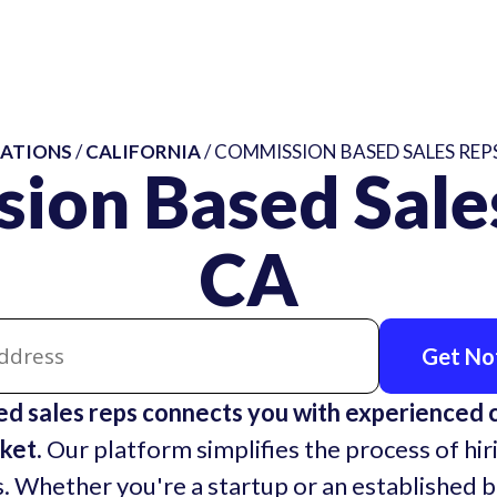
ATIONS
/
CALIFORNIA
/ COMMISSION BASED SALES REPS
ion Based Sales
CA
Get Not
d sales reps connects you with experienced
ket.
Our platform simplifies the process of hir
. Whether you're a startup or an established 