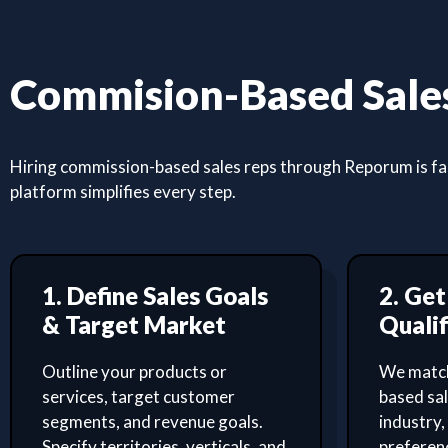
Commision-Based Sales
Hiring commission-based sales reps through Reporum is fast
platform simplifies every step.
1. Define Sales Goals
2. Ge
& Target Market
Qualif
Outline your products or
We match
services, target customer
based sa
segments, and revenue goals.
industry,
Specify territories, verticals, and
preferenc