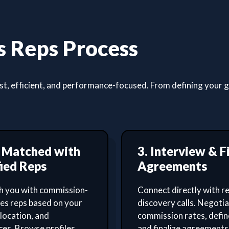
 Reps Process
, efficient, and performance-focused. From defining your goa
t Matched with
3. Interview & F
ied Reps
Agreements
 you with commission-
Connect directly with re
les reps based on your
discovery calls. Negoti
 location, and
commission rates, defin
es. Browse profiles,
and finalize agreements