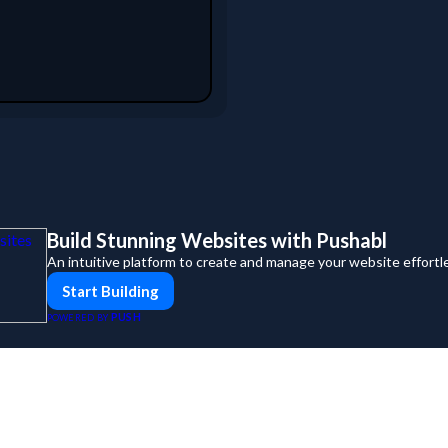
Build Stunning Websites with Pushabl
An intuitive platform to create and manage your website effort
Start Building
PUSH
POWERED BY