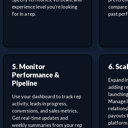
experience level you’re looking
compare 
for in a rep.
past per
5. Monitor
6. Sca
Performance &
Expand i
Pipeline
adding re
launching
Use your dashboard to track rep
Manage l
activity, leads in progress,
relation
conversions, and sales metrics.
payouts 
Get real-time updates and
platform
weekly summaries from your rep