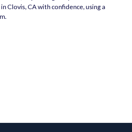
in Clovis, CA with confidence, using a
um.