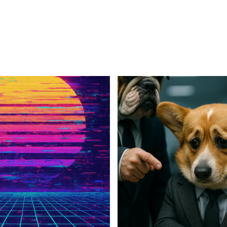
For Business
For Sales