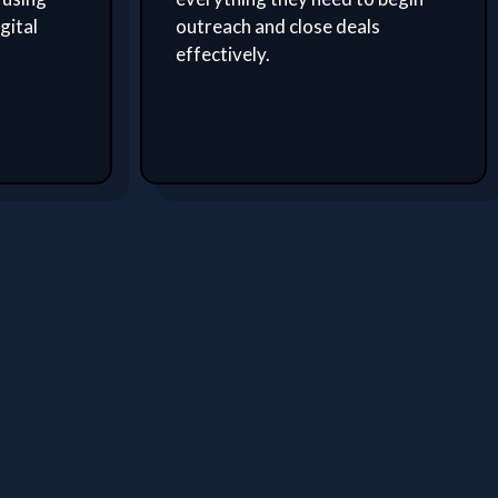
gital
outreach and close deals
effectively.