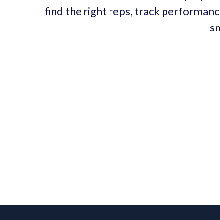
find the right reps, track performanc
sm