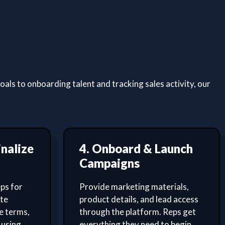
ls to onboarding talent and tracking sales activity, our
inalize
4. Onboard & Launch
Campaigns
ps for
Provide marketing materials,
ate
product details, and lead access
e terms,
through the platform. Reps get
 using
everything they need to begin