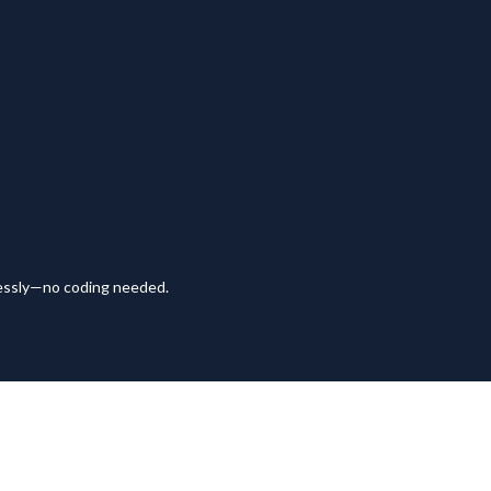
lessly—no coding needed.