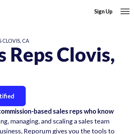
Sign Up
 CLOVIS, CA
 Reps Clovis,
ified
 commission-based sales reps who know
ing, managing, and scaling a sales team
business, Reporum gives you the tools to