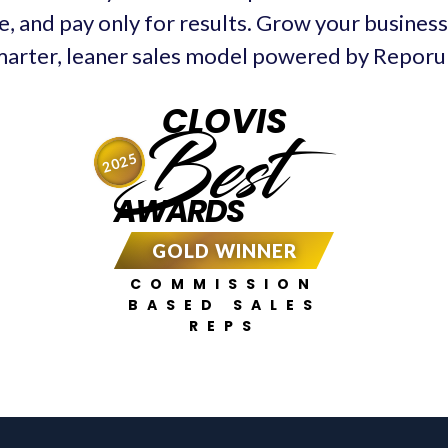
e, and pay only for results. Grow your business 
arter, leaner sales model powered by Repor
CLOVIS
Best
2025
AWARDS
GOLD WINNER
COMMISSION
BASED SALES
REPS