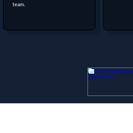
team.