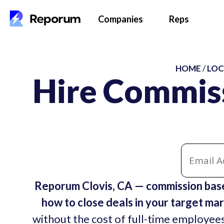
Companies
Reps
HOME
/
LOC
Hire Commiss
Reporum Clovis, CA — commission base
how to close deals in your target mar
without the cost of full-time employees