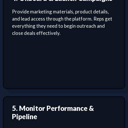
Provide marketing materials, product details,
and lead access through the platform. Reps get
everything they need to begin outreach and
close deals effectively.
5. Monitor Performance &
Pipeline