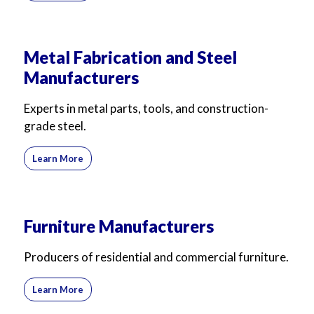
Metal Fabrication and Steel
Manufacturers
Experts in metal parts, tools, and construction-
grade steel.
Learn More
Furniture Manufacturers
Producers of residential and commercial furniture.
Learn More