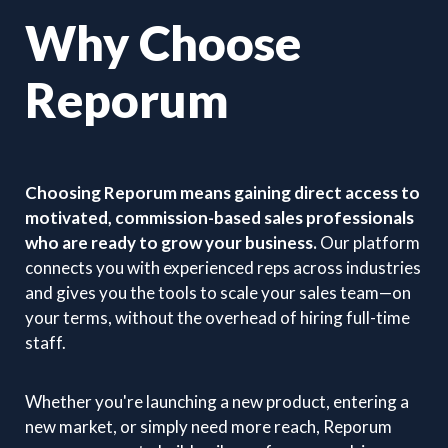
Why Choose
Reporum
Choosing Reporum means gaining direct access to
motivated, commission-based sales professionals
who are ready to grow your business.
Our platform
connects you with experienced reps across industries
and gives you the tools to scale your sales team—on
your terms, without the overhead of hiring full-time
staff.
Whether you're launching a new product, entering a
new market, or simply need more reach, Reporum