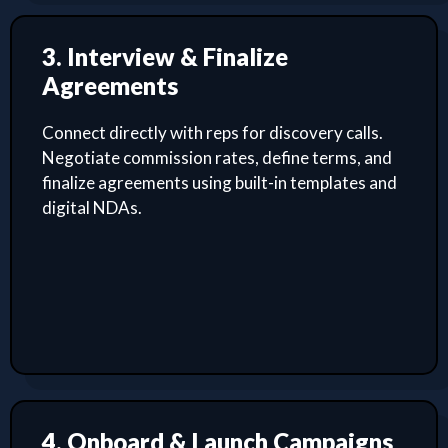
3. Interview & Finalize
Agreements
Connect directly with reps for discovery calls.
Negotiate commission rates, define terms, and
finalize agreements using built-in templates and
digital NDAs.
4. Onboard & Launch Campaigns