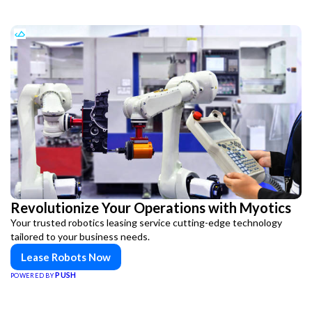
Revolutionize Your Operations with Myotics
Your trusted robotics leasing service cutting-edge technology
tailored to your business needs.
Lease Robots Now
PUSH
POWERED BY