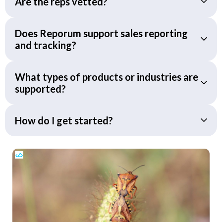
Are the reps vetted?
Does Reporum support sales reporting
and tracking?
What types of products or industries are
supported?
How do I get started?