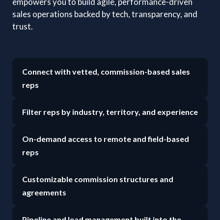
empowers you to build agile, performance-driven
sales operations backed by tech, transparency, and
trust.
Connect with vetted, commission-based sales
reps
Filter reps by industry, territory, and experience
On-demand access to remote and field-based
reps
Customizable commission structures and
agreements
Pipeline and lead management built into the