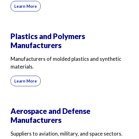
Learn More
Plastics and Polymers
Manufacturers
Manufacturers of molded plastics and synthetic
materials.
Learn More
Aerospace and Defense
Manufacturers
Suppliers to aviation, military, and space sectors.