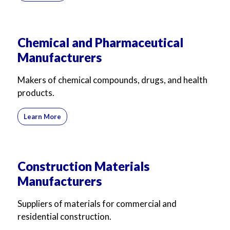
Chemical and Pharmaceutical
Manufacturers
Makers of chemical compounds, drugs, and health
products.
Learn More
Construction Materials
Manufacturers
Suppliers of materials for commercial and
residential construction.