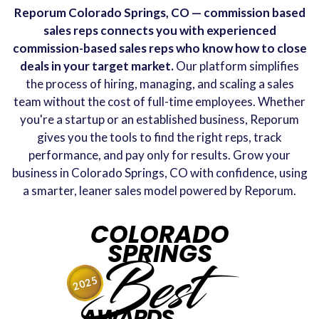
Reporum Colorado Springs, CO — commission based
sales reps connects you with experienced
commission-based sales reps who know how to close
deals in your target market.
Our platform simplifies
the process of hiring, managing, and scaling a sales
team without the cost of full-time employees. Whether
you're a startup or an established business, Reporum
gives you the tools to find the right reps, track
performance, and pay only for results. Grow your
business in Colorado Springs, CO with confidence, using
a smarter, leaner sales model powered by Reporum.
COLORADO
SPRINGS
Best
2025
AWARDS