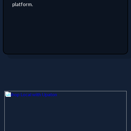
platform.