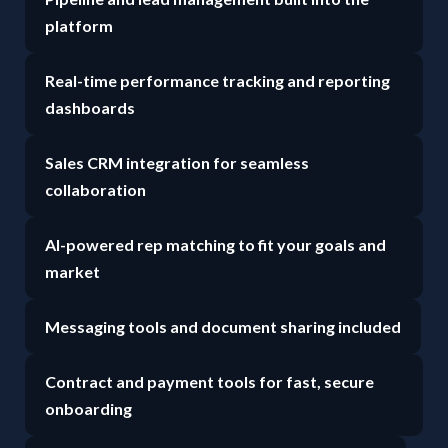
platform
Real-time performance tracking and reporting
dashboards
Sales CRM integration for seamless
collaboration
AI-powered rep matching to fit your goals and
market
Messaging tools and document sharing included
Contract and payment tools for fast, secure
onboarding