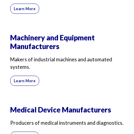
Learn More
Machinery and Equipment
Manufacturers
Makers of industrial machines and automated
systems.
Learn More
Medical Device Manufacturers
Producers of medical instruments and diagnostics.