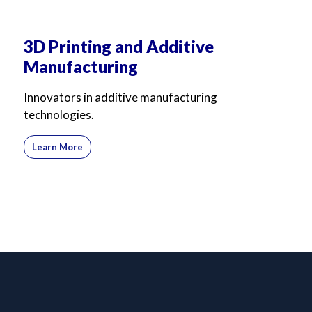
3D Printing and Additive
Manufacturing
Innovators in additive manufacturing
technologies.
Learn More