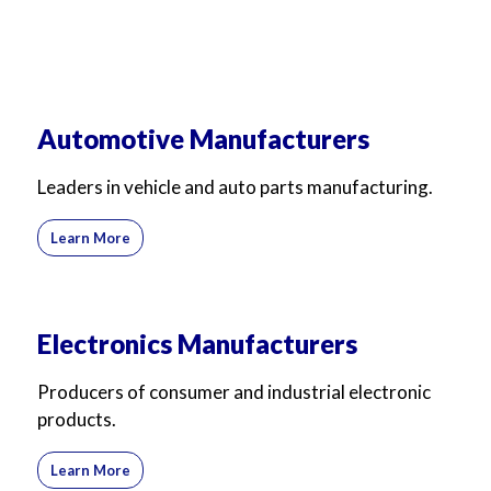
Automotive Manufacturers
Leaders in vehicle and auto parts manufacturing.
Learn More
Electronics Manufacturers
Producers of consumer and industrial electronic
products.
Learn More