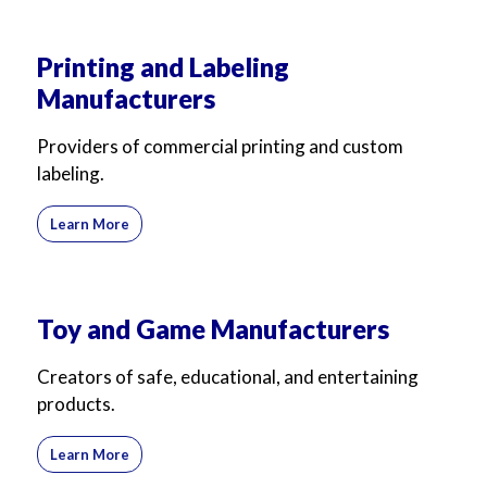
Printing and Labeling
Manufacturers
Providers of commercial printing and custom
labeling.
Learn More
Toy and Game Manufacturers
Creators of safe, educational, and entertaining
products.
Learn More