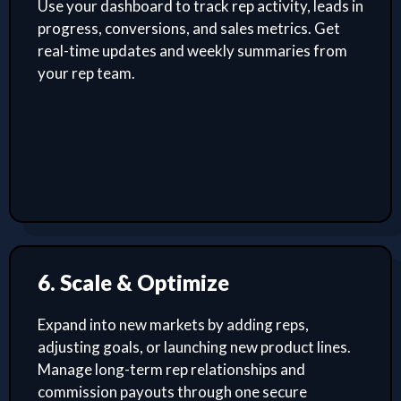
Use your dashboard to track rep activity, leads in
progress, conversions, and sales metrics. Get
real-time updates and weekly summaries from
your rep team.
6. Scale & Optimize
Expand into new markets by adding reps,
adjusting goals, or launching new product lines.
Manage long-term rep relationships and
commission payouts through one secure