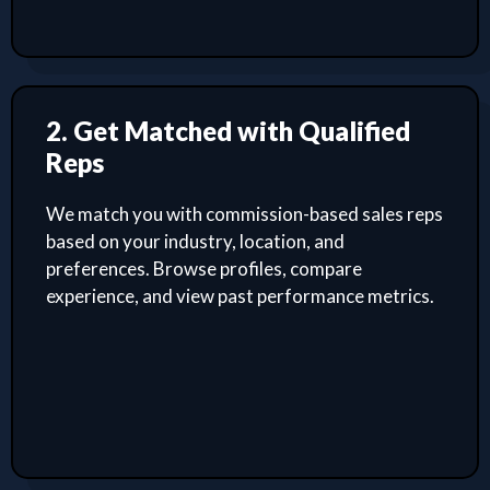
2. Get Matched with Qualified
Reps
We match you with commission-based sales reps
based on your industry, location, and
preferences. Browse profiles, compare
experience, and view past performance metrics.