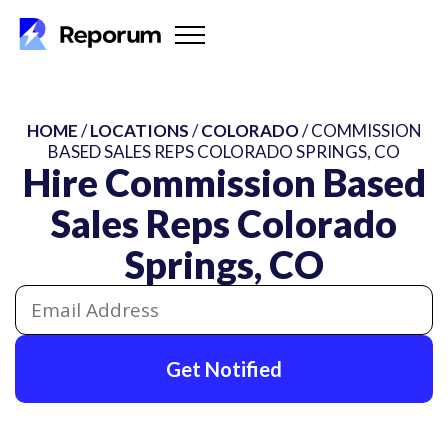
HOME
/
LOCATIONS
/
COLORADO
/ COMMISSION
BASED SALES REPS COLORADO SPRINGS, CO
Hire Commission Based
Sales Reps Colorado
Springs, CO
Get Notified