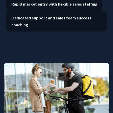
Rapid market entry with flexible sales staffing
Dedicated support and sales team success
coaching