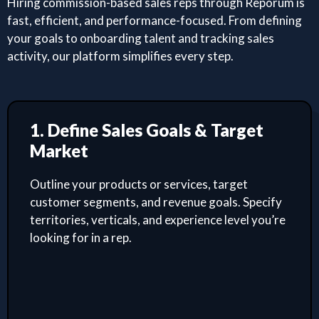
Hiring commission-based sales reps through Reporum is
fast, efficient, and performance-focused. From defining
your goals to onboarding talent and tracking sales
activity, our platform simplifies every step.
1. Define Sales Goals & Target
Market
Outline your products or services, target
customer segments, and revenue goals. Specify
territories, verticals, and experience level you’re
looking for in a rep.