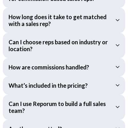
How long does it take to get matched
with a sales rep?
Can I choose reps based on industry or
location?
How are commissions handled?
What’s included in the pricing?
Can I use Reporum to build a full sales
team?