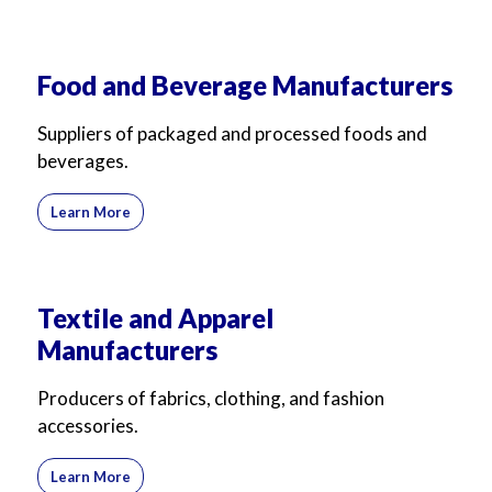
For Business
For Sales
Food and Beverage Manufacturers
Suppliers of packaged and processed foods and
beverages.
Learn More
Textile and Apparel
Manufacturers
Producers of fabrics, clothing, and fashion
accessories.
Learn More