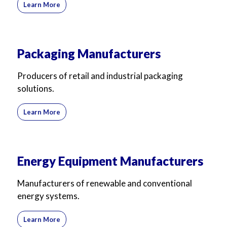
Learn More
Packaging Manufacturers
Producers of retail and industrial packaging
solutions.
Learn More
Energy Equipment Manufacturers
Manufacturers of renewable and conventional
energy systems.
Learn More