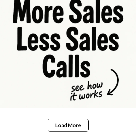
Load More