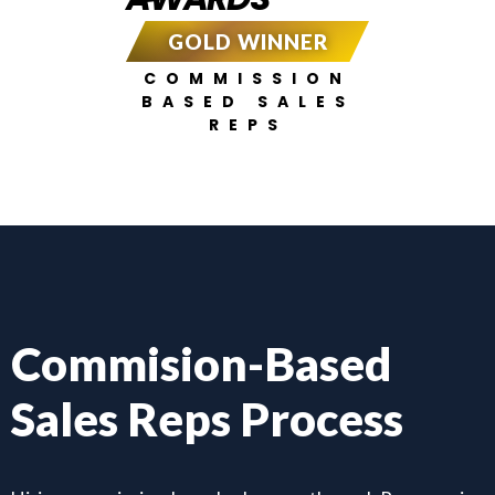
GOLD WINNER
COMMISSION
BASED SALES
REPS
Commision-Based
Sales Reps Process