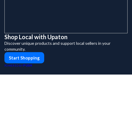
Shop Local with Upaton
Discover unique products and support local sellers in your
community.
Start Shopping
PUSH
POWERED BY