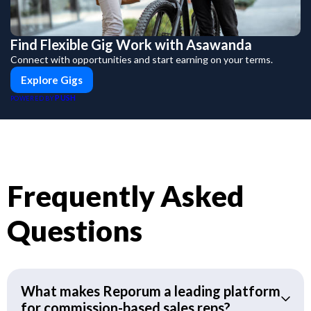
Find Flexible Gig Work with Asawanda
Connect with opportunities and start earning on your terms.
Explore Gigs
PUSH
POWERED BY
Frequently Asked
Questions
What makes Reporum a leading platform
for commission-based sales reps?