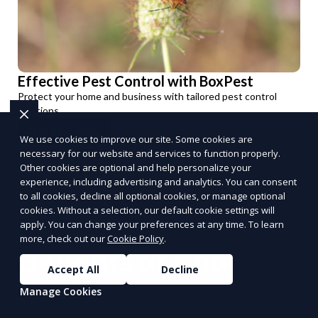
Effective Pest Control with BoxPest
Protect your home and business with tailored pest control
solutions.
Get Pest-Free
We use cookies to improve our site. Some cookies are
PUSH
POWERED BY
necessary for our website and services to function properly.
Other cookies are optional and help personalize your
experience, including advertising and analytics. You can consent
to all cookies, decline all optional cookies, or manage optional
cookies. Without a selection, our default cookie settings will
apply. You can change your preferences at any time. To learn
more, check out our
Cookie Policy
.
Benefits of Choosing
Accept All
Decline
Reporum as Your
Manage Cookies