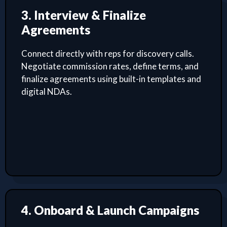
3. Interview & Finalize
Agreements
Connect directly with reps for discovery calls.
Negotiate commission rates, define terms, and
finalize agreements using built-in templates and
digital NDAs.
4. Onboard & Launch Campaigns