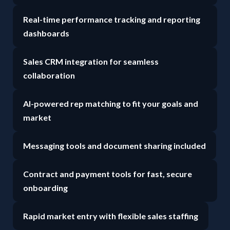
Real-time performance tracking and reporting
dashboards
Sales CRM integration for seamless
collaboration
AI-powered rep matching to fit your goals and
market
Messaging tools and document sharing included
Contract and payment tools for fast, secure
onboarding
Rapid market entry with flexible sales staffing