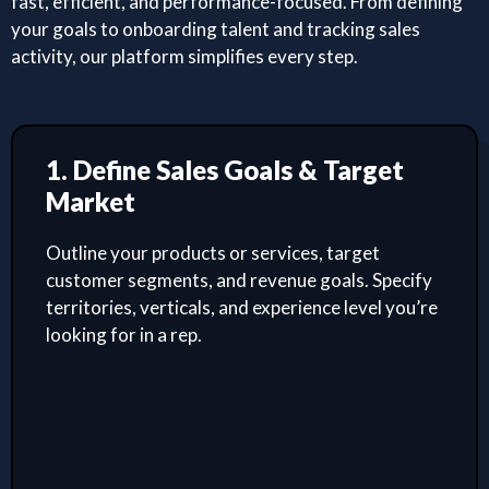
fast, efficient, and performance-focused. From defining
your goals to onboarding talent and tracking sales
activity, our platform simplifies every step.
1. Define Sales Goals & Target
Market
Outline your products or services, target
customer segments, and revenue goals. Specify
territories, verticals, and experience level you’re
looking for in a rep.