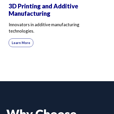
3D Printing and Additive
Manufacturing
Innovators in additive manufacturing
technologies.
Learn More
Why Choose