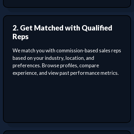
2. Get Matched with Qualified
Reps
We match you with commission-based sales reps
based on your industry, location, and
preferences. Browse profiles, compare
experience, and view past performance metrics.