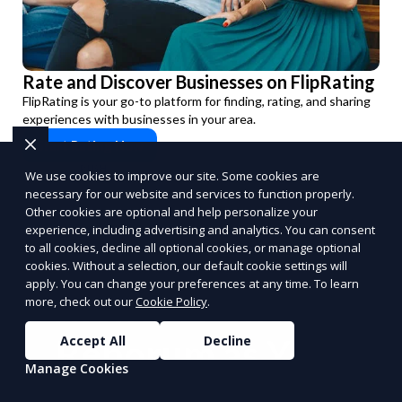
Rate and Discover Businesses on FlipRating
FlipRating is your go-to platform for finding, rating, and sharing
experiences with businesses in your area.
Start Rating Now
PUSH
POWERED BY
We use cookies to improve our site. Some cookies are
necessary for our website and services to function properly.
Other cookies are optional and help personalize your
experience, including advertising and analytics. You can consent
to all cookies, decline all optional cookies, or manage optional
cookies. Without a selection, our default cookie settings will
apply. You can change your preferences at any time. To learn
Benefits of Choosing
more, check out our
Cookie Policy
.
Reporum as Your
Accept All
Decline
Manage Cookies
Commission-Based