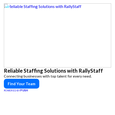
Reliable Staffing Solutions with RallyStaff
Connecting businesses with top talent for every need.
Find Your Team
PUSH
POWERED BY