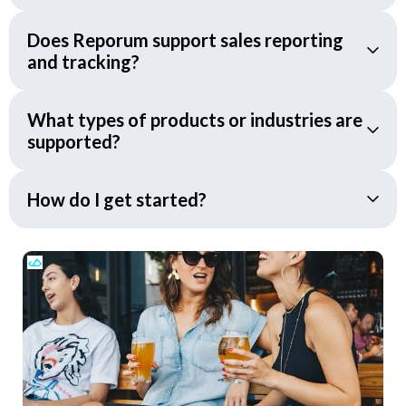
Does Reporum support sales reporting
and tracking?
What types of products or industries are
supported?
How do I get started?