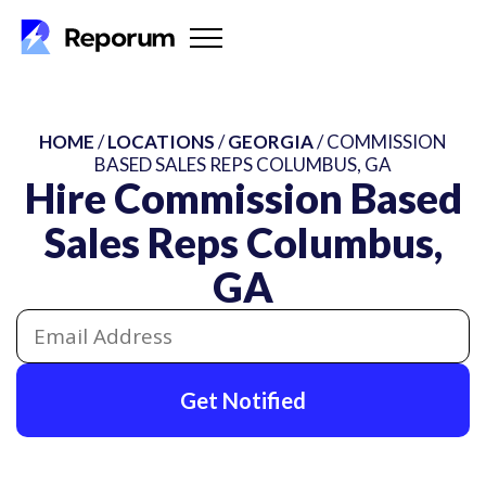
HOME
/
LOCATIONS
/
GEORGIA
/ COMMISSION
BASED SALES REPS COLUMBUS, GA
Hire Commission Based
Sales Reps Columbus,
GA
Get Notified