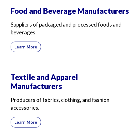
For Business
For Sales
Food and Beverage Manufacturers
Suppliers of packaged and processed foods and
beverages.
Learn More
Textile and Apparel
Manufacturers
Producers of fabrics, clothing, and fashion
accessories.
Learn More