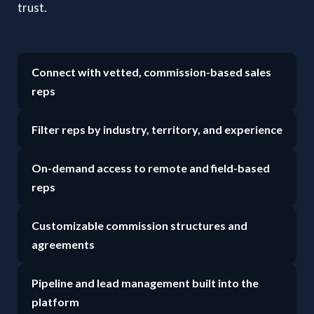
trust.
Connect with vetted, commission-based sales
reps
Filter reps by industry, territory, and experience
On-demand access to remote and field-based
reps
Customizable commission structures and
agreements
Pipeline and lead management built into the
platform