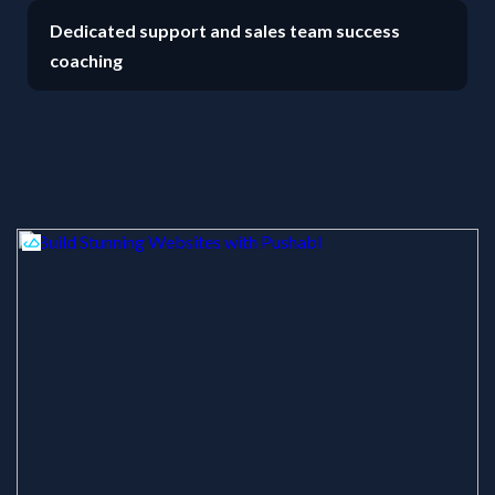
Dedicated support and sales team success
coaching