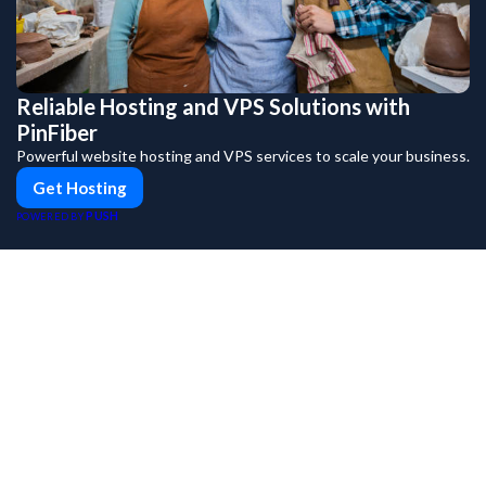
Reliable Hosting and VPS Solutions with
PinFiber
Powerful website hosting and VPS services to scale your business.
Get Hosting
PUSH
POWERED BY