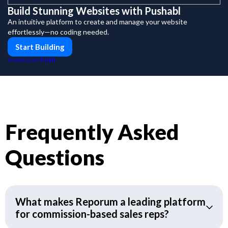
Build Stunning Websites with Pushabl
An intuitive platform to create and manage your website
effortlessly—no coding needed.
Start Building
PUSH
POWERED BY
Frequently Asked
Questions
What makes Reporum a leading platform
for commission-based sales reps?