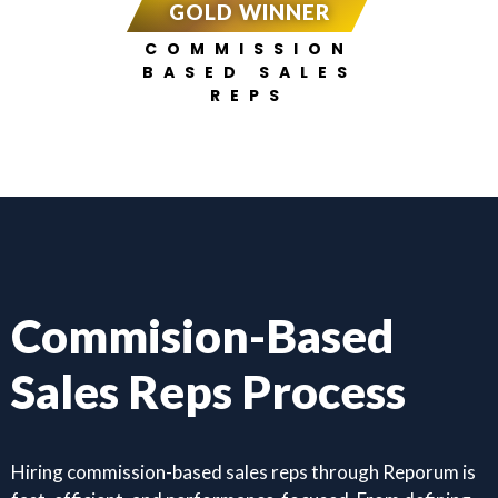
GOLD WINNER
COMMISSION
BASED SALES
REPS
Commision-Based
Sales Reps Process
Hiring commission-based sales reps through Reporum is