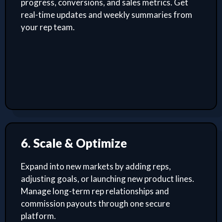
progress, conversions, and sales metrics. Get
real-time updates and weekly summaries from
your rep team.
6. Scale & Optimize
Expand into new markets by adding reps,
adjusting goals, or launching new product lines.
Manage long-term rep relationships and
commission payouts through one secure
platform.