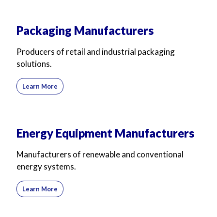
Packaging Manufacturers
Producers of retail and industrial packaging
solutions.
Learn More
Energy Equipment Manufacturers
Manufacturers of renewable and conventional
energy systems.
Learn More