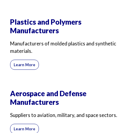
Plastics and Polymers
Manufacturers
Manufacturers of molded plastics and synthetic
materials.
Learn More
Aerospace and Defense
Manufacturers
Suppliers to aviation, military, and space sectors.
Learn More