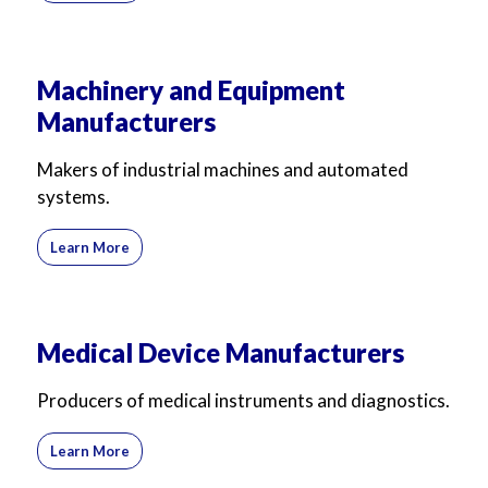
Machinery and Equipment
Manufacturers
Makers of industrial machines and automated
systems.
Learn More
Medical Device Manufacturers
Producers of medical instruments and diagnostics.
Learn More