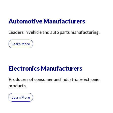
Automotive Manufacturers
Leaders in vehicle and auto parts manufacturing.
Learn More
Electronics Manufacturers
Producers of consumer and industrial electronic
products.
Learn More