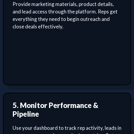
Provide marketing materials, product details,
and lead access through the platform. Reps get
everything they need to begin outreach and
close deals effectively.
5. Monitor Performance &
Pipeline
Use your dashboard to track rep activity, leads in