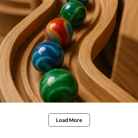
Load More