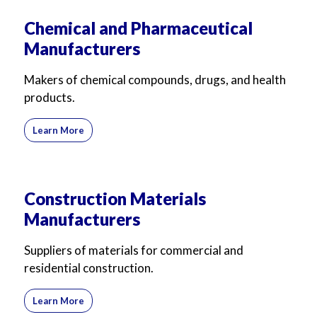
Chemical and Pharmaceutical
Manufacturers
Makers of chemical compounds, drugs, and health
products.
Learn More
Construction Materials
Manufacturers
Suppliers of materials for commercial and
residential construction.
Learn More