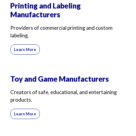
Printing and Labeling
Manufacturers
Providers of commercial printing and custom
labeling.
Learn More
Toy and Game Manufacturers
Creators of safe, educational, and entertaining
products.
Learn More