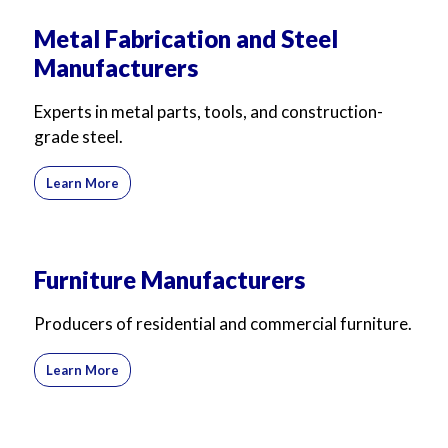
Metal Fabrication and Steel
Manufacturers
Experts in metal parts, tools, and construction-
grade steel.
Learn More
Furniture Manufacturers
Producers of residential and commercial furniture.
Learn More