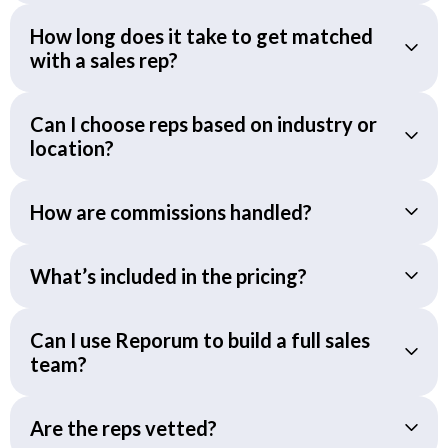
How long does it take to get matched
with a sales rep?
Can I choose reps based on industry or
location?
How are commissions handled?
What’s included in the pricing?
Can I use Reporum to build a full sales
team?
Are the reps vetted?