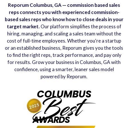
Reporum Columbus, GA — commission based sales
reps connects you with experienced commission-
based sales reps who know how to close deals in your
target market.
Our platform simplifies the process of
hiring, managing, and scaling a sales team without the
cost of full-time employees. Whether you're a startup
or an established business, Reporum gives you the tools
to find the right reps, track performance, and pay only
for results. Grow your business in Columbus, GA with
confidence, using a smarter, leaner sales model
powered by Reporum.
COLUMBUS
Best
2025
AWARDS