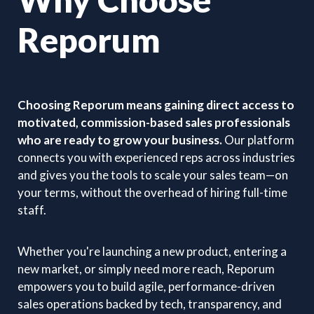
Reporum
Choosing Reporum means gaining direct access to
motivated, commission-based sales professionals
who are ready to grow your business.
Our platform
connects you with experienced reps across industries
and gives you the tools to scale your sales team—on
your terms, without the overhead of hiring full-time
staff.
Whether you're launching a new product, entering a
new market, or simply need more reach, Reporum
empowers you to build agile, performance-driven
sales operations backed by tech, transparency, and