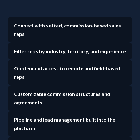
Connect with vetted, commission-based sales
reps
Filter reps by industry, territory, and experience
On-demand access to remote and field-based
reps
Customizable commission structures and
agreements
Pipeline and lead management built into the
platform