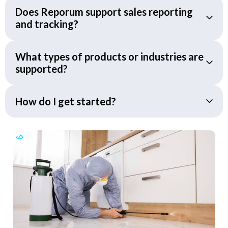
Does Reporum support sales reporting
and tracking?
What types of products or industries are
supported?
How do I get started?