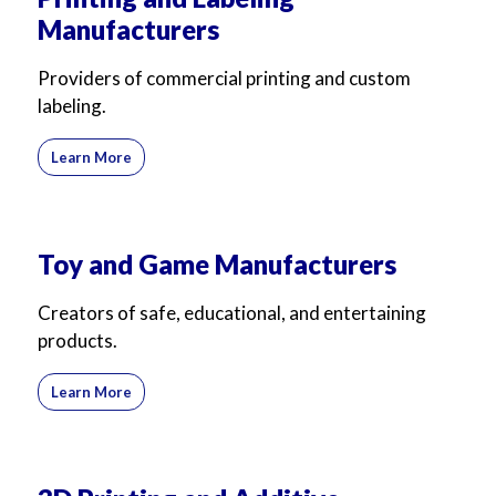
Manufacturers
Providers of commercial printing and custom
labeling.
Learn More
Toy and Game Manufacturers
Creators of safe, educational, and entertaining
products.
Learn More