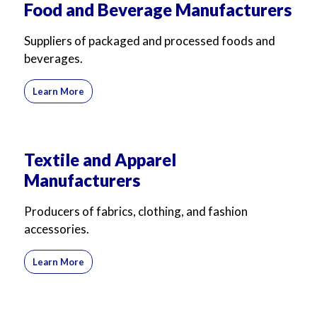
Food and Beverage Manufacturers
For Business
For Sales
Suppliers of packaged and processed foods and
beverages.
Learn More
Textile and Apparel
Manufacturers
Producers of fabrics, clothing, and fashion
accessories.
Learn More