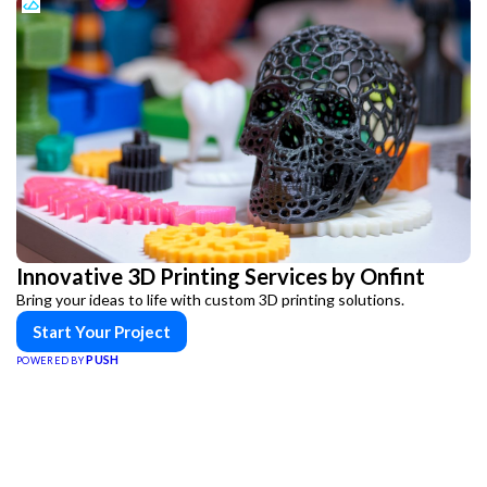
Innovative 3D Printing Services by Onfint
Bring your ideas to life with custom 3D printing solutions.
Start Your Project
PUSH
POWERED BY