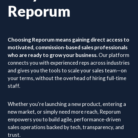
Reporum
Choosing Reporum means gaining direct access to
motivated, commission-based sales professionals
who are ready to grow your business.
Our platform
connects you with experienced reps across industries
and gives you the tools to scale your sales team—on
your terms, without the overhead of hiring full-time
staff.
Whether you're launching a new product, entering a
new market, or simply need more reach, Reporum
empowers you to build agile, performance-driven
sales operations backed by tech, transparency, and
trust.