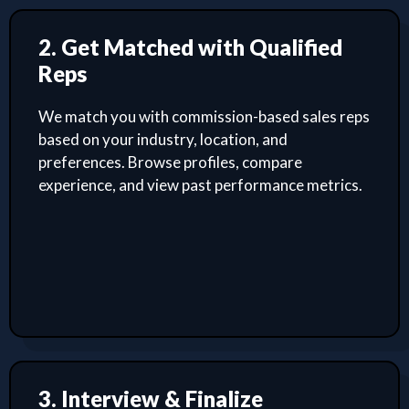
2. Get Matched with Qualified
Reps
We match you with commission-based sales reps
based on your industry, location, and
preferences. Browse profiles, compare
experience, and view past performance metrics.
3. Interview & Finalize