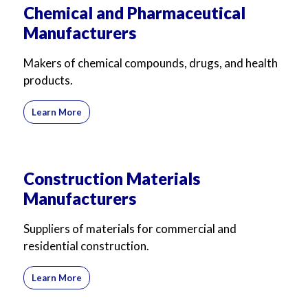
Chemical and Pharmaceutical
Manufacturers
Makers of chemical compounds, drugs, and health
products.
Learn More
Construction Materials
Manufacturers
Suppliers of materials for commercial and
residential construction.
Learn More