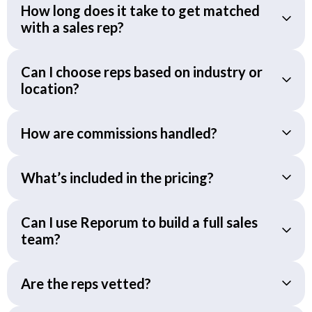
How long does it take to get matched
with a sales rep?
Can I choose reps based on industry or
location?
How are commissions handled?
What’s included in the pricing?
Can I use Reporum to build a full sales
team?
Are the reps vetted?