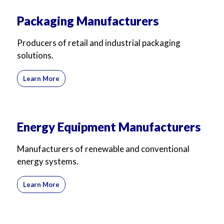
Packaging Manufacturers
Producers of retail and industrial packaging
solutions.
Learn More
Energy Equipment Manufacturers
Manufacturers of renewable and conventional
energy systems.
Learn More