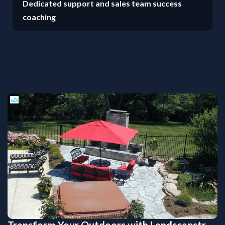
Dedicated support and sales team success
coaching