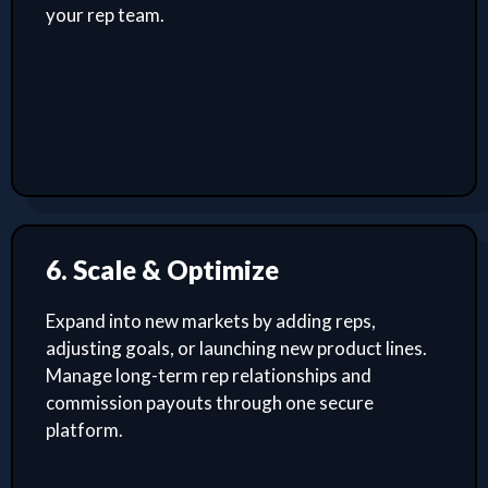
your rep team.
6. Scale & Optimize
Expand into new markets by adding reps,
adjusting goals, or launching new product lines.
Manage long-term rep relationships and
commission payouts through one secure
platform.