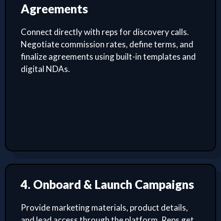
Agreements
Connect directly with reps for discovery calls.
Negotiate commission rates, define terms, and
finalize agreements using built-in templates and
digital NDAs.
4. Onboard & Launch Campaigns
Provide marketing materials, product details,
and lead access through the platform. Reps get