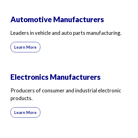
Automotive Manufacturers
Leaders in vehicle and auto parts manufacturing.
Learn More
Electronics Manufacturers
Producers of consumer and industrial electronic
products.
Learn More