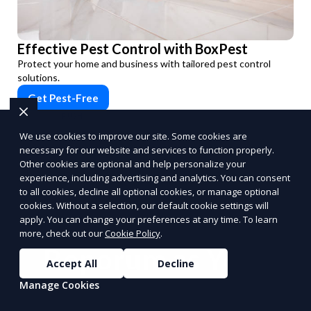
Effective Pest Control with BoxPest
Protect your home and business with tailored pest control
solutions.
Get Pest-Free
PUSH
POWERED BY
We use cookies to improve our site. Some cookies are
necessary for our website and services to function properly.
Other cookies are optional and help personalize your
experience, including advertising and analytics. You can consent
to all cookies, decline all optional cookies, or manage optional
cookies. Without a selection, our default cookie settings will
Benefits of Choosing
apply. You can change your preferences at any time. To learn
more, check out our
Cookie Policy
.
Reporum as Your
Accept All
Decline
Commission-Based
Manage Cookies