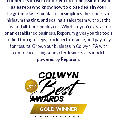
connects you with experienced commission-based
sales reps who know how to close deals in your
target market.
Our platform simplifies the process of
hiring, managing, and scaling a sales team without the
cost of full-time employees. Whether you're a startup
or an established business, Reporum gives you the tools
to find the right reps, track performance, and pay only
for results. Grow your business in Colwyn, PA with
confidence, using a smarter, leaner sales model
powered by Reporum.
COLWYN
Best
2025
AWARDS
GOLD WINNER