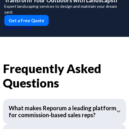
Transform Your Outdoors with Landscapstr
Expert landscaping services to design and maintain your dream
yard.
Get a Free Quote
PUSH
POWERED BY
Frequently Asked
Questions
What makes Reporum a leading platform
for commission-based sales reps?