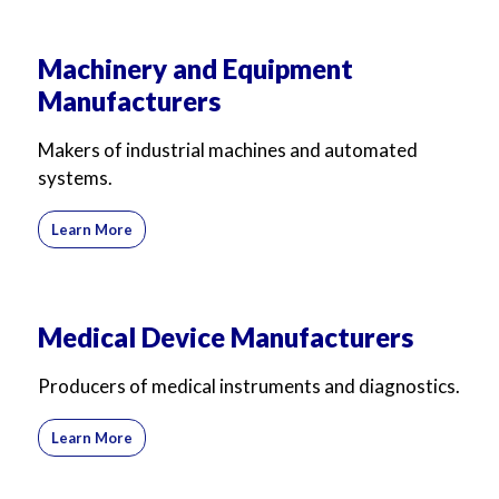
Machinery and Equipment
Manufacturers
Makers of industrial machines and automated
systems.
Learn More
Medical Device Manufacturers
Producers of medical instruments and diagnostics.
Learn More