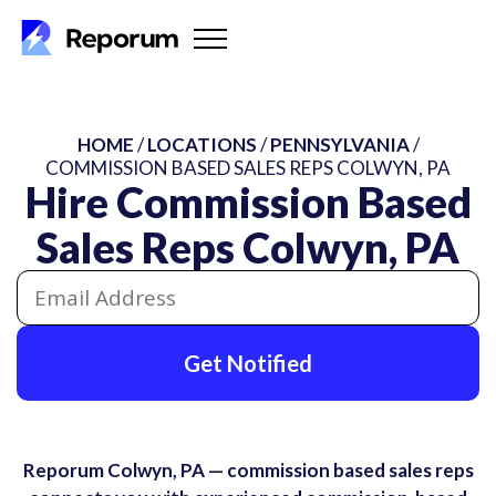
HOME
/
LOCATIONS
/
PENNSYLVANIA
/
COMMISSION BASED SALES REPS COLWYN, PA
Hire Commission Based
Sales Reps Colwyn, PA
Get Notified
Reporum Colwyn, PA — commission based sales reps