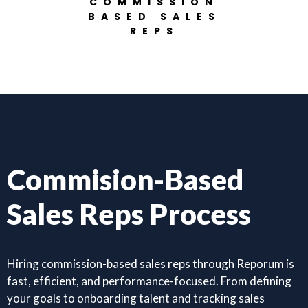
COMMISSION
BASED SALES
REPS
Commision-Based
Sales Reps Process
Hiring commission-based sales reps through Reporum is
fast, efficient, and performance-focused. From defining
your goals to onboarding talent and tracking sales