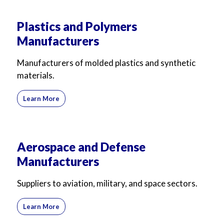
Plastics and Polymers
Manufacturers
Manufacturers of molded plastics and synthetic
materials.
Learn More
Aerospace and Defense
Manufacturers
Suppliers to aviation, military, and space sectors.
Learn More