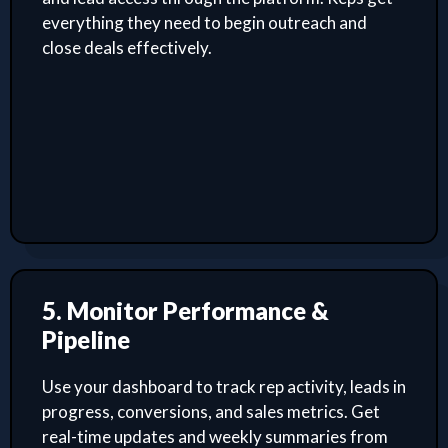
everything they need to begin outreach and
close deals effectively.
5. Monitor Performance &
Pipeline
Use your dashboard to track rep activity, leads in
progress, conversions, and sales metrics. Get
real-time updates and weekly summaries from