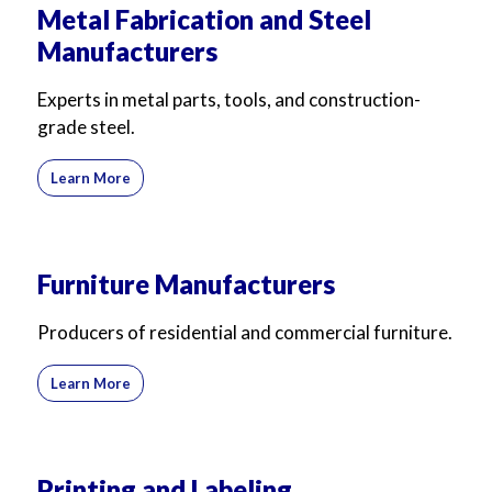
Metal Fabrication and Steel
Manufacturers
Experts in metal parts, tools, and construction-
grade steel.
Learn More
Furniture Manufacturers
Producers of residential and commercial furniture.
Learn More
Printing and Labeling