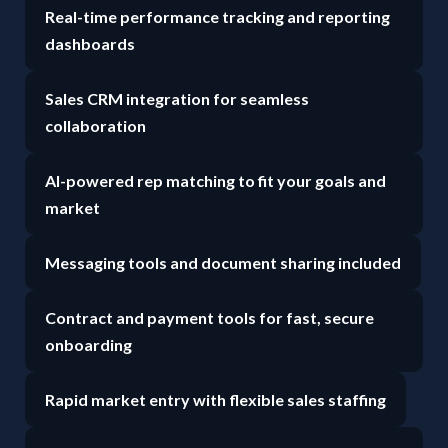
Real-time performance tracking and reporting
dashboards
Sales CRM integration for seamless
collaboration
AI-powered rep matching to fit your goals and
market
Messaging tools and document sharing included
Contract and payment tools for fast, secure
onboarding
Rapid market entry with flexible sales staffing