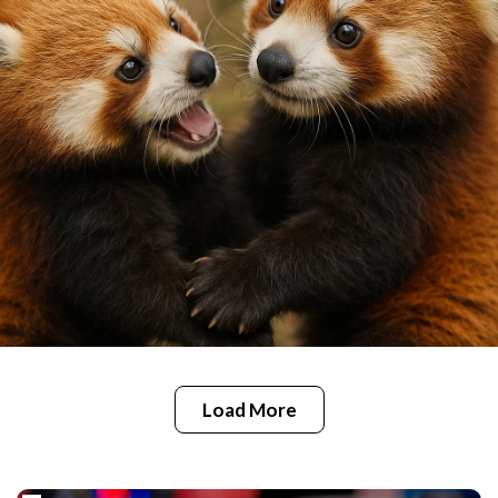
Load More