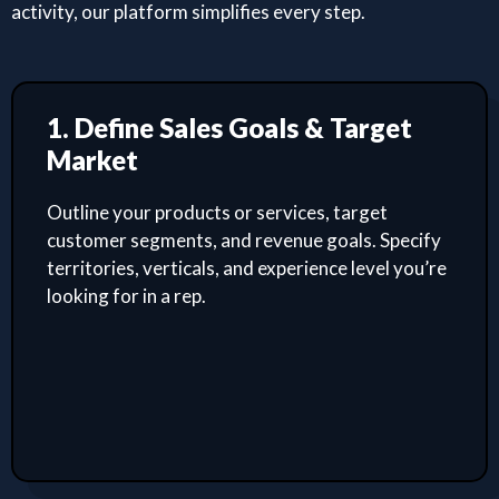
activity, our platform simplifies every step.
1. Define Sales Goals & Target
Market
Outline your products or services, target
customer segments, and revenue goals. Specify
territories, verticals, and experience level you’re
looking for in a rep.