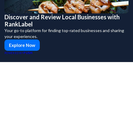
Discover and Review Local Businesses with
RankLabel
Your go-to platform for finding top-rated businesses and sharing
your experiences.
Explore Now
PUSH
POWERED BY