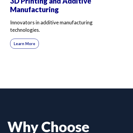
3D Printing and Additive
Manufacturing
Innovators in additive manufacturing
technologies.
Learn More
Why Choose