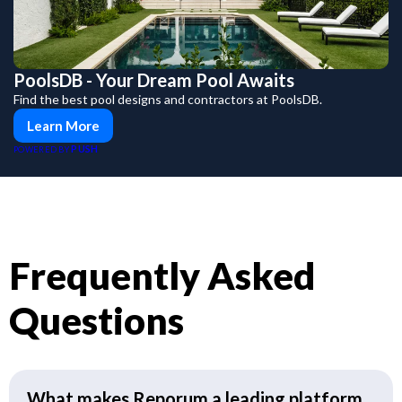
PoolsDB - Your Dream Pool Awaits
Find the best pool designs and contractors at PoolsDB.
Learn More
PUSH
POWERED BY
Frequently Asked
Questions
What makes Reporum a leading platform