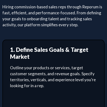
Hiring commission-based sales reps through Reporum is
fast, efficient, and performance-focused. From defining
your goals to onboarding talent and tracking sales
activity, our platform simplifies every step.
1. Define Sales Goals & Target
Market
Outline your products or services, target
customer segments, and revenue goals. Specify
territories, verticals, and experience level you’re
looking for in a rep.