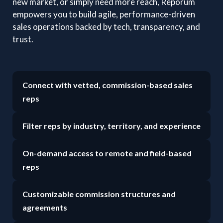
new market, or simply need more reach, Reporum
empowers you to build agile, performance-driven
sales operations backed by tech, transparency, and
trust.
Connect with vetted, commission-based sales
reps
Filter reps by industry, territory, and experience
On-demand access to remote and field-based
reps
Customizable commission structures and
agreements