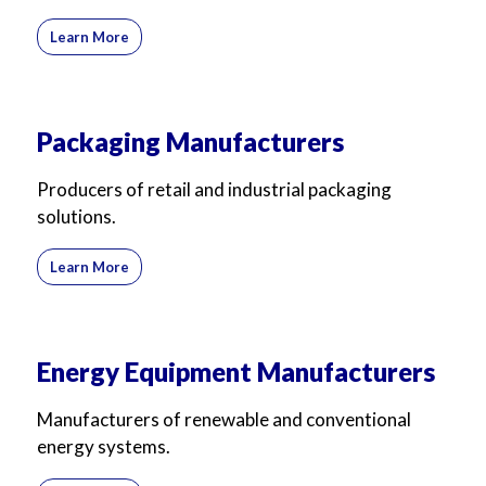
Learn More
Packaging Manufacturers
Producers of retail and industrial packaging
solutions.
Learn More
Energy Equipment Manufacturers
Manufacturers of renewable and conventional
energy systems.