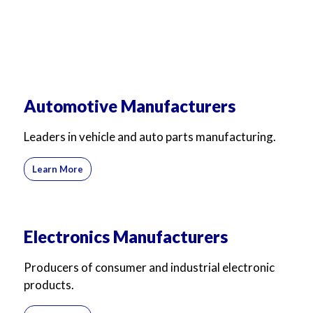
Automotive Manufacturers
Leaders in vehicle and auto parts manufacturing.
Learn More
Electronics Manufacturers
Producers of consumer and industrial electronic
products.