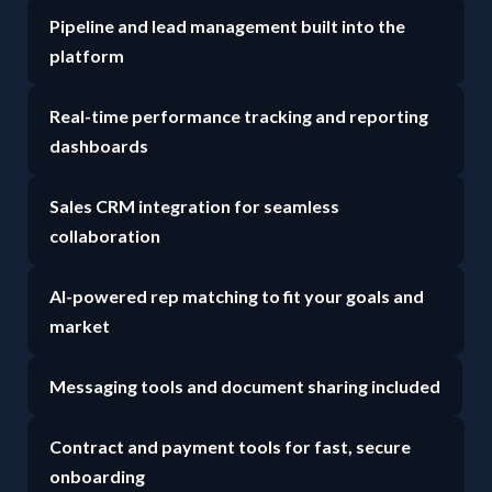
Pipeline and lead management built into the
platform
Real-time performance tracking and reporting
dashboards
Sales CRM integration for seamless
collaboration
AI-powered rep matching to fit your goals and
market
Messaging tools and document sharing included
Contract and payment tools for fast, secure
onboarding