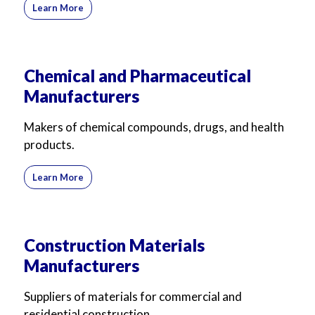
Learn More
Chemical and Pharmaceutical
Manufacturers
Makers of chemical compounds, drugs, and health
products.
Learn More
Construction Materials
Manufacturers
Suppliers of materials for commercial and
residential construction.