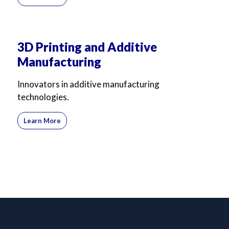
3D Printing and Additive
Manufacturing
Innovators in additive manufacturing
technologies.
Learn More