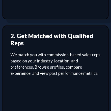
2. Get Matched with Qualified
Reps
We match you with commission-based sales reps
based on your industry, location, and
preferences. Browse profiles, compare
experience, and view past performance metrics.