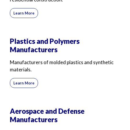
Learn More
Plastics and Polymers
Manufacturers
Manufacturers of molded plastics and synthetic
materials.
Learn More
Aerospace and Defense
Manufacturers