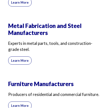
Learn More
Metal Fabrication and Steel
Manufacturers
Experts in metal parts, tools, and construction-
grade steel.
Learn More
Furniture Manufacturers
Producers of residential and commercial furniture.
Learn More