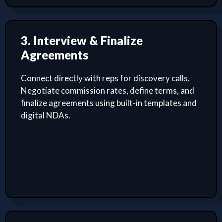
3. Interview & Finalize
Agreements
Connect directly with reps for discovery calls.
Negotiate commission rates, define terms, and
finalize agreements using built-in templates and
digital NDAs.