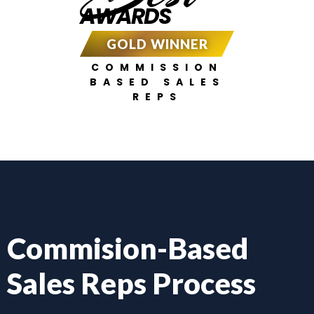
AWARDS
GOLD WINNER
COMMISSION
BASED SALES
REPS
Commision-Based
Sales Reps Process