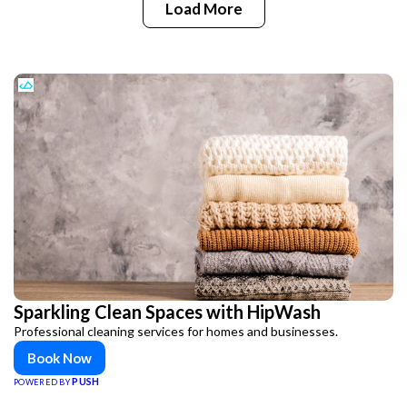
Load More
Sparkling Clean Spaces with HipWash
Professional cleaning services for homes and businesses.
Book Now
PUSH
POWERED BY