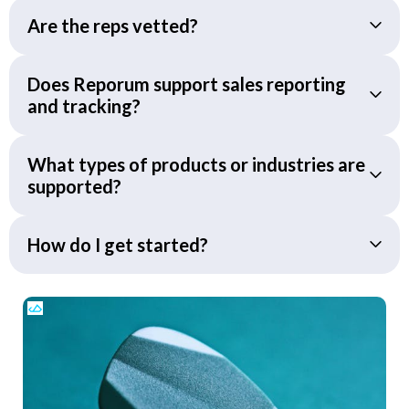
Are the reps vetted?
Does Reporum support sales reporting
and tracking?
What types of products or industries are
supported?
How do I get started?