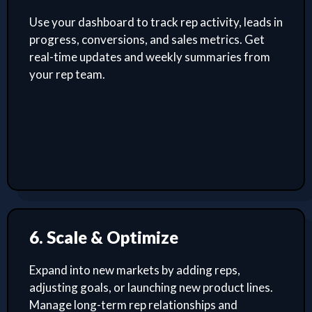
Use your dashboard to track rep activity, leads in
progress, conversions, and sales metrics. Get
real-time updates and weekly summaries from
your rep team.
6. Scale & Optimize
Expand into new markets by adding reps,
adjusting goals, or launching new product lines.
Manage long-term rep relationships and