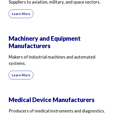
Suppliers to aviation, military, and space sectors.
Learn More
Machinery and Equipment
Manufacturers
Makers of industrial machines and automated
systems.
Learn More
Medical Device Manufacturers
Producers of medical instruments and diagnostics.