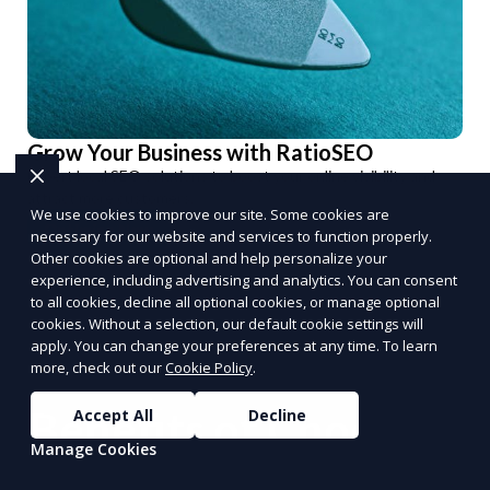
Grow Your Business with RatioSEO
Expert local SEO solutions to boost your online visibility and
attract more customers.
We use cookies to improve our site. Some cookies are
Optimize Now
necessary for our website and services to function properly.
Other cookies are optional and help personalize your
PUSH
POWERED BY
experience, including advertising and analytics. You can consent
to all cookies, decline all optional cookies, or manage optional
cookies. Without a selection, our default cookie settings will
apply. You can change your preferences at any time. To learn
more, check out our
Cookie Policy
.
Benefits of Choosing
Accept All
Decline
Manage Cookies
Reporum as Your