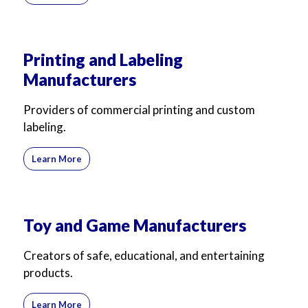
Printing and Labeling
Manufacturers
Providers of commercial printing and custom
labeling.
Learn More
Toy and Game Manufacturers
Creators of safe, educational, and entertaining
products.
Learn More