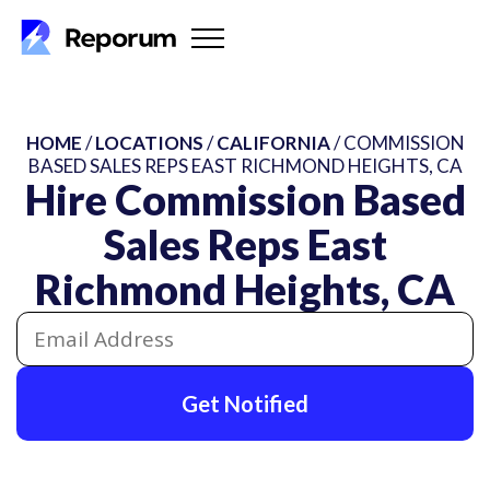
HOME
/
LOCATIONS
/
CALIFORNIA
/ COMMISSION
BASED SALES REPS EAST RICHMOND HEIGHTS, CA
Hire Commission Based
Sales Reps East
Richmond Heights, CA
Get Notified