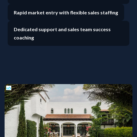
Rapid market entry with flexible sales staffing
Dedicated support and sales team success
coaching