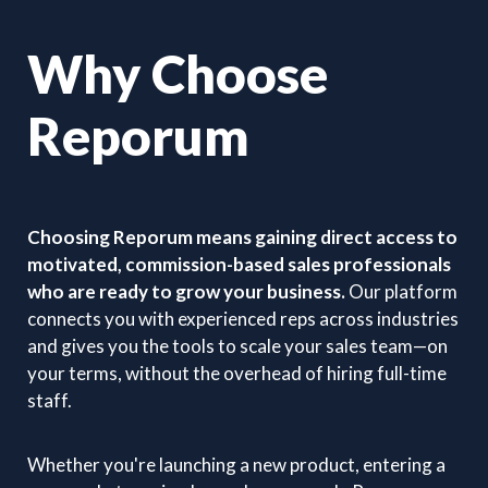
Why Choose
Reporum
Choosing Reporum means gaining direct access to
motivated, commission-based sales professionals
who are ready to grow your business.
Our platform
connects you with experienced reps across industries
and gives you the tools to scale your sales team—on
your terms, without the overhead of hiring full-time
staff.
Whether you're launching a new product, entering a