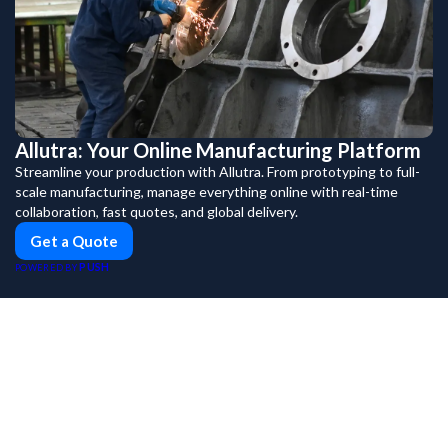
Allutra: Your Online Manufacturing Platform
Streamline your production with Allutra. From prototyping to full-
scale manufacturing, manage everything online with real-time
collaboration, fast quotes, and global delivery.
Get a Quote
PUSH
POWERED BY