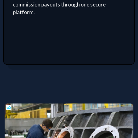
commission payouts through one secure
platform.