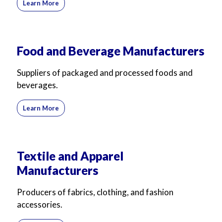
Learn More
For Business
For Sales
Food and Beverage Manufacturers
Suppliers of packaged and processed foods and
beverages.
Learn More
Textile and Apparel
Manufacturers
Producers of fabrics, clothing, and fashion
accessories.