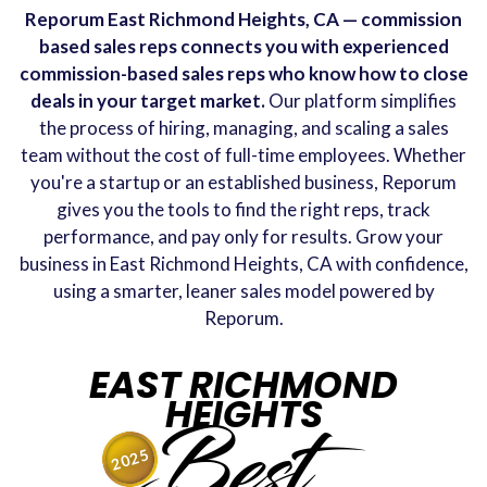
Reporum East Richmond Heights, CA — commission
based sales reps connects you with experienced
commission-based sales reps who know how to close
deals in your target market.
Our platform simplifies
the process of hiring, managing, and scaling a sales
team without the cost of full-time employees. Whether
you're a startup or an established business, Reporum
gives you the tools to find the right reps, track
performance, and pay only for results. Grow your
business in East Richmond Heights, CA with confidence,
using a smarter, leaner sales model powered by
Reporum.
EAST RICHMOND
HEIGHTS
Best
2025