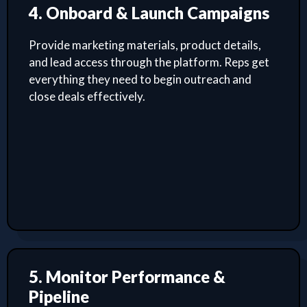
4. Onboard & Launch Campaigns
Provide marketing materials, product details,
and lead access through the platform. Reps get
everything they need to begin outreach and
close deals effectively.
5. Monitor Performance &
Pipeline