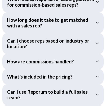
for commission-based sales reps?
How long does it take to get matched
with a sales rep?
Can I choose reps based on industry or
location?
How are commissions handled?
What’s included in the pricing?
Can I use Reporum to build a full sales
team?