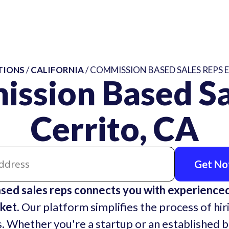
TIONS
/
CALIFORNIA
/ COMMISSION BASED SALES REPS E
ssion Based Sa
Cerrito, CA
Get Not
sed sales reps connects you with experienc
ket.
Our platform simplifies the process of hir
. Whether you're a startup or an established 