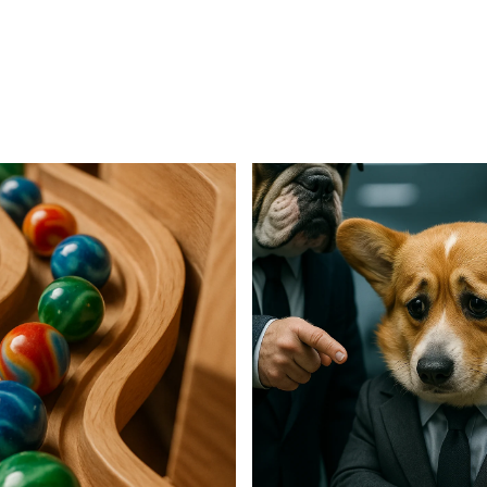
For Business
For Sales