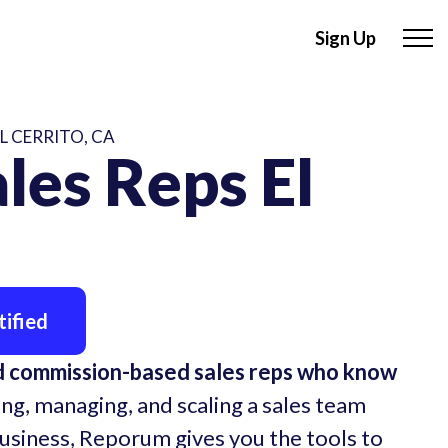
Sign Up
L CERRITO, CA
les Reps El
ified
ed commission-based sales reps who know
ing, managing, and scaling a sales team
business, Reporum gives you the tools to