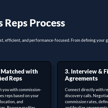
 Reps Process
, efficient, and performance-focused. From defining your goa
t Matched with
3. Interview & F
ied Reps
Agreements
 you with commission-
Connect directly with re
les reps based on your
discovery calls. Negoti
 location, and
commission rates, defin
es. Browse profiles,
and finalize agreements