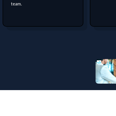
team.