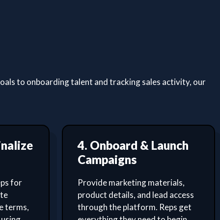
ls to onboarding talent and tracking sales activity, our
inalize
4. Onboard & Launch
Campaigns
ps for
Provide marketing materials,
ate
product details, and lead access
e terms,
through the platform. Reps get
 using
everything they need to begin