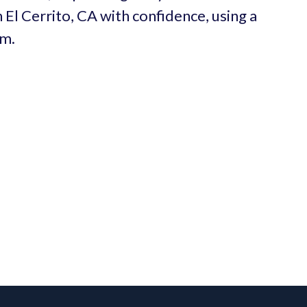
 El Cerrito, CA with confidence, using a
um.