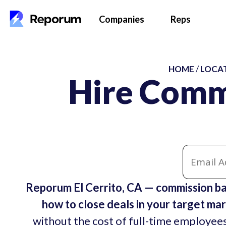
Companies
Reps
HOME
/
LOCA
Hire Commi
Reporum El Cerrito, CA — commission ba
how to close deals in your target mar
without the cost of full-time employees