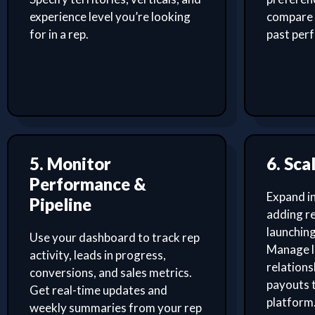
experience level you’re looking
compare 
for in a rep.
past per
5. Monitor
6. Sca
Performance &
Expand i
Pipeline
adding re
launching
Use your dashboard to track rep
Manage l
activity, leads in progress,
relation
conversions, and sales metrics.
payouts 
Get real-time updates and
platform
weekly summaries from your rep