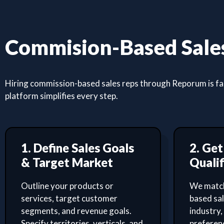
Commision-Based Sales
Hiring commission-based sales reps through Reporum is fast
platform simplifies every step.
1. Define Sales Goals
2. Ge
& Target Market
Qualif
Outline your products or
We match
services, target customer
based sa
segments, and revenue goals.
industry,
Specify territories, verticals, and
preferenc