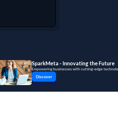
SparkMeta - Innovating the Future
Empowering businesses with cutting-edge technolog
Discover
PUSH
POWERED BY