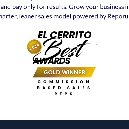
 and pay only for results. Grow your business in
arter, leaner sales model powered by Repor
EL CERRITO
Best
2025
AWARDS
GOLD WINNER
COMMISSION
BASED SALES
REPS