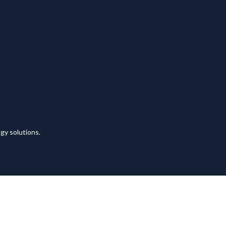
y solutions.