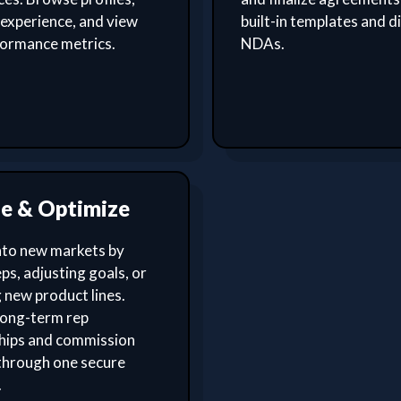
experience, and view
built-in templates and di
formance metrics.
NDAs.
le & Optimize
nto new markets by
ps, adjusting goals, or
 new product lines.
ong-term rep
ships and commission
through one secure
.