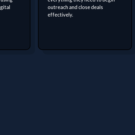
gital
outreach and close deals
effectively.