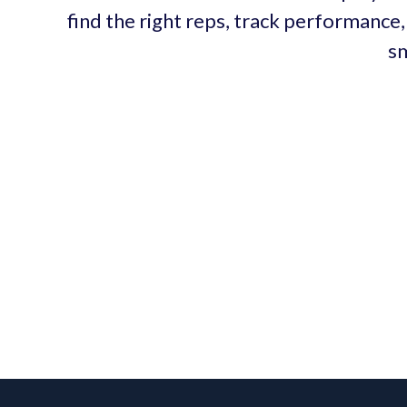
find the right reps, track performance,
sm