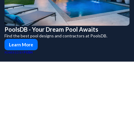
PoolsDB - Your Dream Pool Awaits
Find the best pool designs and contractors at PoolsDB.
Learn More
PUSH
POWERED BY