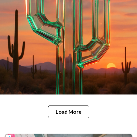
Load More