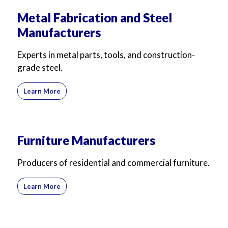
Metal Fabrication and Steel
Manufacturers
Experts in metal parts, tools, and construction-
grade steel.
Learn More
Furniture Manufacturers
Producers of residential and commercial furniture.
Learn More