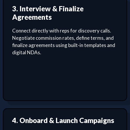
3. Interview & Finalize
Agreements
Connect directly with reps for discovery calls.
Negotiate commission rates, define terms, and
finalize agreements using built-in templates and
digital NDAs.
4. Onboard & Launch Campaigns