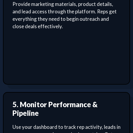
Provide marketing materials, product details,
and lead access through the platform. Reps get
everything they need to begin outreach and
close deals effectively.
5. Monitor Performance &
Pipeline
Use your dashboard to track rep activity, leads in