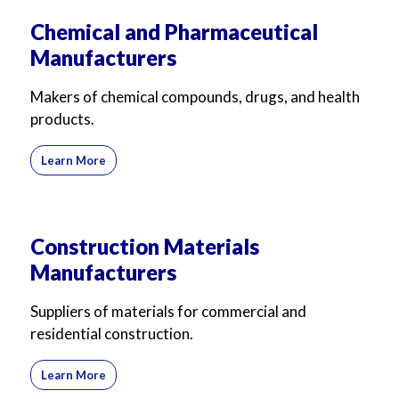
Chemical and Pharmaceutical
Manufacturers
Makers of chemical compounds, drugs, and health
products.
Learn More
Construction Materials
Manufacturers
Suppliers of materials for commercial and
residential construction.
Learn More