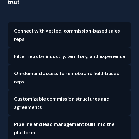
trust.
Connect with vetted, commission-based sales
reps
Filter reps by industry, territory, and experience
On-demand access to remote and field-based
reps
Customizable commission structures and
agreements
Pipeline and lead management built into the
platform