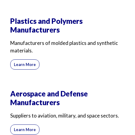
Plastics and Polymers
Manufacturers
Manufacturers of molded plastics and synthetic
materials.
Learn More
Aerospace and Defense
Manufacturers
Suppliers to aviation, military, and space sectors.
Learn More