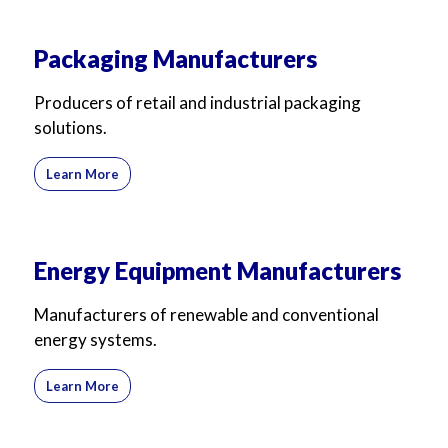
Packaging Manufacturers
Producers of retail and industrial packaging
solutions.
Learn More
Energy Equipment Manufacturers
Manufacturers of renewable and conventional
energy systems.
Learn More