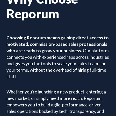
Reporum
Choosing Reporum means gaining direct access to
motivated, commission-based sales professionals
who are ready to grow your business.
Our platform
connects you with experienced reps across industries
and gives you the tools to scale your sales team—on
your terms, without the overhead of hiring full-time
staff.
Whether you're launching a new product, entering a
new market, or simply need more reach, Reporum
empowers you to build agile, performance-driven
sales operations backed by tech, transparency, and