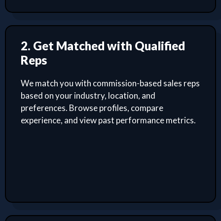
2. Get Matched with Qualified
Reps
We match you with commission-based sales reps
based on your industry, location, and
preferences. Browse profiles, compare
experience, and view past performance metrics.