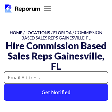
HOME
/
LOCATIONS
/
FLORIDA
/ COMMISSION
BASED SALES REPS GAINESVILLE, FL
Hire Commission Based
Sales Reps Gainesville,
FL
Get Notified