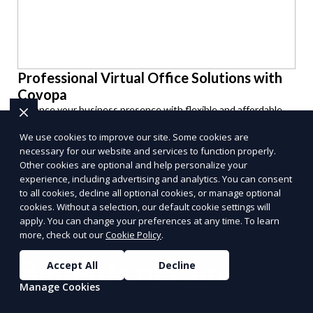
Professional Virtual Office Solutions with
Covopa
Enhance your business presence with flexible and affordable
virtual office services.
We use cookies to improve our site. Some cookies are
Get Started
necessary for our website and services to function properly.
PUSH
POWERED BY
Other cookies are optional and help personalize your
experience, including advertising and analytics. You can consent
to all cookies, decline all optional cookies, or manage optional
cookies. Without a selection, our default cookie settings will
apply. You can change your preferences at any time. To learn
more, check out our
Cookie Policy
.
Benefits of Choosing
Accept All
Decline
Manage Cookies
Reporum as Your