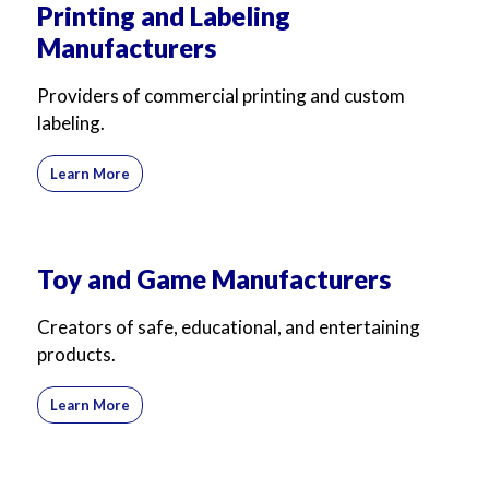
Printing and Labeling
Manufacturers
Providers of commercial printing and custom
labeling.
Learn More
Toy and Game Manufacturers
Creators of safe, educational, and entertaining
products.
Learn More