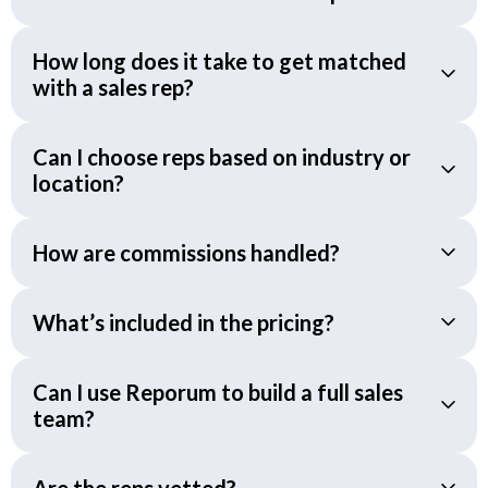
How long does it take to get matched
with a sales rep?
Can I choose reps based on industry or
location?
How are commissions handled?
What’s included in the pricing?
Can I use Reporum to build a full sales
team?
Are the reps vetted?