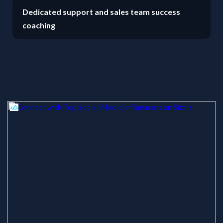
Dedicated support and sales team success
coaching