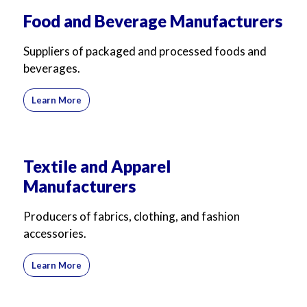
For Business
For Sales
Food and Beverage Manufacturers
Suppliers of packaged and processed foods and
beverages.
Learn More
Textile and Apparel
Manufacturers
Producers of fabrics, clothing, and fashion
accessories.
Learn More