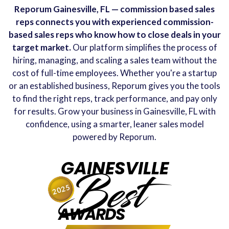
Reporum Gainesville, FL — commission based sales
reps connects you with experienced commission-
based sales reps who know how to close deals in your
target market.
Our platform simplifies the process of
hiring, managing, and scaling a sales team without the
cost of full-time employees. Whether you're a startup
or an established business, Reporum gives you the tools
to find the right reps, track performance, and pay only
for results. Grow your business in Gainesville, FL with
confidence, using a smarter, leaner sales model
powered by Reporum.
GAINESVILLE
Best
2025
AWARDS