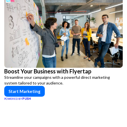
Boost Your Business with Flyertap
Streamline your campaigns with a powerful direct marketing
system tailored to your audience.
Start Marketing
PUSH
POWERED BY