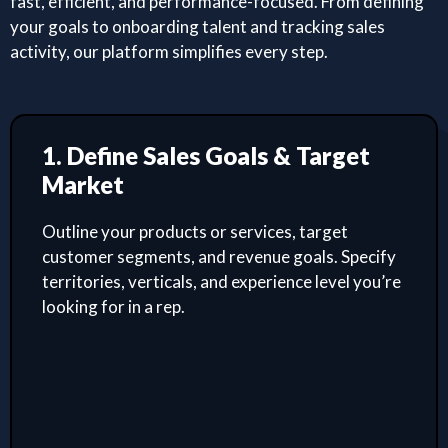
fast, efficient, and performance-focused. From defining
your goals to onboarding talent and tracking sales
activity, our platform simplifies every step.
1. Define Sales Goals & Target
Market
Outline your products or services, target
customer segments, and revenue goals. Specify
territories, verticals, and experience level you’re
looking for in a rep.