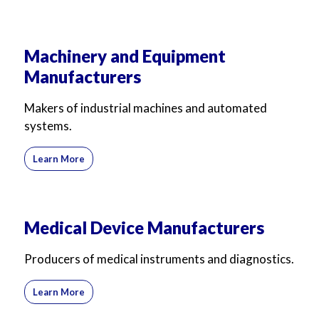
Machinery and Equipment
Manufacturers
Makers of industrial machines and automated
systems.
Learn More
Medical Device Manufacturers
Producers of medical instruments and diagnostics.
Learn More