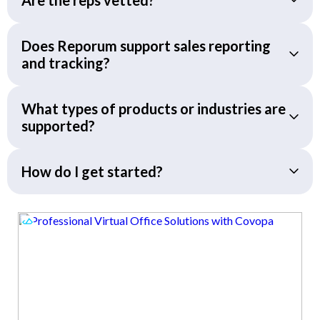
Does Reporum support sales reporting
and tracking?
What types of products or industries are
supported?
How do I get started?