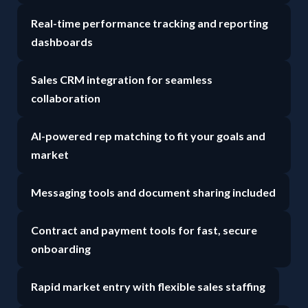
Real-time performance tracking and reporting
dashboards
Sales CRM integration for seamless
collaboration
AI-powered rep matching to fit your goals and
market
Messaging tools and document sharing included
Contract and payment tools for fast, secure
onboarding
Rapid market entry with flexible sales staffing