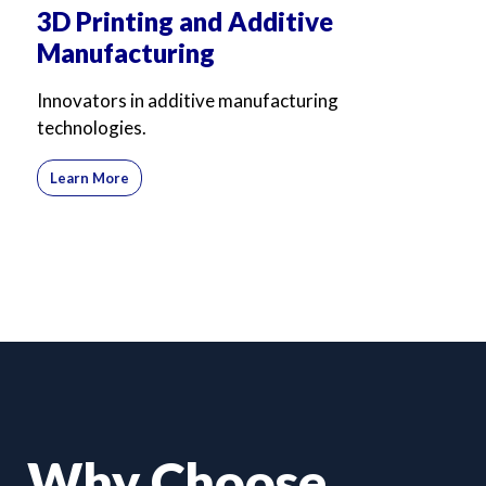
3D Printing and Additive
Manufacturing
Innovators in additive manufacturing
technologies.
Learn More
Why Choose