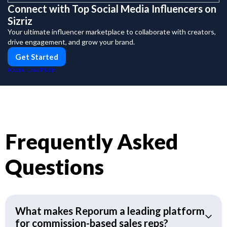
Connect with Top Social Media Influencers on
Sizriz
Your ultimate influencer marketplace to collaborate with creators,
drive engagement, and grow your brand.
Get Started
PUSH
POWERED BY
Frequently Asked
Questions
What makes Reporum a leading platform
for commission-based sales reps?