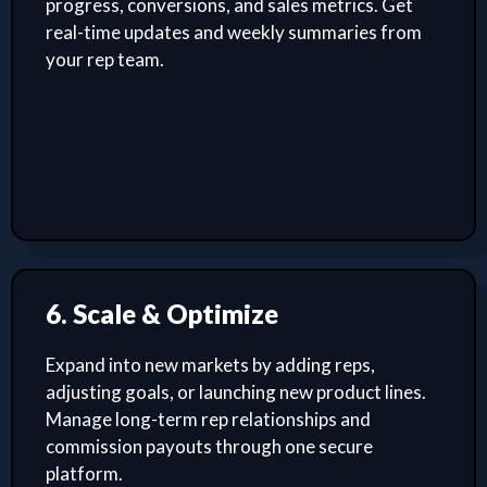
progress, conversions, and sales metrics. Get
real-time updates and weekly summaries from
your rep team.
6. Scale & Optimize
Expand into new markets by adding reps,
adjusting goals, or launching new product lines.
Manage long-term rep relationships and
commission payouts through one secure
platform.