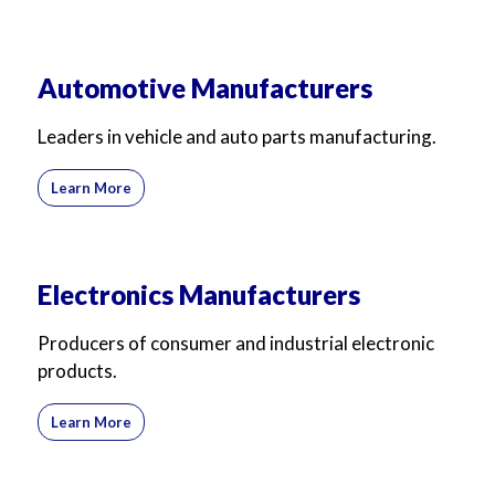
Automotive Manufacturers
Leaders in vehicle and auto parts manufacturing.
Learn More
Electronics Manufacturers
Producers of consumer and industrial electronic
products.
Learn More