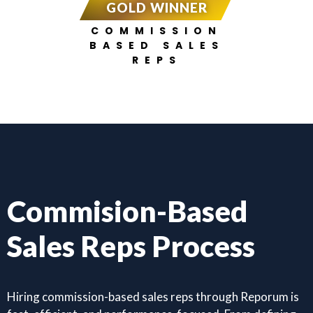
GOLD WINNER
COMMISSION
BASED SALES
REPS
Commision-Based
Sales Reps Process
Hiring commission-based sales reps through Reporum is