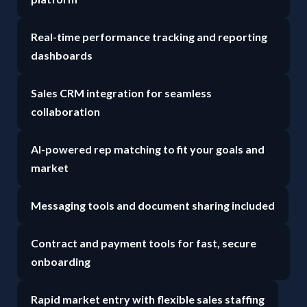
Real-time performance tracking and reporting
dashboards
Sales CRM integration for seamless
collaboration
AI-powered rep matching to fit your goals and
market
Messaging tools and document sharing included
Contract and payment tools for fast, secure
onboarding
Rapid market entry with flexible sales staffing