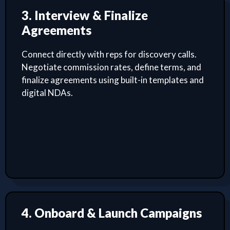
3. Interview & Finalize
Agreements
Connect directly with reps for discovery calls.
Negotiate commission rates, define terms, and
finalize agreements using built-in templates and
digital NDAs.
4. Onboard & Launch Campaigns