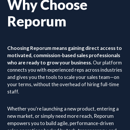
Why Choose
Reporum
Choosing Reporum means gaining direct access to
motivated, commission-based sales professionals
who are ready to grow your business.
Our platform
connects you with experienced reps across industries
and gives you the tools to scale your sales team—on
your terms, without the overhead of hiring full-time
staff.
Whether you're launching a new product, entering a
new market, or simply need more reach, Reporum
empowers you to build agile, performance-driven