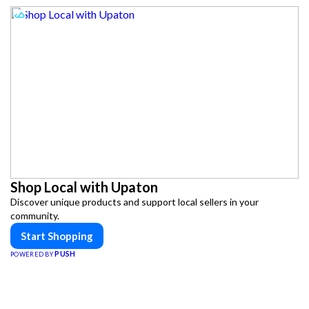
Shop Local with Upaton
Discover unique products and support local sellers in your
community.
Start Shopping
PUSH
POWERED BY