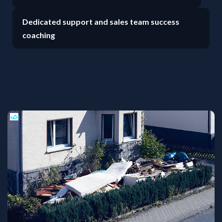
Dedicated support and sales team success
coaching