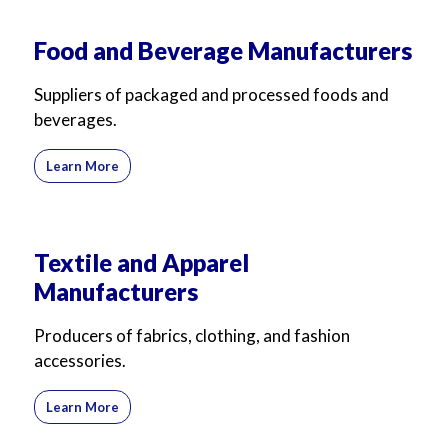
For Business
For Sales
Food and Beverage Manufacturers
Suppliers of packaged and processed foods and
beverages.
Learn More
Textile and Apparel
Manufacturers
Producers of fabrics, clothing, and fashion
accessories.
Learn More