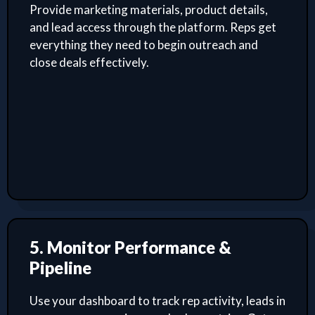
Provide marketing materials, product details,
and lead access through the platform. Reps get
everything they need to begin outreach and
close deals effectively.
5. Monitor Performance &
Pipeline
Use your dashboard to track rep activity, leads in