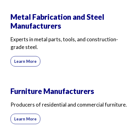
Metal Fabrication and Steel
Manufacturers
Experts in metal parts, tools, and construction-
grade steel.
Learn More
Furniture Manufacturers
Producers of residential and commercial furniture.
Learn More