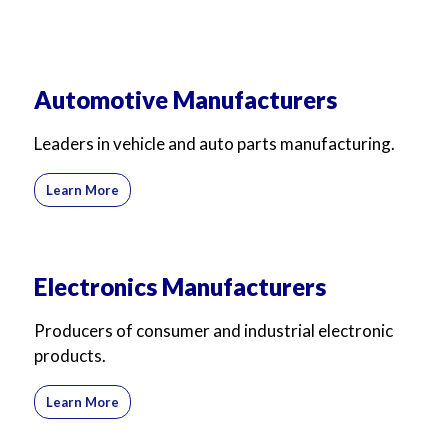
Automotive Manufacturers
Leaders in vehicle and auto parts manufacturing.
Learn More
Electronics Manufacturers
Producers of consumer and industrial electronic
products.
Learn More