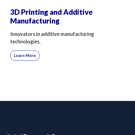
3D Printing and Additive
Manufacturing
Innovators in additive manufacturing
technologies.
Learn More