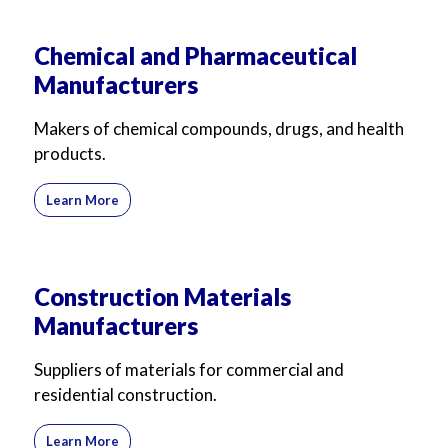
Chemical and Pharmaceutical
Manufacturers
Makers of chemical compounds, drugs, and health
products.
Learn More
Construction Materials
Manufacturers
Suppliers of materials for commercial and
residential construction.
Learn More