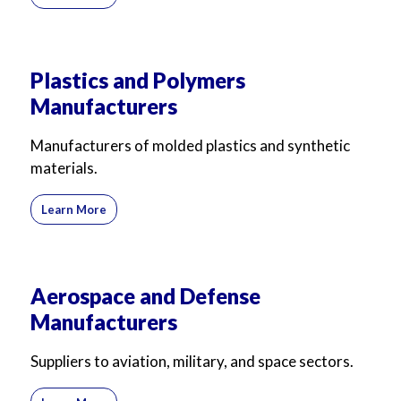
Plastics and Polymers
Manufacturers
Manufacturers of molded plastics and synthetic
materials.
Learn More
Aerospace and Defense
Manufacturers
Suppliers to aviation, military, and space sectors.