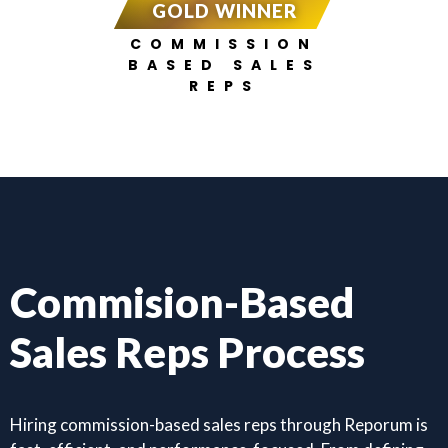
GOLD WINNER
COMMISSION
BASED SALES
REPS
Commision-Based
Sales Reps Process
Hiring commission-based sales reps through Reporum is