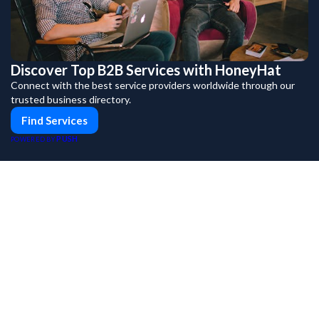
Discover Top B2B Services with HoneyHat
Connect with the best service providers worldwide through our
trusted business directory.
Find Services
PUSH
POWERED BY