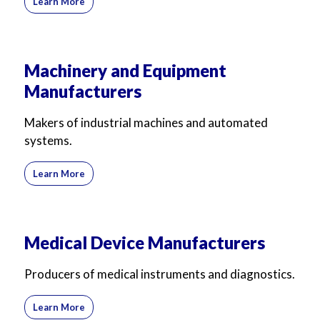
Learn More
Machinery and Equipment
Manufacturers
Makers of industrial machines and automated
systems.
Learn More
Medical Device Manufacturers
Producers of medical instruments and diagnostics.
Learn More