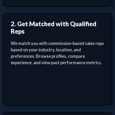
2. Get Matched with Qualified
Reps
We match you with commission-based sales reps
based on your industry, location, and
preferences. Browse profiles, compare
experience, and view past performance metrics.