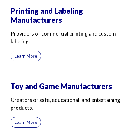
Printing and Labeling
Manufacturers
Providers of commercial printing and custom
labeling.
Learn More
Toy and Game Manufacturers
Creators of safe, educational, and entertaining
products.
Learn More