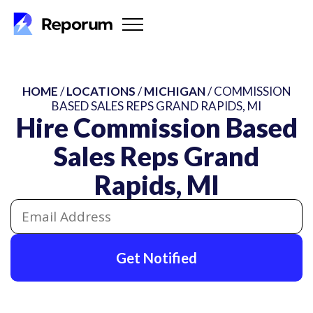
HOME
/
LOCATIONS
/
MICHIGAN
/ COMMISSION
BASED SALES REPS GRAND RAPIDS, MI
Hire Commission Based
Sales Reps Grand
Rapids, MI
Get Notified