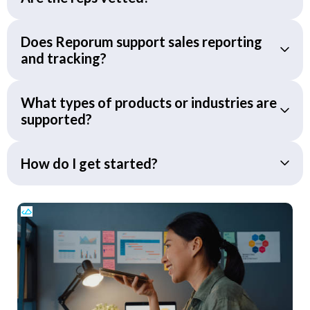
Does Reporum support sales reporting
and tracking?
What types of products or industries are
supported?
How do I get started?