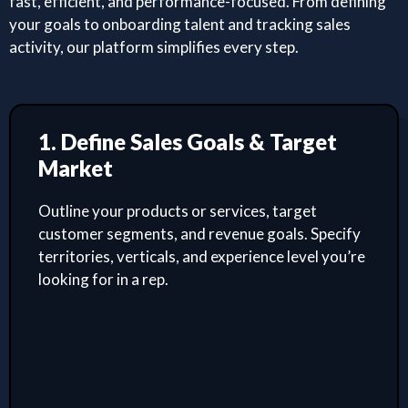
fast, efficient, and performance-focused. From defining
your goals to onboarding talent and tracking sales
activity, our platform simplifies every step.
1. Define Sales Goals & Target
Market
Outline your products or services, target
customer segments, and revenue goals. Specify
territories, verticals, and experience level you’re
looking for in a rep.