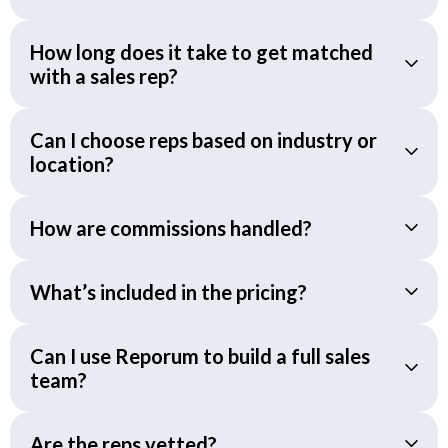
How long does it take to get matched
with a sales rep?
Can I choose reps based on industry or
location?
How are commissions handled?
What’s included in the pricing?
Can I use Reporum to build a full sales
team?
Are the reps vetted?