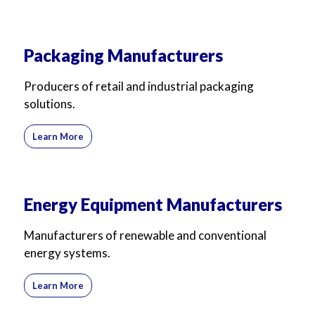
Packaging Manufacturers
Producers of retail and industrial packaging
solutions.
Learn More
Energy Equipment Manufacturers
Manufacturers of renewable and conventional
energy systems.
Learn More