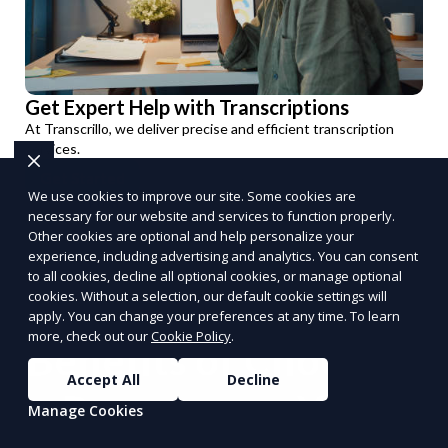
Get Expert Help with Transcriptions
At Transcrillo, we deliver precise and efficient transcription
services.
Get Started
We use cookies to improve our site. Some cookies are
PUSH
POWERED BY
necessary for our website and services to function properly.
Other cookies are optional and help personalize your
experience, including advertising and analytics. You can consent
to all cookies, decline all optional cookies, or manage optional
cookies. Without a selection, our default cookie settings will
apply. You can change your preferences at any time. To learn
more, check out our
Cookie Policy
.
Benefits of Choosing
Accept All
Decline
Reporum as Your
Manage Cookies