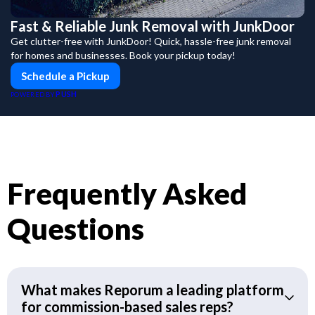
Fast & Reliable Junk Removal with JunkDoor
Get clutter-free with JunkDoor! Quick, hassle-free junk removal
for homes and businesses. Book your pickup today!
Schedule a Pickup
PUSH
POWERED BY
Frequently Asked
Questions
What makes Reporum a leading platform
for commission-based sales reps?