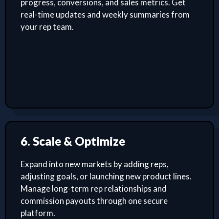
progress, conversions, and sales metrics. Get
real-time updates and weekly summaries from
your rep team.
6. Scale & Optimize
Expand into new markets by adding reps,
adjusting goals, or launching new product lines.
Manage long-term rep relationships and
commission payouts through one secure
platform.