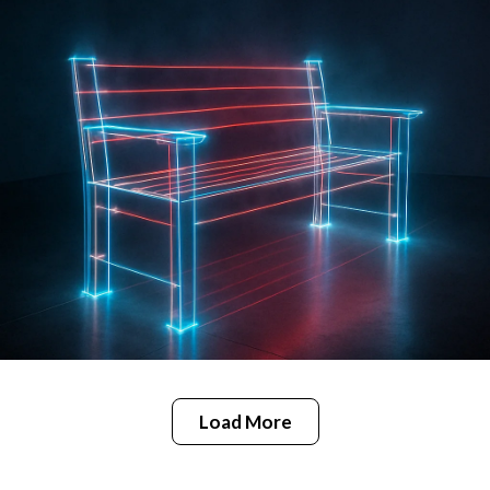
Load More