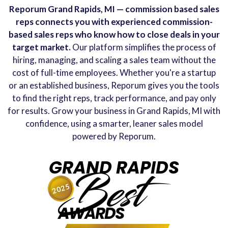
Reporum Grand Rapids, MI — commission based sales
reps connects you with experienced commission-
based sales reps who know how to close deals in your
target market.
Our platform simplifies the process of
hiring, managing, and scaling a sales team without the
cost of full-time employees. Whether you're a startup
or an established business, Reporum gives you the tools
to find the right reps, track performance, and pay only
for results. Grow your business in Grand Rapids, MI with
confidence, using a smarter, leaner sales model
powered by Reporum.
GRAND RAPIDS
Best
2025
AWARDS