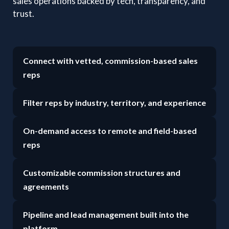
sales operations backed by tech, transparency, and
trust.
Connect with vetted, commission-based sales
reps
Filter reps by industry, territory, and experience
On-demand access to remote and field-based
reps
Customizable commission structures and
agreements
Pipeline and lead management built into the
platform