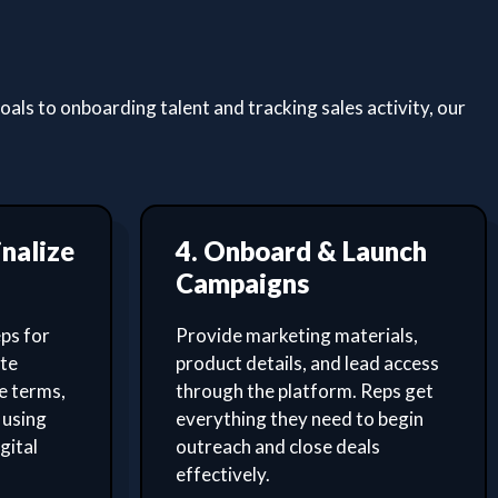
ls to onboarding talent and tracking sales activity, our
inalize
4. Onboard & Launch
Campaigns
ps for
Provide marketing materials,
ate
product details, and lead access
e terms,
through the platform. Reps get
 using
everything they need to begin
gital
outreach and close deals
effectively.