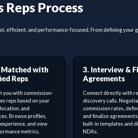
 Reps Process
, efficient, and performance-focused. From defining your goa
t Matched with
3. Interview & F
ied Reps
Agreements
 you with commission-
Connect directly with re
les reps based on your
discovery calls. Negoti
 location, and
commission rates, defin
es. Browse profiles,
and finalize agreements
experience, and view
built-in templates and di
formance metrics.
NDAs.