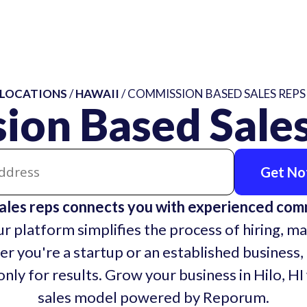
LOCATIONS
/
HAWAII
/ COMMISSION BASED SALES REPS 
on Based Sales
Get Not
ales reps connects you with experienced co
r platform simplifies the process of hiring, ma
r you're a startup or an established business,
nly for results. Grow your business in Hilo, HI
sales model powered by Reporum.