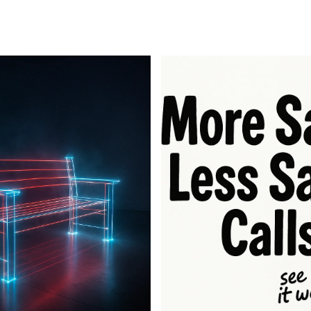
For Business
For Sales