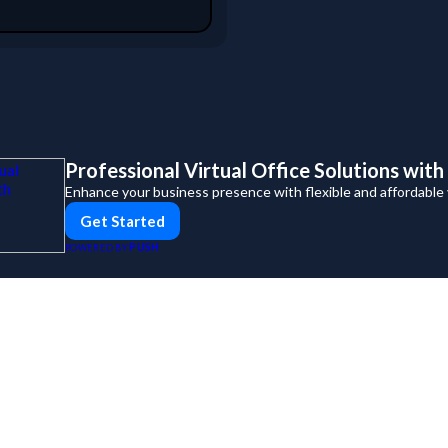
Professional Virtual Office Solutions wit
Enhance your business presence with flexible and affordable vi
Get Started
PUSH
POWERED BY