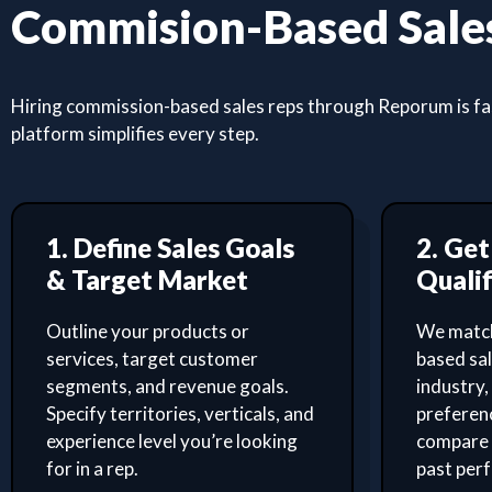
Commision-Based Sales
Hiring commission-based sales reps through Reporum is fast
platform simplifies every step.
1. Define Sales Goals
2. Ge
& Target Market
Qualif
Outline your products or
We match
services, target customer
based sa
segments, and revenue goals.
industry,
Specify territories, verticals, and
preferenc
experience level you’re looking
compare 
for in a rep.
past per