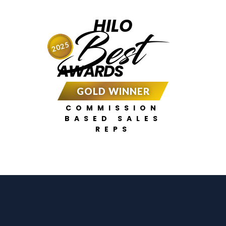
HILO
Best
2025
AWARDS
GOLD WINNER
COMMISSION
BASED SALES
REPS