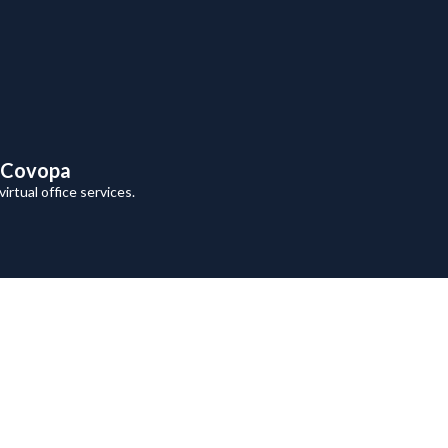
h Covopa
rtual office services.