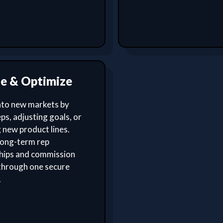
le & Optimize
nto new markets by
ps, adjusting goals, or
 new product lines.
ong-term rep
ships and commission
through one secure
.