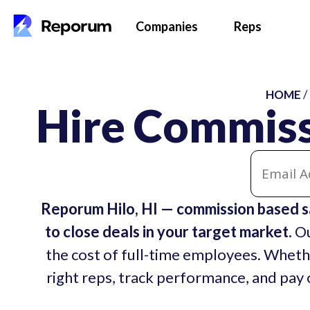
Companies
Reps
HOME
/
Hire Commissi
Reporum Hilo, HI — commission based s
to close deals in your target market.
Ou
the cost of full-time employees. Whethe
right reps, track performance, and pay o