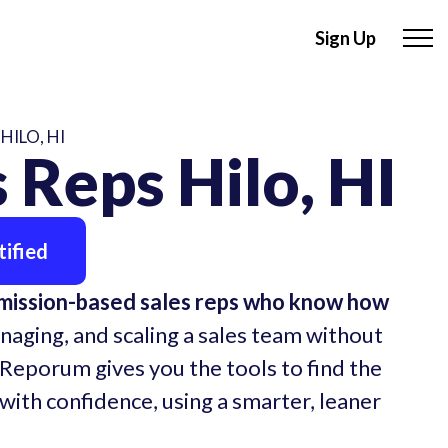
Sign Up
HILO, HI
 Reps Hilo, HI
ified
mmission-based sales reps who know how
naging, and scaling a sales team without
 Reporum gives you the tools to find the
 with confidence, using a smarter, leaner