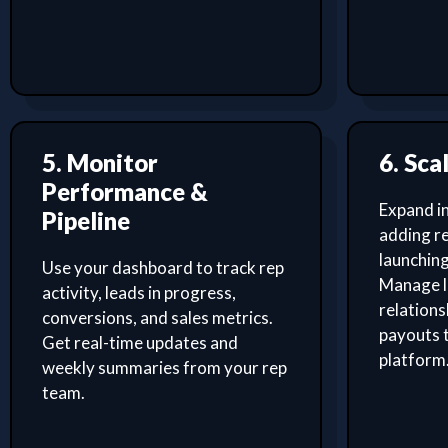
5. Monitor
6. Sca
Performance &
Expand i
Pipeline
adding re
launching
Use your dashboard to track rep
Manage l
activity, leads in progress,
relation
conversions, and sales metrics.
payouts 
Get real-time updates and
platform
weekly summaries from your rep
team.