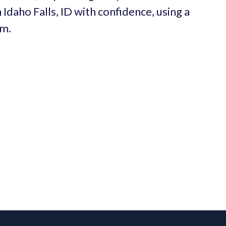
 Idaho Falls, ID with confidence, using a
um.