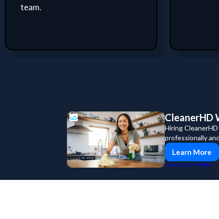
team.
CleanerHD W
Hiring CleanerHD
professionally an
Learn More
PUSH
POWERED BY