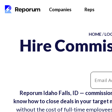
Companies
Reps
HOME
/
LO
Hire Commis
Reporum Idaho Falls, ID — commissio
know how to close deals in your target 
without the cost of full-time employees