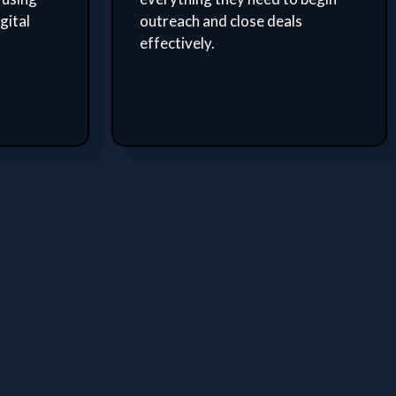
gital
outreach and close deals
effectively.