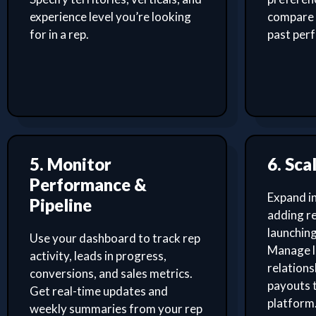
experience level you’re looking
compare 
for in a rep.
past per
5. Monitor
6. Sca
Performance &
Expand i
Pipeline
adding re
launching
Use your dashboard to track rep
Manage l
activity, leads in progress,
relation
conversions, and sales metrics.
payouts 
Get real-time updates and
platform
weekly summaries from your rep