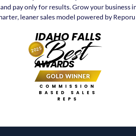
and pay only for results. Grow your business in
arter, leaner sales model powered by Repor
IDAHO FALLS
Best
2025
AWARDS
GOLD WINNER
COMMISSION
BASED SALES
REPS