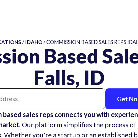
CATIONS
/
IDAHO
/ COMMISSION BASED SALES REPS IDAH
sion Based Sale
Falls, ID
Get Not
n based sales reps connects you with experie
market.
Our platform simplifies the process of 
. Whether you're a startup or an established 