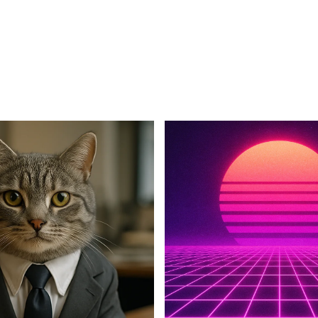
For Business
For Sales