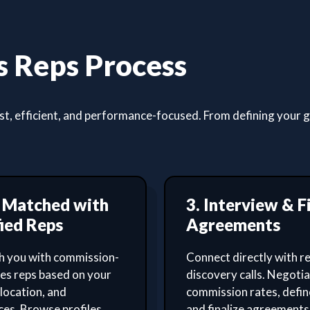
 Reps Process
, efficient, and performance-focused. From defining your goa
t Matched with
3. Interview & F
ied Reps
Agreements
 you with commission-
Connect directly with re
les reps based on your
discovery calls. Negoti
 location, and
commission rates, defin
es. Browse profiles,
and finalize agreements