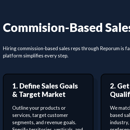
Commision-Based Sales
Hiring commission-based sales reps through Reporum is fast
platform simplifies every step.
1. Define Sales Goals
2. Ge
& Target Market
Qualif
Outline your products or
We match
services, target customer
based sa
segments, and revenue goals.
industry,
Specify territories, verticals, and
preferenc