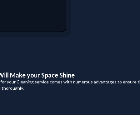
ill Make your Space Shine
 for your Cleaning service comes with numerous advantages to ensure t
d thoroughly.