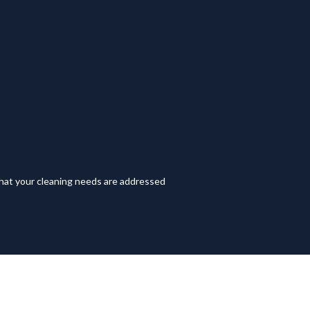
hat your cleaning needs are addressed