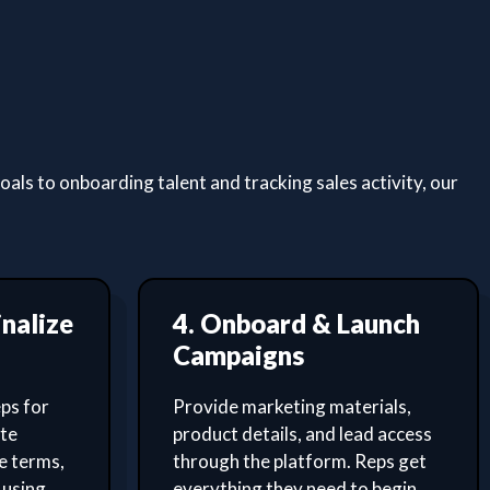
ls to onboarding talent and tracking sales activity, our
inalize
4. Onboard & Launch
Campaigns
ps for
Provide marketing materials,
ate
product details, and lead access
e terms,
through the platform. Reps get
 using
everything they need to begin