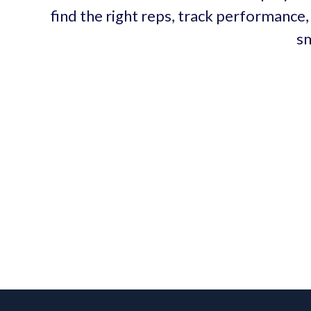
find the right reps, track performance, 
sm