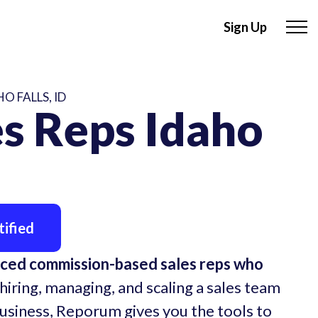
Sign Up
O FALLS, ID
s Reps Idaho
ified
nced commission-based sales reps who
hiring, managing, and scaling a sales team
business, Reporum gives you the tools to