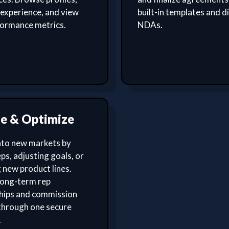
experience, and view
built-in templates and di
formance metrics.
NDAs.
le & Optimize
nto new markets by
ps, adjusting goals, or
 new product lines.
ong-term rep
ships and commission
through one secure
.