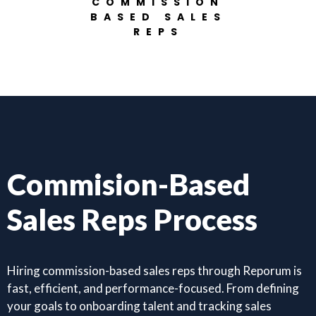
COMMISSION
BASED SALES
REPS
Commision-Based
Sales Reps Process
Hiring commission-based sales reps through Reporum is
fast, efficient, and performance-focused. From defining
your goals to onboarding talent and tracking sales