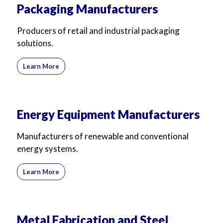
Packaging Manufacturers
Producers of retail and industrial packaging
solutions.
Learn More
Energy Equipment Manufacturers
Manufacturers of renewable and conventional
energy systems.
Learn More
Metal Fabrication and Steel