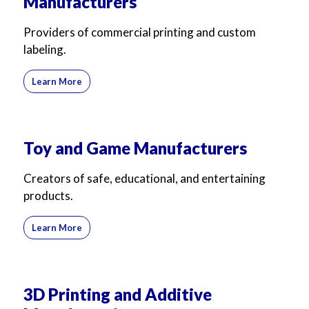
Manufacturers
Providers of commercial printing and custom
labeling.
Learn More
Toy and Game Manufacturers
Creators of safe, educational, and entertaining
products.
Learn More
3D Printing and Additive