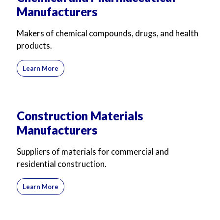
Manufacturers
Makers of chemical compounds, drugs, and health
products.
Learn More
Construction Materials
Manufacturers
Suppliers of materials for commercial and
residential construction.
Learn More