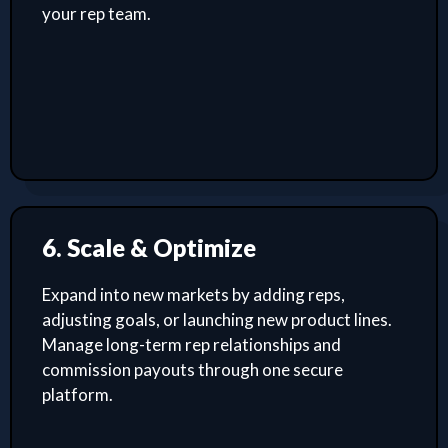
your rep team.
6. Scale & Optimize
Expand into new markets by adding reps,
adjusting goals, or launching new product lines.
Manage long-term rep relationships and
commission payouts through one secure
platform.