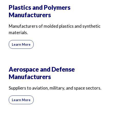
Plastics and Polymers
Manufacturers
Manufacturers of molded plastics and synthetic
materials.
Learn More
Aerospace and Defense
Manufacturers
Suppliers to aviation, military, and space sectors.
Learn More