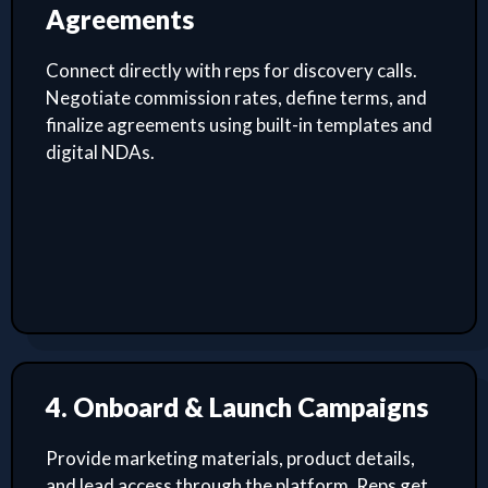
Agreements
Connect directly with reps for discovery calls.
Negotiate commission rates, define terms, and
finalize agreements using built-in templates and
digital NDAs.
4. Onboard & Launch Campaigns
Provide marketing materials, product details,
and lead access through the platform. Reps get