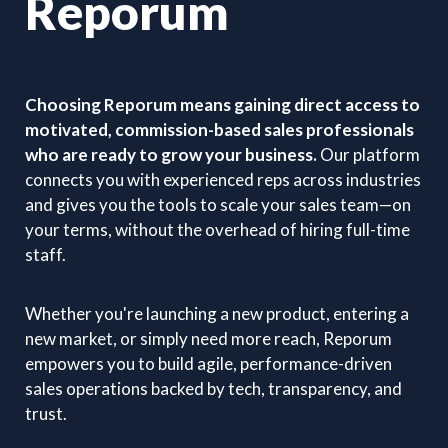
Reporum
Choosing Reporum means gaining direct access to
motivated, commission-based sales professionals
who are ready to grow your business.
Our platform
connects you with experienced reps across industries
and gives you the tools to scale your sales team—on
your terms, without the overhead of hiring full-time
staff.
Whether you're launching a new product, entering a
new market, or simply need more reach, Reporum
empowers you to build agile, performance-driven
sales operations backed by tech, transparency, and
trust.