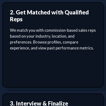
2. Get Matched with Qualified
Reps
We match you with commission-based sales reps
based on your industry, location, and
preferences. Browse profiles, compare
experience, and view past performance metrics.
3. Interview & Finalize