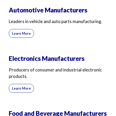
Automotive Manufacturers
Leaders in vehicle and auto parts manufacturing.
Learn More
Electronics Manufacturers
Producers of consumer and industrial electronic
products.
Learn More
Food and Beverage Manufacturers