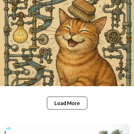
Load More