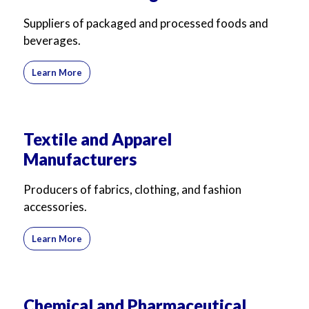
For Business
For Sales
Suppliers of packaged and processed foods and
beverages.
Learn More
Textile and Apparel
Manufacturers
Producers of fabrics, clothing, and fashion
accessories.
Learn More
Chemical and Pharmaceutical