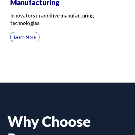
Manufacturing
Innovators in additive manufacturing
technologies.
Learn More
Why Choose