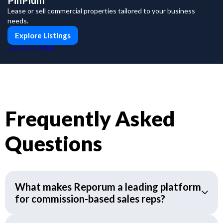
PinPlum
Lease or sell commercial properties tailored to your business
needs.
Explore Listings
PUSH
POWERED BY
Frequently Asked
Questions
What makes Reporum a leading platform
for commission-based sales reps?