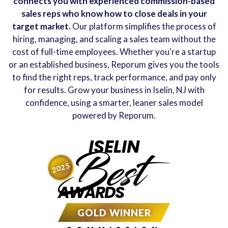
connects you with experienced commission-based
sales reps who know how to close deals in your
target market.
Our platform simplifies the process of
hiring, managing, and scaling a sales team without the
cost of full-time employees. Whether you're a startup
or an established business, Reporum gives you the tools
to find the right reps, track performance, and pay only
for results. Grow your business in Iselin, NJ with
confidence, using a smarter, leaner sales model
powered by Reporum.
ISELIN
Best
2025
AWARDS
GOLD WINNER