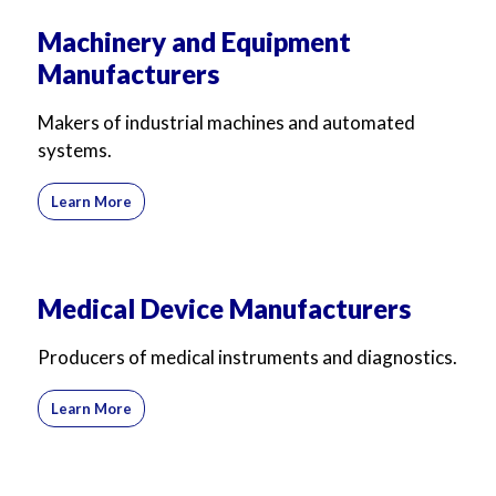
Machinery and Equipment
Manufacturers
Makers of industrial machines and automated
systems.
Learn More
Medical Device Manufacturers
Producers of medical instruments and diagnostics.
Learn More