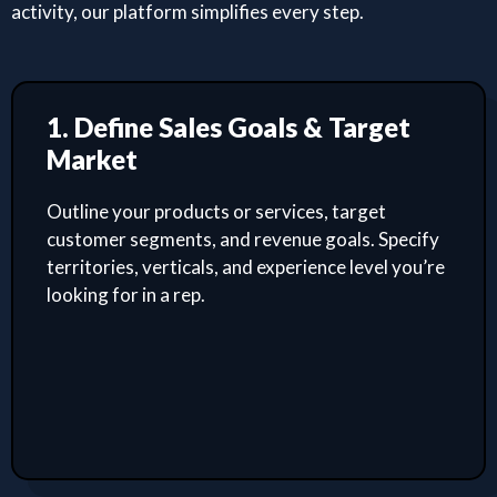
activity, our platform simplifies every step.
1. Define Sales Goals & Target
Market
Outline your products or services, target
customer segments, and revenue goals. Specify
territories, verticals, and experience level you’re
looking for in a rep.