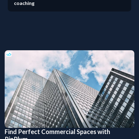
coaching
Find Perfect Commercial Spaces with