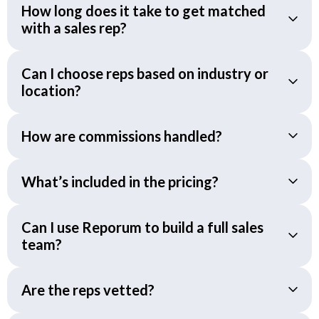
How long does it take to get matched
with a sales rep?
Can I choose reps based on industry or
location?
How are commissions handled?
What’s included in the pricing?
Can I use Reporum to build a full sales
team?
Are the reps vetted?