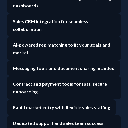
dashboards
Sales CRM integration for seamless
collaboration
AI-powered rep matching to fit your goals and
market
Messaging tools and document sharing included
Contract and payment tools for fast, secure
onboarding
Rapid market entry with flexible sales staffing
Dedicated support and sales team success