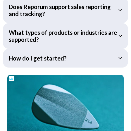
Does Reporum support sales reporting
and tracking?
What types of products or industries are
supported?
How do I get started?