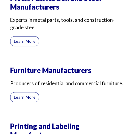
Manufacturers
Experts in metal parts, tools, and construction-
grade steel.
Learn More
Furniture Manufacturers
Producers of residential and commercial furniture.
Learn More
Printing and Labeling