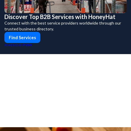
Discover Top B2B Services with HoneyHat
Connect with the best service providers worldwide through our
trusted business directory.
Find Services
PUSH
POWERED BY