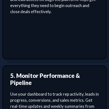
everything they need to begin outreach and
close deals effectively.
5. Monitor Performance &
Pipeline
Use your dashboard to track rep activity, leads in
progress, conversions, and sales metrics. Get
real-time updates and weekly summaries from