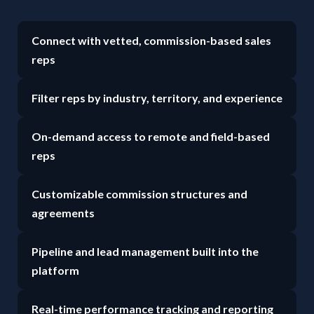
Connect with vetted, commission-based sales
reps
Filter reps by industry, territory, and experience
On-demand access to remote and field-based
reps
Customizable commission structures and
agreements
Pipeline and lead management built into the
platform
Real-time performance tracking and reporting