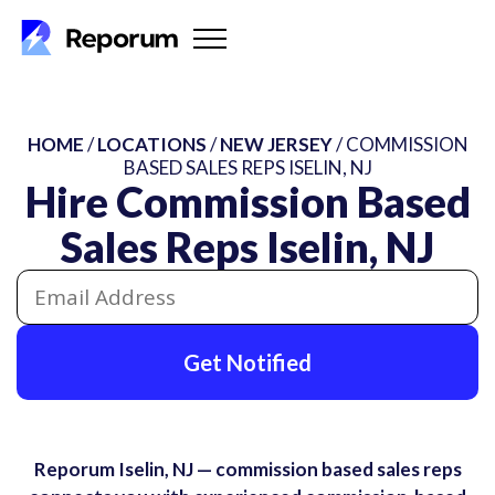
HOME
/
LOCATIONS
/
NEW JERSEY
/ COMMISSION
BASED SALES REPS ISELIN, NJ
Hire Commission Based
Sales Reps Iselin, NJ
Get Notified
Reporum Iselin, NJ — commission based sales reps