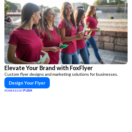
Elevate Your Brand with FoxFlyer
Custom flyer designs and marketing solutions for businesses.
Design Your Flyer
PUSH
POWERED BY