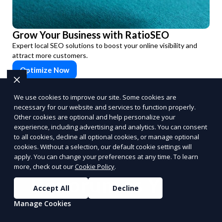
Grow Your Business with RatioSEO
Expert local SEO solutions to boost your online visibility and
attract more customers.
Optimize Now
PUSH
POWERED BY
We use cookies to improve our site. Some cookies are
necessary for our website and services to function properly.
Other cookies are optional and help personalize your
experience, including advertising and analytics. You can consent
to all cookies, decline all optional cookies, or manage optional
cookies. Without a selection, our default cookie settings will
Benefits of Choosing
apply. You can change your preferences at any time. To learn
more, check out our
Cookie Policy
.
Reporum as Your
Accept All
Decline
Commission-Based
Manage Cookies