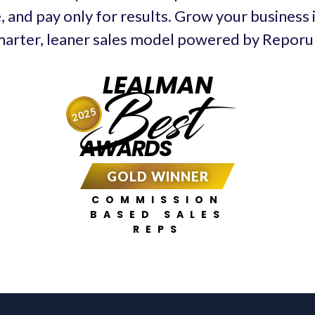
, and pay only for results. Grow your business 
arter, leaner sales model powered by Repor
LEALMAN
Best
2025
AWARDS
GOLD WINNER
COMMISSION
BASED SALES
REPS