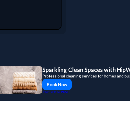
Sparkling Clean Spaces with Hip
Professional cleaning services for homes and bu
Book Now
PUSH
POWERED BY