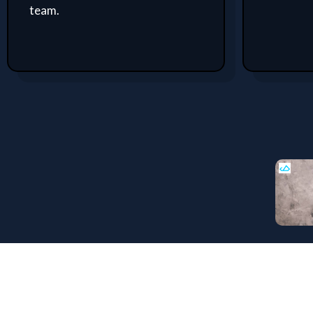
team.