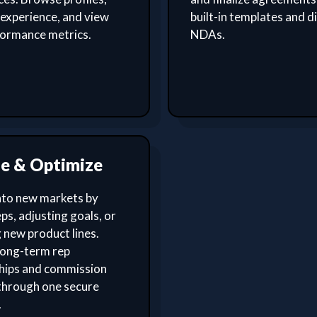
experience, and view
built-in templates and di
formance metrics.
NDAs.
le & Optimize
nto new markets by
ps, adjusting goals, or
 new product lines.
ong-term rep
ships and commission
through one secure
.