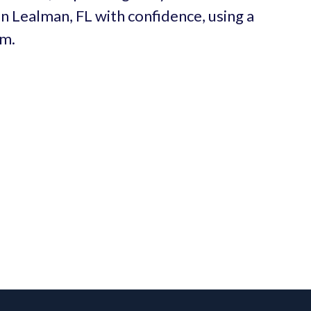
in Lealman, FL with confidence, using a
um.