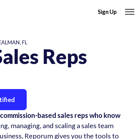
Sign Up
EALMAN, FL
ales Reps
ified
 commission-based sales reps who know
ing, managing, and scaling a sales team
business, Reporum gives you the tools to