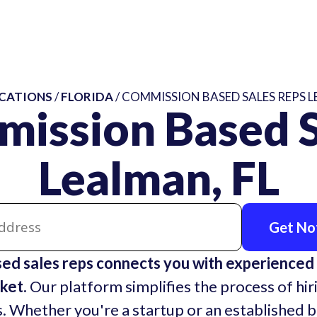
CATIONS
/
FLORIDA
/ COMMISSION BASED SALES REPS L
mission Based S
Lealman, FL
Get Not
ed sales reps connects you with experienced
ket.
Our platform simplifies the process of hir
. Whether you're a startup or an established 