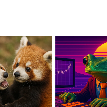
For Business
For Sales