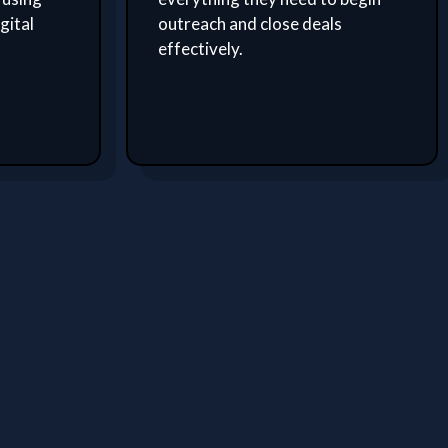
gital
outreach and close deals
effectively.