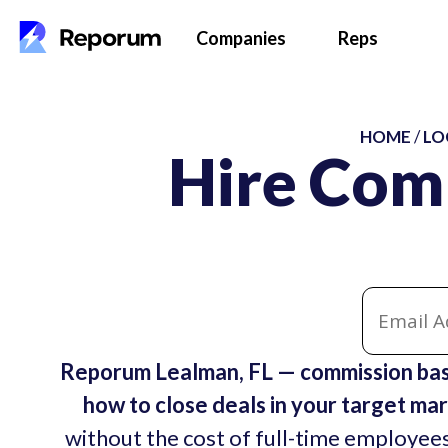
Companies
Reps
HOME
/
LO
Hire Com
Reporum Lealman, FL — commission bas
how to close deals in your target mar
without the cost of full-time employees