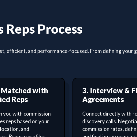
 Reps Process
, efficient, and performance-focused. From defining your goa
t Matched with
3. Interview & F
ied Reps
Agreements
 you with commission-
Connect directly with re
les reps based on your
discovery calls. Negoti
 location, and
commission rates, defin
es. Browse profiles,
and finalize agreements