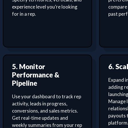
experience level you’re looking
compare 
for in a rep.
past per
5. Monitor
6. Sca
Performance &
Expand i
Pipeline
adding re
launching
Use your dashboard to track rep
Manage l
activity, leads in progress,
relation
conversions, and sales metrics.
payouts 
Get real-time updates and
platform
weekly summaries from your rep