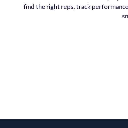
find the right reps, track performance
sm