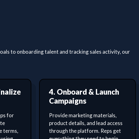
ls to onboarding talent and tracking sales activity, our
inalize
4. Onboard & Launch
Campaigns
ps for
Provide marketing materials,
ate
product details, and lead access
e terms,
through the platform. Reps get
 using
everything they need to begin