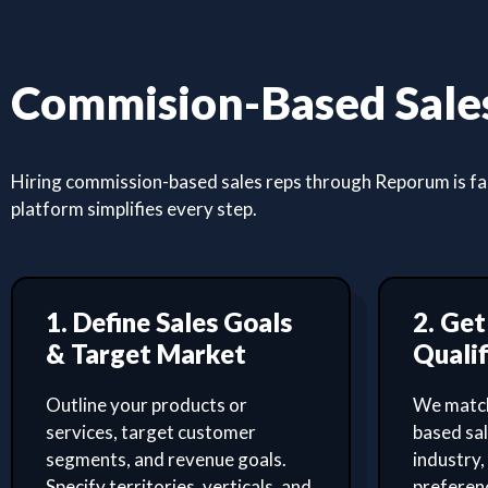
Commision-Based Sales
Hiring commission-based sales reps through Reporum is fast
platform simplifies every step.
1. Define Sales Goals
2. Ge
& Target Market
Qualif
Outline your products or
We match
services, target customer
based sa
segments, and revenue goals.
industry,
Specify territories, verticals, and
preferenc