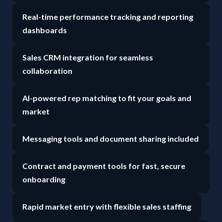
Real-time performance tracking and reporting
dashboards
Sales CRM integration for seamless
collaboration
AI-powered rep matching to fit your goals and
market
Messaging tools and document sharing included
Contract and payment tools for fast, secure
onboarding
Rapid market entry with flexible sales staffing