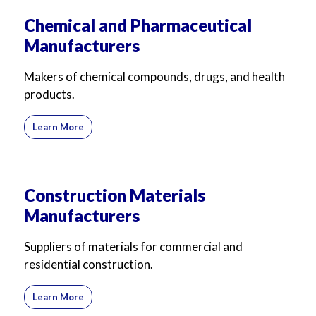
Chemical and Pharmaceutical
Manufacturers
Makers of chemical compounds, drugs, and health
products.
Learn More
Construction Materials
Manufacturers
Suppliers of materials for commercial and
residential construction.
Learn More