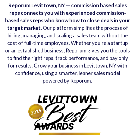
Reporum Levittown, NY — commission based sales
reps connects you with experienced commission-
based sales reps who know how to close deals in your
target market.
Our platform simplifies the process of
hiring, managing, and scaling a sales team without the
cost of full-time employees. Whether you're a startup
or an established business, Reporum gives you the tools
to find the right reps, track performance, and pay only
for results. Grow your business in Levittown, NY with
confidence, using a smarter, leaner sales model
powered by Reporum.
LEVITTOWN
Best
2025
AWARDS