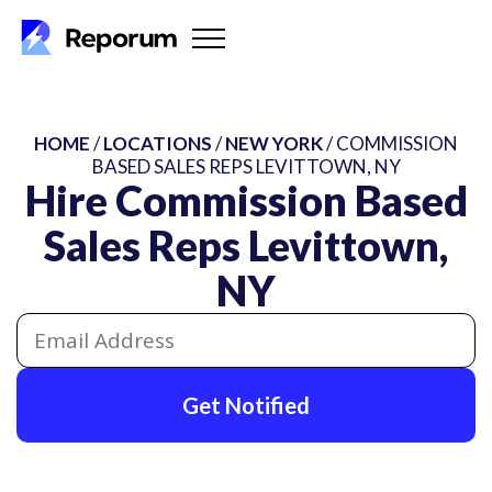
HOME
/
LOCATIONS
/
NEW YORK
/ COMMISSION
BASED SALES REPS LEVITTOWN, NY
Hire Commission Based
Sales Reps Levittown,
NY
Get Notified