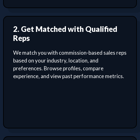
2. Get Matched with Qualified
Reps
We match you with commission-based sales reps
based on your industry, location, and
preferences. Browse profiles, compare
experience, and view past performance metrics.