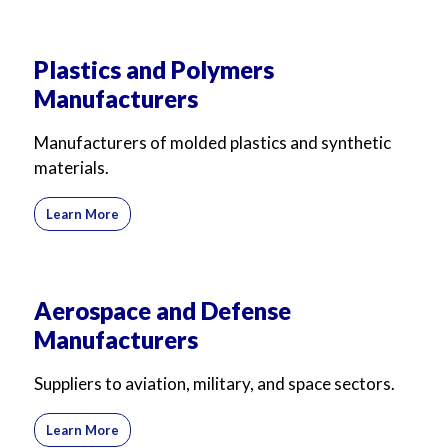
Plastics and Polymers
Manufacturers
Manufacturers of molded plastics and synthetic
materials.
Learn More
Aerospace and Defense
Manufacturers
Suppliers to aviation, military, and space sectors.
Learn More