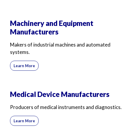
Machinery and Equipment
Manufacturers
Makers of industrial machines and automated
systems.
Learn More
Medical Device Manufacturers
Producers of medical instruments and diagnostics.
Learn More