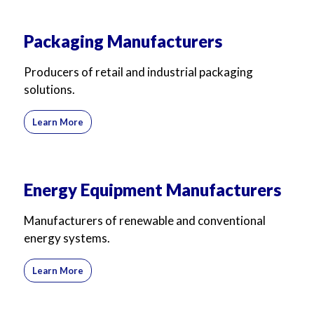
Packaging Manufacturers
Producers of retail and industrial packaging
solutions.
Learn More
Energy Equipment Manufacturers
Manufacturers of renewable and conventional
energy systems.
Learn More