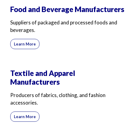
For Business
For Sales
Food and Beverage Manufacturers
Suppliers of packaged and processed foods and
beverages.
Learn More
Textile and Apparel
Manufacturers
Producers of fabrics, clothing, and fashion
accessories.
Learn More