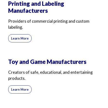
Printing and Labeling
Manufacturers
Providers of commercial printing and custom
labeling.
Learn More
Toy and Game Manufacturers
Creators of safe, educational, and entertaining
products.
Learn More