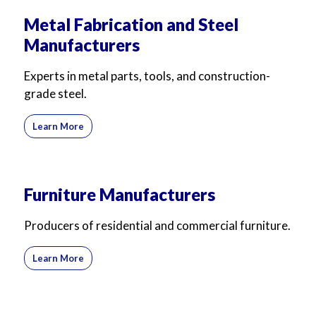
Metal Fabrication and Steel
Manufacturers
Experts in metal parts, tools, and construction-
grade steel.
Learn More
Furniture Manufacturers
Producers of residential and commercial furniture.
Learn More