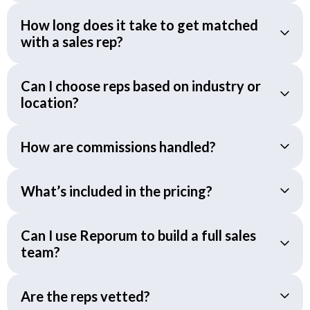
How long does it take to get matched
with a sales rep?
Can I choose reps based on industry or
location?
How are commissions handled?
What’s included in the pricing?
Can I use Reporum to build a full sales
team?
Are the reps vetted?