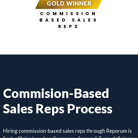
GOLD WINNER
COMMISSION
BASED SALES
REPS
Commision-Based
Sales Reps Process
Hiring commission-based sales reps through Reporum is