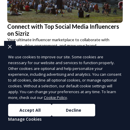
Connect with Top Social Media Influencers
on Sizriz
Your ultimate influencer marketplace to collaborate with
creators, drive engagement, and grow your brand.
Get Started
We use cookies to improve our site. Some cookies are
PUSH
POWERED BY
necessary for our website and services to function properly.
Other cookies are optional and help personalize your
experience, including advertising and analytics. You can consent
to all cookies, decline all optional cookies, or manage optional
cookies. Without a selection, our default cookie settings will
apply. You can change your preferences at any time. To learn
more, check out our
Cookie Policy
.
Benefits of Choosing
Accept All
Decline
Reporum as Your
Manage Cookies