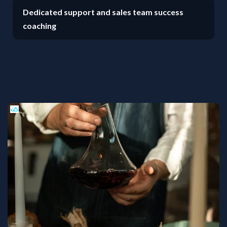
Dedicated support and sales team success
coaching