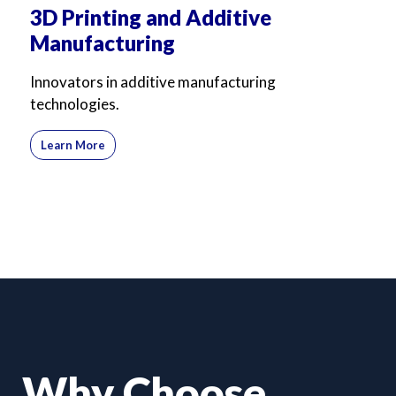
3D Printing and Additive
Manufacturing
Innovators in additive manufacturing
technologies.
Learn More
Why Choose