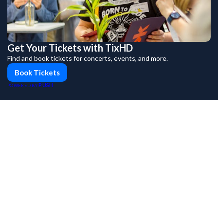
Get Your Tickets with TixHD
Find and book tickets for concerts, events, and more.
Book Tickets
PUSH
POWERED BY