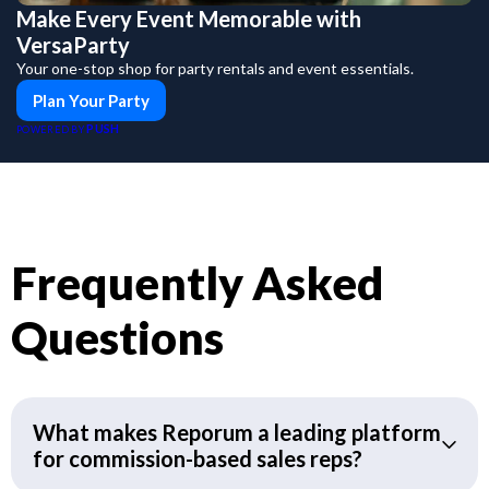
Make Every Event Memorable with
VersaParty
Your one-stop shop for party rentals and event essentials.
Plan Your Party
PUSH
POWERED BY
Frequently Asked
Questions
What makes Reporum a leading platform
for commission-based sales reps?