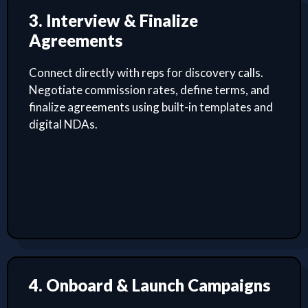
3. Interview & Finalize
Agreements
Connect directly with reps for discovery calls.
Negotiate commission rates, define terms, and
finalize agreements using built-in templates and
digital NDAs.
4. Onboard & Launch Campaigns