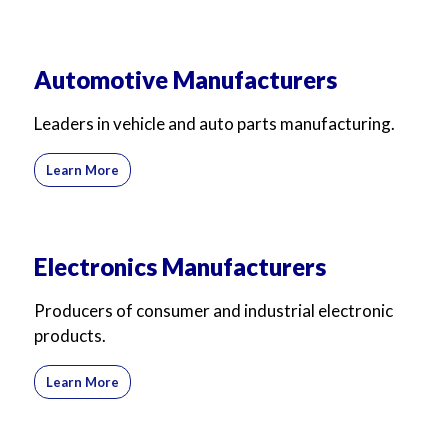
Automotive Manufacturers
Leaders in vehicle and auto parts manufacturing.
Learn More
Electronics Manufacturers
Producers of consumer and industrial electronic
products.
Learn More