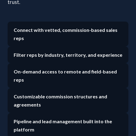
trust.
Connect with vetted, commission-based sales
reps
Filter reps by industry, territory, and experience
On-demand access to remote and field-based
reps
Customizable commission structures and
agreements
Pipeline and lead management built into the
platform