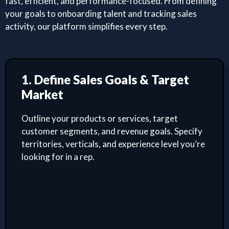
fast, efficient, and performance-focused. From defining
your goals to onboarding talent and tracking sales
activity, our platform simplifies every step.
1. Define Sales Goals & Target
Market
Outline your products or services, target
customer segments, and revenue goals. Specify
territories, verticals, and experience level you’re
looking for in a rep.