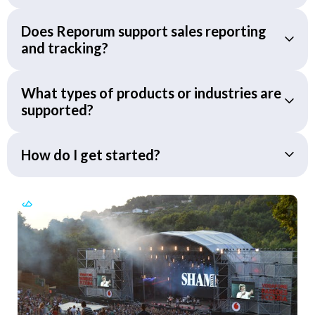
Does Reporum support sales reporting
and tracking?
What types of products or industries are
supported?
How do I get started?