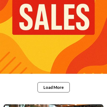
Load More