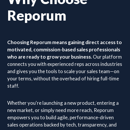
Reporum
Choosing Reporum means gaining direct access to
motivated, commission-based sales professionals
who are ready to grow your business.
Our platform
connects you with experienced reps across industries
and gives you the tools to scale your sales team—on
your terms, without the overhead of hiring full-time
staff.
Whether you're launching a new product, entering a
new market, or simply need more reach, Reporum
empowers you to build agile, performance-driven
sales operations backed by tech, transparency, and