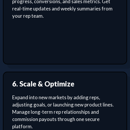
progress, conversions, and sales metrics. Get
real-time updates and weekly summaries from
your rep team.
6. Scale & Optimize
Expand into new markets by adding reps,
adjusting goals, or launching new product lines.
Manage long-term rep relationships and
commission payouts through one secure
platform.