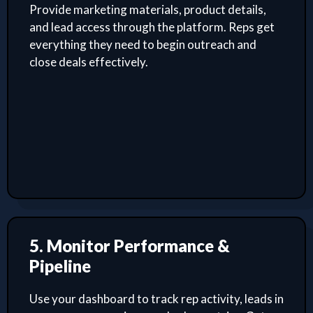
Provide marketing materials, product details,
and lead access through the platform. Reps get
everything they need to begin outreach and
close deals effectively.
5. Monitor Performance &
Pipeline
Use your dashboard to track rep activity, leads in