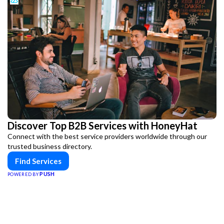
Discover Top B2B Services with HoneyHat
Connect with the best service providers worldwide through our
trusted business directory.
Find Services
PUSH
POWERED BY