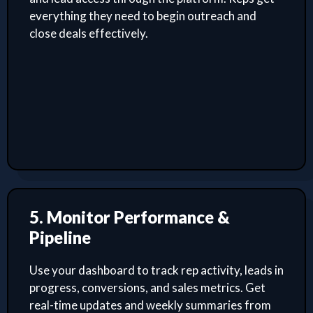
everything they need to begin outreach and
close deals effectively.
5. Monitor Performance &
Pipeline
Use your dashboard to track rep activity, leads in
progress, conversions, and sales metrics. Get
real-time updates and weekly summaries from