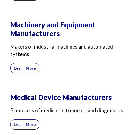
Machinery and Equipment
Manufacturers
Makers of industrial machines and automated
systems.
Learn More
Medical Device Manufacturers
Producers of medical instruments and diagnostics.
Learn More