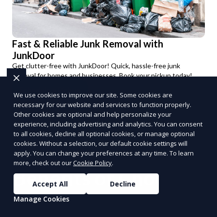
Fast & Reliable Junk Removal with
JunkDoor
Get clutter-free with JunkDoor! Quick, hassle-free junk
removal for homes and businesses. Book your pickup today!
Schedule a Pickup
We use cookies to improve our site. Some cookies are
PUSH
POWERED BY
necessary for our website and services to function properly.
Other cookies are optional and help personalize your
experience, including advertising and analytics. You can consent
to all cookies, decline all optional cookies, or manage optional
cookies. Without a selection, our default cookie settings will
apply. You can change your preferences at any time. To learn
more, check out our
Cookie Policy
.
Benefits of Choosing
Accept All
Decline
Reporum as Your
Manage Cookies