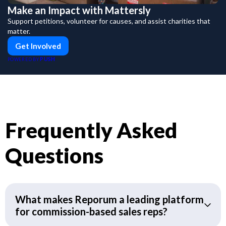
Make an Impact with Mattersly
Support petitions, volunteer for causes, and assist charities that
matter.
Get Involved
PUSH
POWERED BY
Frequently Asked
Questions
What makes Reporum a leading platform
for commission-based sales reps?