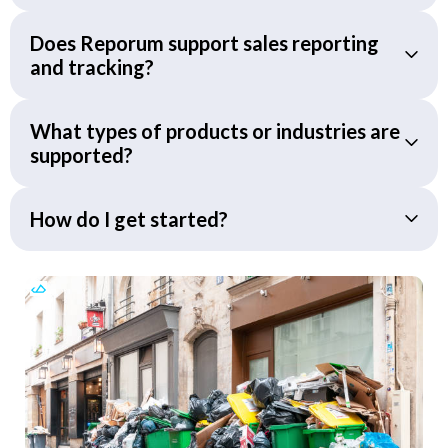
Does Reporum support sales reporting
and tracking?
What types of products or industries are
supported?
How do I get started?