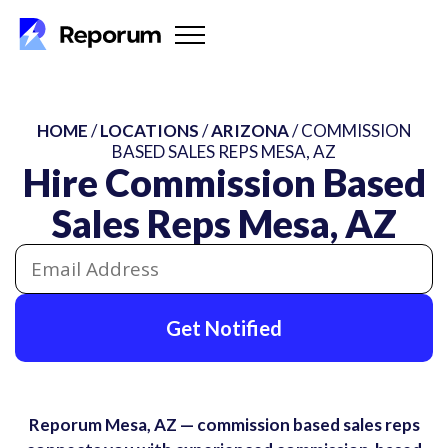
HOME
/
LOCATIONS
/
ARIZONA
/ COMMISSION
BASED SALES REPS MESA, AZ
Hire Commission Based
Sales Reps Mesa, AZ
Get Notified
Reporum Mesa, AZ — commission based sales reps