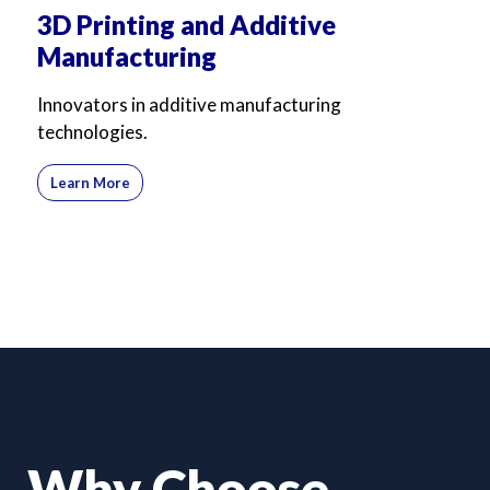
3D Printing and Additive
Manufacturing
Innovators in additive manufacturing
technologies.
Learn More
Why Choose