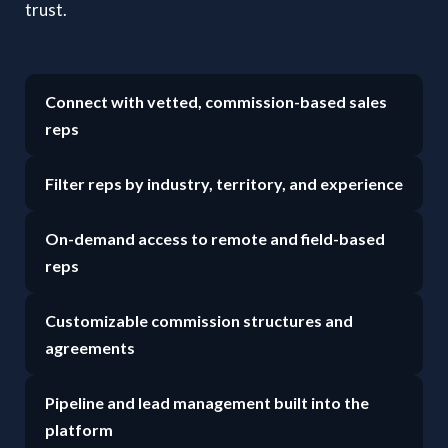
trust.
Connect with vetted, commission-based sales
reps
Filter reps by industry, territory, and experience
On-demand access to remote and field-based
reps
Customizable commission structures and
agreements
Pipeline and lead management built into the
platform