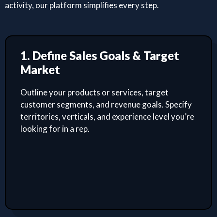
activity, our platform simplifies every step.
1. Define Sales Goals & Target
Market
Outline your products or services, target
customer segments, and revenue goals. Specify
territories, verticals, and experience level you’re
looking for in a rep.