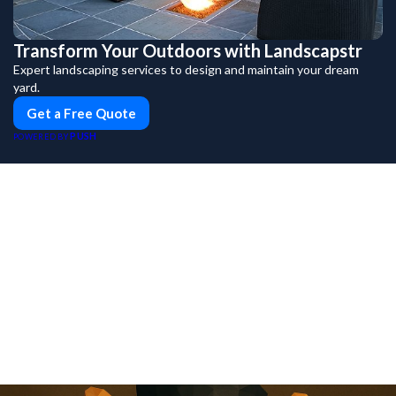
Transform Your Outdoors with Landscapstr
Expert landscaping services to design and maintain your dream
yard.
Get a Free Quote
PUSH
POWERED BY