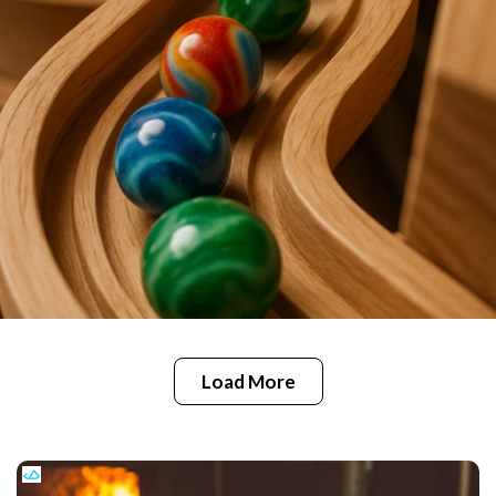
Load More