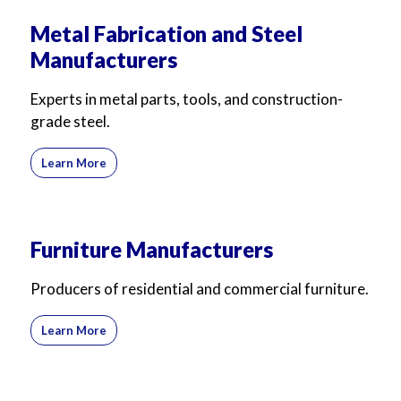
Metal Fabrication and Steel
Manufacturers
Experts in metal parts, tools, and construction-
grade steel.
Learn More
Furniture Manufacturers
Producers of residential and commercial furniture.
Learn More