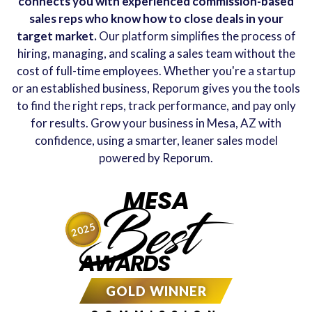
connects you with experienced commission-based
sales reps who know how to close deals in your
target market.
Our platform simplifies the process of
hiring, managing, and scaling a sales team without the
cost of full-time employees. Whether you're a startup
or an established business, Reporum gives you the tools
to find the right reps, track performance, and pay only
for results. Grow your business in Mesa, AZ with
confidence, using a smarter, leaner sales model
powered by Reporum.
MESA
Best
2025
AWARDS
GOLD WINNER