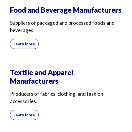
For Business
For Sales
Food and Beverage Manufacturers
Suppliers of packaged and processed foods and
beverages.
Learn More
Textile and Apparel
Manufacturers
Producers of fabrics, clothing, and fashion
accessories.
Learn More