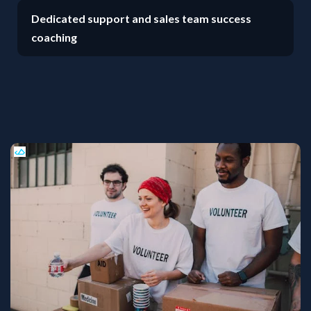
Dedicated support and sales team success
coaching