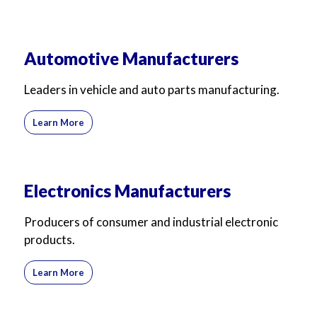
Automotive Manufacturers
Leaders in vehicle and auto parts manufacturing.
Learn More
Electronics Manufacturers
Producers of consumer and industrial electronic
products.
Learn More