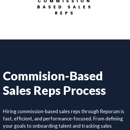
COMMISSION
BASED SALES
REPS
Commision-Based
Sales Reps Process
Hiring commission-based sales reps through Reporum is
fast, efficient, and performance-focused. From defining
your goals to onboarding talent and tracking sales