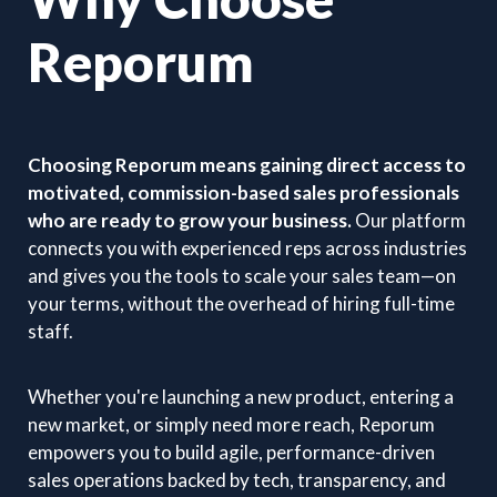
Reporum
Choosing Reporum means gaining direct access to
motivated, commission-based sales professionals
who are ready to grow your business.
Our platform
connects you with experienced reps across industries
and gives you the tools to scale your sales team—on
your terms, without the overhead of hiring full-time
staff.
Whether you're launching a new product, entering a
new market, or simply need more reach, Reporum
empowers you to build agile, performance-driven
sales operations backed by tech, transparency, and