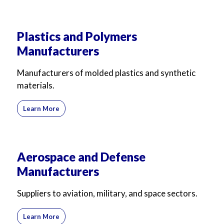
Plastics and Polymers
Manufacturers
Manufacturers of molded plastics and synthetic
materials.
Learn More
Aerospace and Defense
Manufacturers
Suppliers to aviation, military, and space sectors.
Learn More