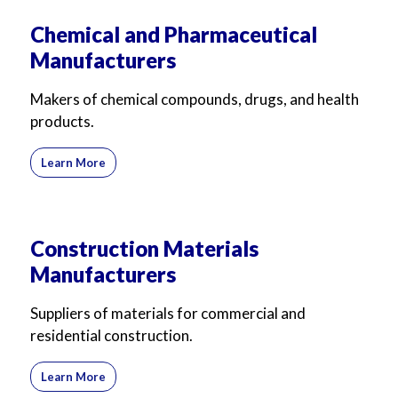
Chemical and Pharmaceutical
Manufacturers
Makers of chemical compounds, drugs, and health
products.
Learn More
Construction Materials
Manufacturers
Suppliers of materials for commercial and
residential construction.
Learn More