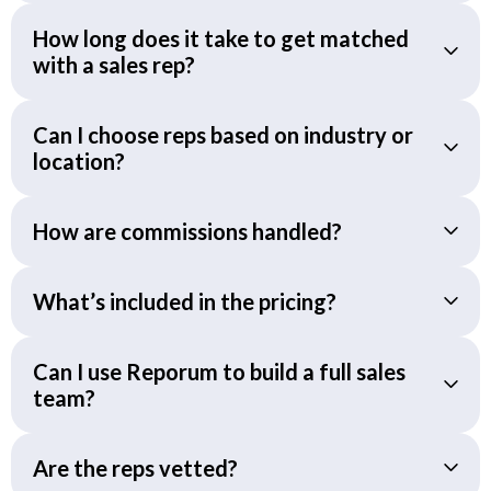
How long does it take to get matched
with a sales rep?
Can I choose reps based on industry or
location?
How are commissions handled?
What’s included in the pricing?
Can I use Reporum to build a full sales
team?
Are the reps vetted?