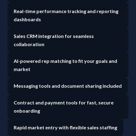
Real-time performance tracking and reporting
dashboards
Sales CRM integration for seamless
collaboration
AI-powered rep matching to fit your goals and
market
Messaging tools and document sharing included
Contract and payment tools for fast, secure
onboarding
Rapid market entry with flexible sales staffing