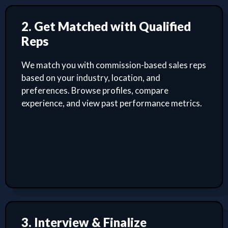
2. Get Matched with Qualified
Reps
We match you with commission-based sales reps
based on your industry, location, and
preferences. Browse profiles, compare
experience, and view past performance metrics.
3. Interview & Finalize