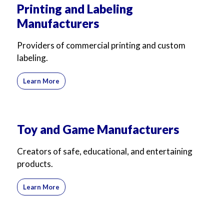
Printing and Labeling
Manufacturers
Providers of commercial printing and custom
labeling.
Learn More
Toy and Game Manufacturers
Creators of safe, educational, and entertaining
products.
Learn More