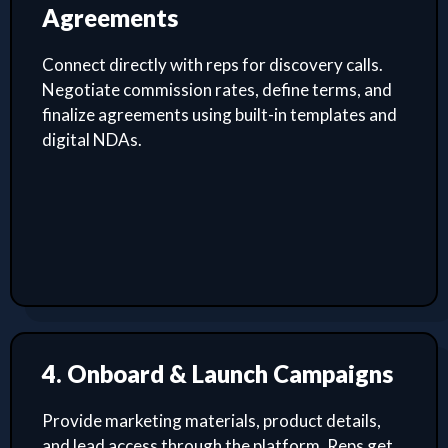
Agreements
Connect directly with reps for discovery calls.
Negotiate commission rates, define terms, and
finalize agreements using built-in templates and
digital NDAs.
4. Onboard & Launch Campaigns
Provide marketing materials, product details,
and lead access through the platform. Reps get