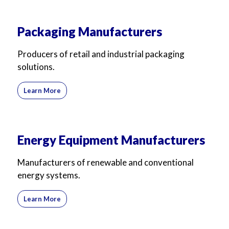
Packaging Manufacturers
Producers of retail and industrial packaging
solutions.
Learn More
Energy Equipment Manufacturers
Manufacturers of renewable and conventional
energy systems.
Learn More