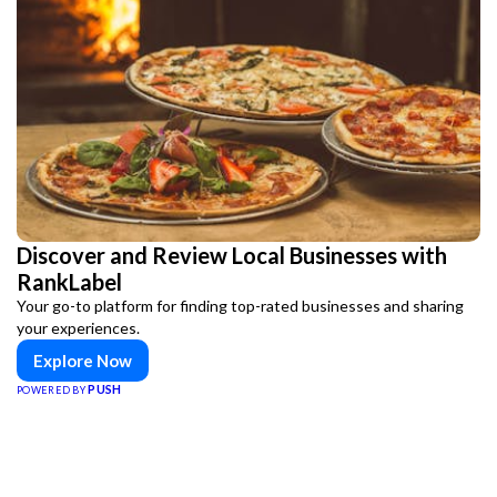
Discover and Review Local Businesses with
RankLabel
Your go-to platform for finding top-rated businesses and sharing
your experiences.
Explore Now
PUSH
POWERED BY