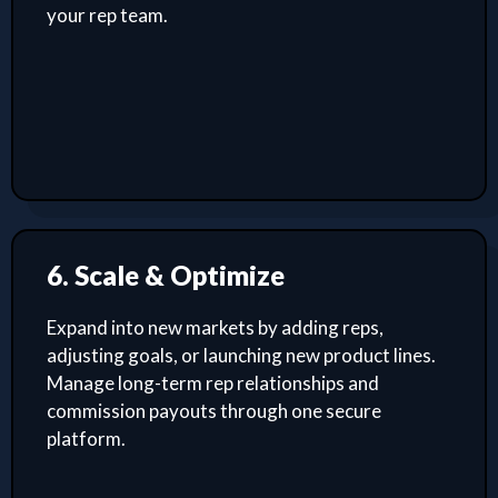
your rep team.
6. Scale & Optimize
Expand into new markets by adding reps,
adjusting goals, or launching new product lines.
Manage long-term rep relationships and
commission payouts through one secure
platform.