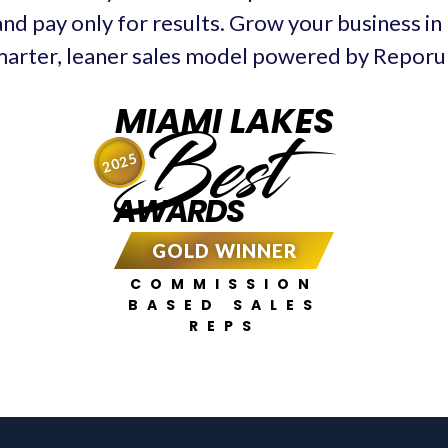
and pay only for results. Grow your business in
arter, leaner sales model powered by Repor
MIAMI LAKES
Best
2025
AWARDS
GOLD WINNER
COMMISSION
BASED SALES
REPS