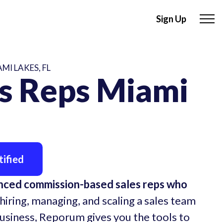
Sign Up
MI LAKES, FL
s Reps Miami
ified
enced commission-based sales reps who
hiring, managing, and scaling a sales team
business, Reporum gives you the tools to