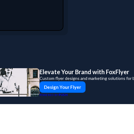
Elevate Your Brand with FoxFlyer
Custom flyer designs and marketing solutions for 
Design Your Flyer
PUSH
POWERED BY