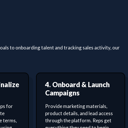
ls to onboarding talent and tracking sales activity, our
inalize
4. Onboard & Launch
Campaigns
ps for
Provide marketing materials,
ate
product details, and lead access
e terms,
through the platform. Reps get
 using
everything they need to begin