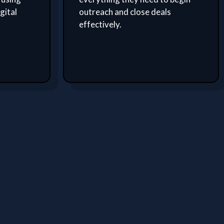
gital
outreach and close deals
effectively.