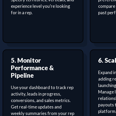
experience level you’re looking
compare 
for in a rep.
past per
5. Monitor
6. Sca
Performance &
Expand i
Pipeline
adding re
launching
Use your dashboard to track rep
Manage l
activity, leads in progress,
relation
conversions, and sales metrics.
payouts 
Get real-time updates and
platform
weekly summaries from your rep