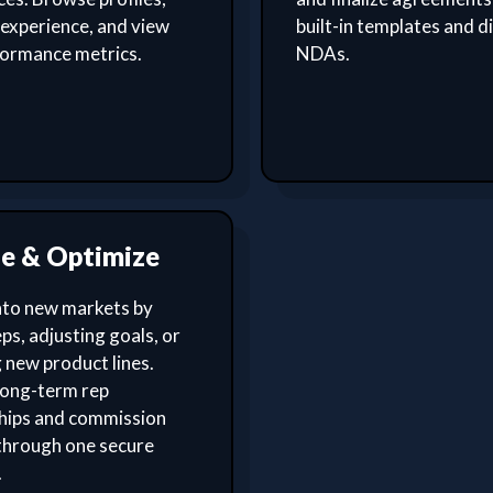
experience, and view
built-in templates and di
formance metrics.
NDAs.
le & Optimize
nto new markets by
ps, adjusting goals, or
 new product lines.
ong-term rep
ships and commission
through one secure
.