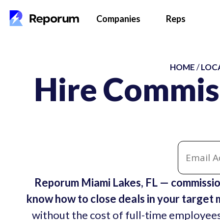
Companies
Reps
HOME
/
LOC
Hire Commis
Reporum Miami Lakes, FL — commission
know how to close deals in your target 
without the cost of full-time employees