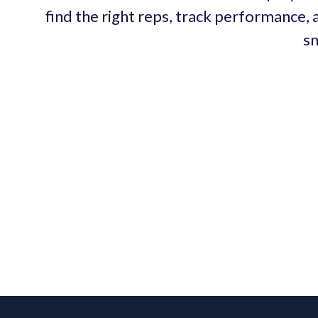
find the right reps, track performance, 
sm