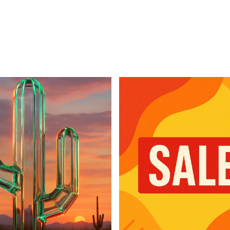
For Business
For Sales