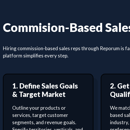
Commision-Based Sales
Hiring commission-based sales reps through Reporum is fast
platform simplifies every step.
1. Define Sales Goals
2. Ge
& Target Market
Qualif
Outline your products or
We match
services, target customer
based sa
segments, and revenue goals.
industry,
Specify territories, verticals, and
preferenc