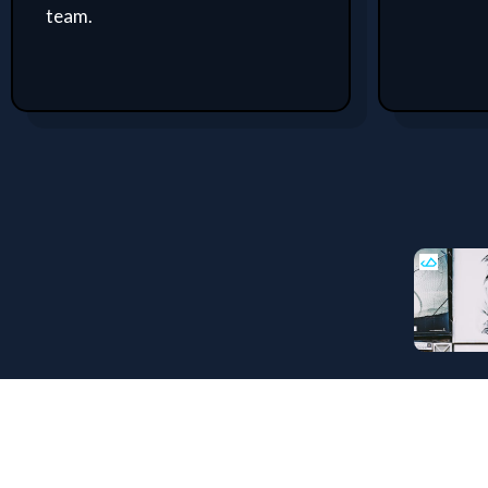
team.