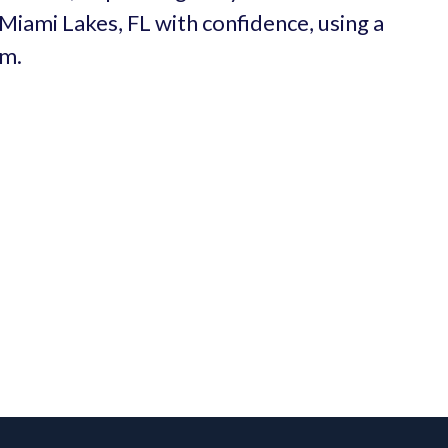
 Miami Lakes, FL with confidence, using a
um.