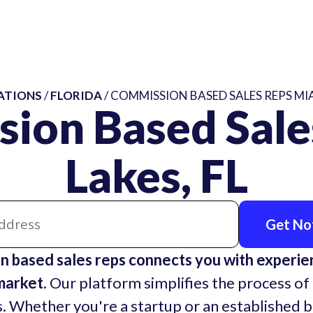
ATIONS
/
FLORIDA
/ COMMISSION BASED SALES REPS MIA
sion Based Sale
Lakes, FL
Get Not
 based sales reps connects you with experi
market.
Our platform simplifies the process of 
. Whether you're a startup or an established 