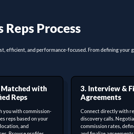
 Reps Process
, efficient, and performance-focused. From defining your goa
t Matched with
3. Interview & F
ied Reps
Agreements
 you with commission-
Connect directly with re
les reps based on your
discovery calls. Negoti
 location, and
commission rates, defin
es. Browse profiles,
and finalize agreements