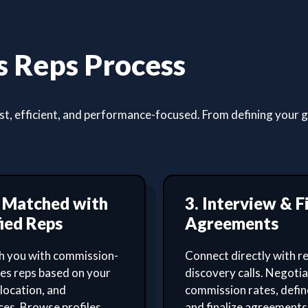
 Reps Process
, efficient, and performance-focused. From defining your goa
t Matched with
3. Interview & F
ied Reps
Agreements
 you with commission-
Connect directly with re
les reps based on your
discovery calls. Negoti
 location, and
commission rates, defin
es. Browse profiles,
and finalize agreements