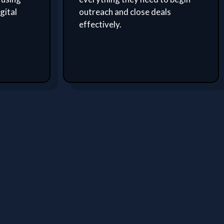
gital
outreach and close deals
effectively.