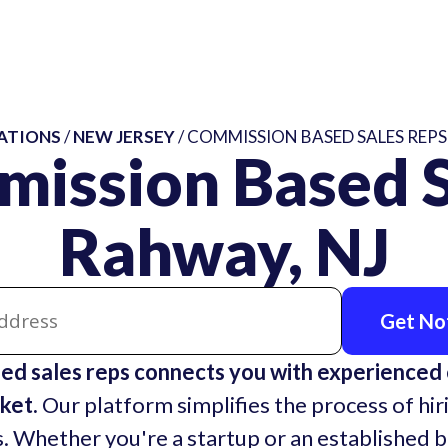
ATIONS
/
NEW JERSEY
/ COMMISSION BASED SALES REPS
mission Based S
Rahway, NJ
Get Not
d sales reps connects you with experienced
ket.
Our platform simplifies the process of hir
. Whether you're a startup or an established 