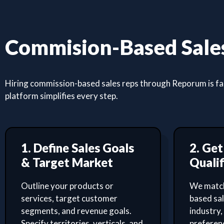
Commision-Based Sales
Hiring commission-based sales reps through Reporum is fast
platform simplifies every step.
1. Define Sales Goals
2. Ge
& Target Market
Qualif
Outline your products or
We match
services, target customer
based sa
segments, and revenue goals.
industry,
Specify territories, verticals, and
preferenc