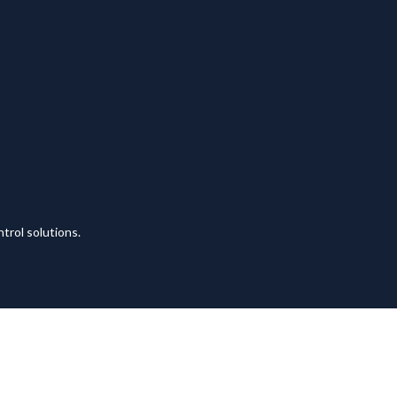
trol solutions.