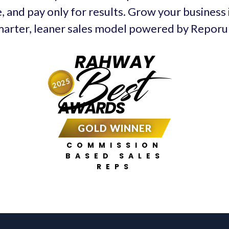
, and pay only for results. Grow your business
arter, leaner sales model powered by Repor
RAHWAY
Best
2025
AWARDS
GOLD WINNER
COMMISSION
BASED SALES
REPS