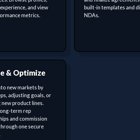
experience, and view
built-in templates and di
formance metrics.
NDAs.
le & Optimize
nto new markets by
ps, adjusting goals, or
 new product lines.
ong-term rep
ships and commission
through one secure
.