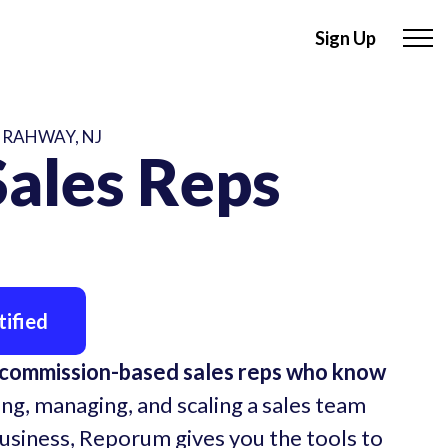
Sign Up
 RAHWAY, NJ
ales Reps
ified
 commission-based sales reps who know
ing, managing, and scaling a sales team
business, Reporum gives you the tools to