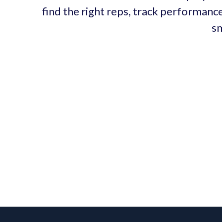
find the right reps, track performance
sm