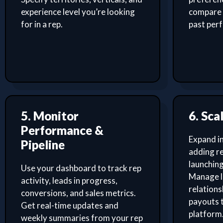
experience level you’re looking
compare 
for in a rep.
past per
5. Monitor
6. Sca
Performance &
Expand i
Pipeline
adding re
launching
Use your dashboard to track rep
Manage l
activity, leads in progress,
relation
conversions, and sales metrics.
payouts 
Get real-time updates and
platform
weekly summaries from your rep