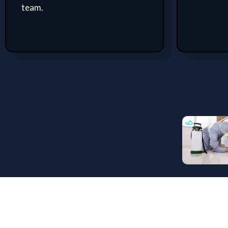
team.