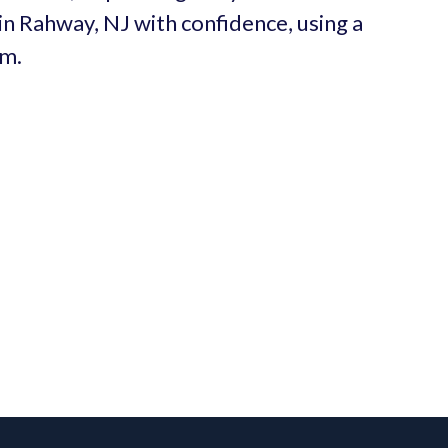
 in Rahway, NJ with confidence, using a
um.