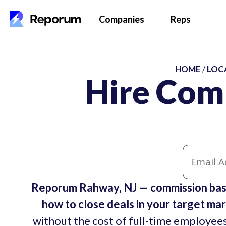
Companies
Reps
HOME
/
LOC
Hire Com
Reporum Rahway, NJ — commission base
how to close deals in your target mar
without the cost of full-time employees