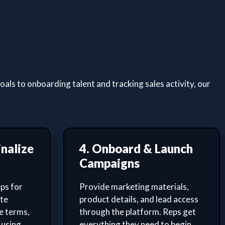
ls to onboarding talent and tracking sales activity, our
inalize
4. Onboard & Launch
Campaigns
ps for
Provide marketing materials,
ate
product details, and lead access
e terms,
through the platform. Reps get
 using
everything they need to begin