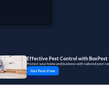
Effective Pest Control with BoxPest
Protect your home and business with tailored pest con
Get Pest-Free
PUSH
POWERED BY