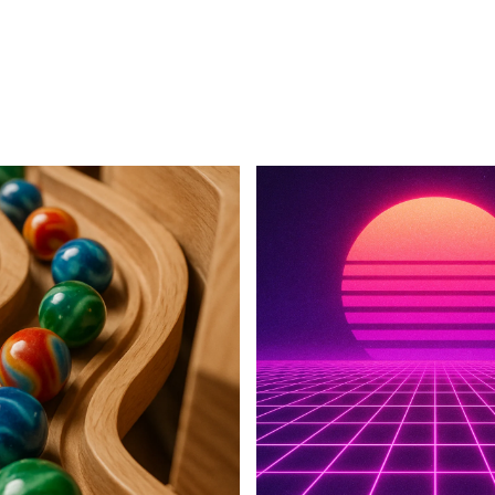
For Business
For Sales