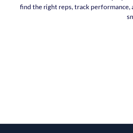
find the right reps, track performance, 
sm