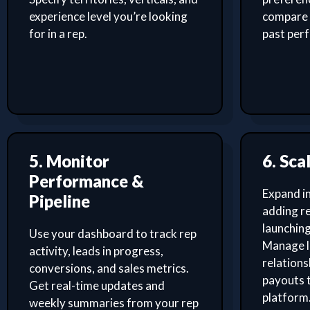
experience level you’re looking
compare 
for in a rep.
past per
5. Monitor
6. Sca
Performance &
Expand i
Pipeline
adding re
launching
Use your dashboard to track rep
Manage l
activity, leads in progress,
relation
conversions, and sales metrics.
payouts 
Get real-time updates and
platform
weekly summaries from your rep