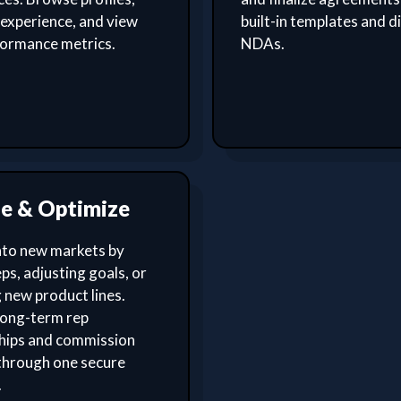
experience, and view
built-in templates and di
formance metrics.
NDAs.
le & Optimize
nto new markets by
ps, adjusting goals, or
 new product lines.
ong-term rep
ships and commission
through one secure
.