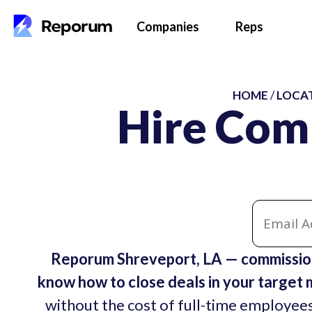
Companies
Reps
HOME
/
LOCA
Hire Com
Reporum Shreveport, LA — commission
know how to close deals in your target 
without the cost of full-time employees