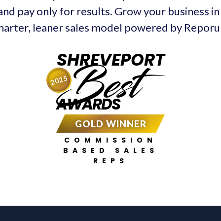
and pay only for results. Grow your business i
arter, leaner sales model powered by Repor
SHREVEPORT
Best
2025
AWARDS
GOLD WINNER
COMMISSION
BASED SALES
REPS