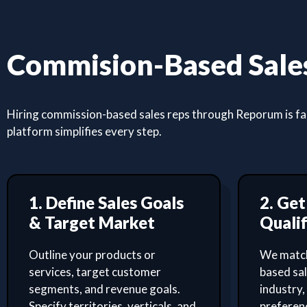
Commision-Based Sales
Hiring commission-based sales reps through Reporum is fast
platform simplifies every step.
1. Define Sales Goals
2. Ge
& Target Market
Qualif
Outline your products or
We match
services, target customer
based sa
segments, and revenue goals.
industry,
Specify territories, verticals, and
preferenc