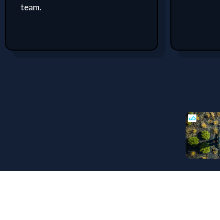
team.