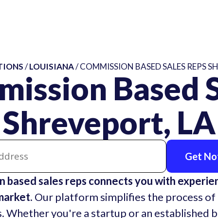
TIONS
/
LOUISIANA
/ COMMISSION BASED SALES REPS S
mission Based S
Shreveport, LA
Get Not
 based sales reps connects you with experie
market.
Our platform simplifies the process of 
. Whether you're a startup or an established 