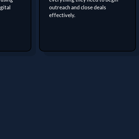
gital
outreach and close deals
effectively.