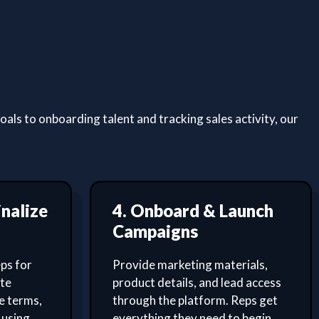
ls to onboarding talent and tracking sales activity, our
inalize
4. Onboard & Launch
Campaigns
ps for
Provide marketing materials,
ate
product details, and lead access
e terms,
through the platform. Reps get
 using
everything they need to begin