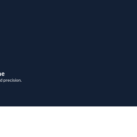
me
 precision.