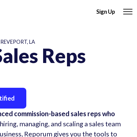
Sign Up
HREVEPORT, LA
ales Reps
ified
nced commission-based sales reps who
hiring, managing, and scaling a sales team
business, Reporum gives you the tools to