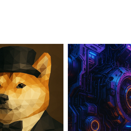
For Business
For Sales