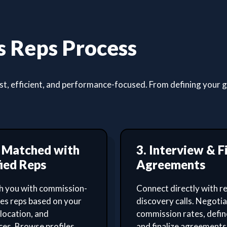
 Reps Process
, efficient, and performance-focused. From defining your goa
t Matched with
3. Interview & F
ied Reps
Agreements
 you with commission-
Connect directly with re
les reps based on your
discovery calls. Negoti
 location, and
commission rates, defin
es. Browse profiles,
and finalize agreements