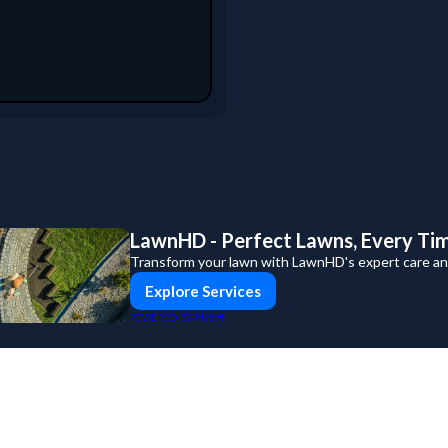
LawnHD - Perfect Lawns, Every Ti
Transform your lawn with LawnHD's expert care and
Explore Services
PUSH
POWERED BY