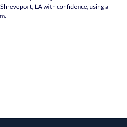
n Shreveport, LA with confidence, using a
um.