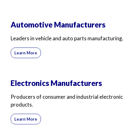
Automotive Manufacturers
Leaders in vehicle and auto parts manufacturing.
Learn More
Electronics Manufacturers
Producers of consumer and industrial electronic
products.
Learn More