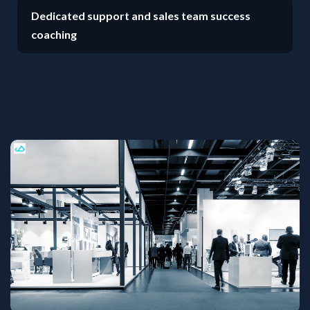
Dedicated support and sales team success
coaching