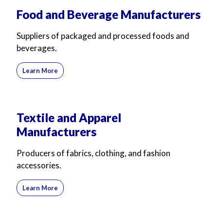
For Business
For Sales
Food and Beverage Manufacturers
Suppliers of packaged and processed foods and
beverages.
Learn More
Textile and Apparel
Manufacturers
Producers of fabrics, clothing, and fashion
accessories.
Learn More