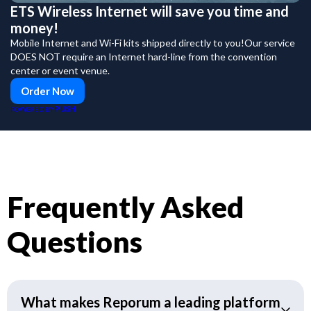
ETS Wireless Internet will save you time and
money!
Mobile Internet and Wi-Fi kits shipped directly to you!Our service
DOES NOT require an Internet hard-line from the convention
center or event venue.
Order Now
PUSH
POWERED BY
Frequently Asked
Questions
What makes Reporum a leading platform