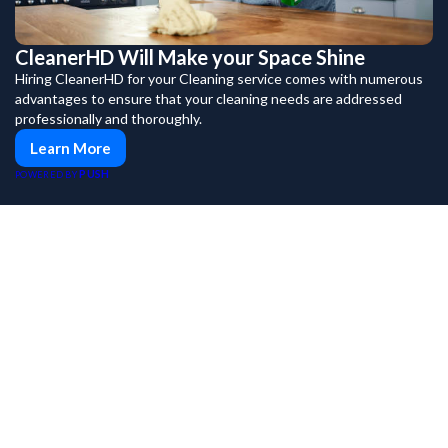
CleanerHD Will Make your Space Shine
Hiring CleanerHD for your Cleaning service comes with numerous
advantages to ensure that your cleaning needs are addressed
professionally and thoroughly.
Learn More
PUSH
POWERED BY