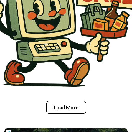
Load More