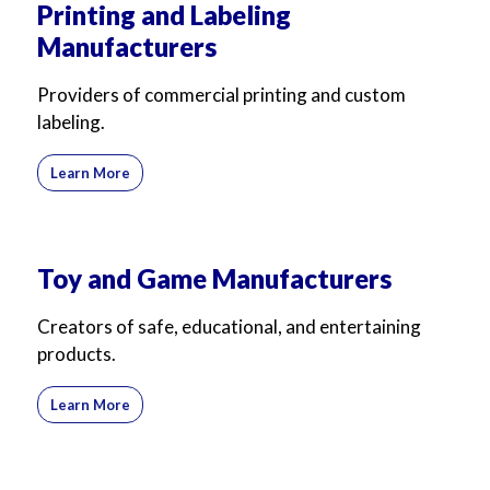
Printing and Labeling
Manufacturers
Providers of commercial printing and custom
labeling.
Learn More
Toy and Game Manufacturers
Creators of safe, educational, and entertaining
products.
Learn More