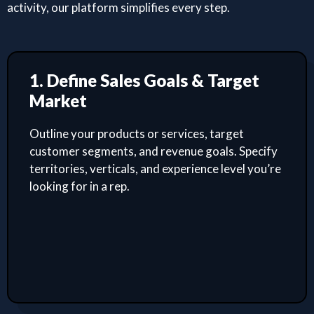
activity, our platform simplifies every step.
1. Define Sales Goals & Target
Market
Outline your products or services, target
customer segments, and revenue goals. Specify
territories, verticals, and experience level you’re
looking for in a rep.