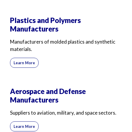
Plastics and Polymers
Manufacturers
Manufacturers of molded plastics and synthetic
materials.
Learn More
Aerospace and Defense
Manufacturers
Suppliers to aviation, military, and space sectors.
Learn More