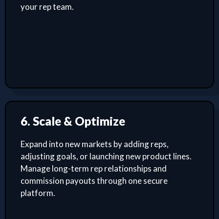
your rep team.
6. Scale & Optimize
Expand into new markets by adding reps,
adjusting goals, or launching new product lines.
Manage long-term rep relationships and
commission payouts through one secure
platform.