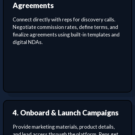
Agreements
Connect directly with reps for discovery calls.
Negotiate commission rates, define terms, and
finalize agreements using built-in templates and
digital NDAs.
4. Onboard & Launch Campaigns
Provide marketing materials, product details,
and lead access through the platform. Reps get