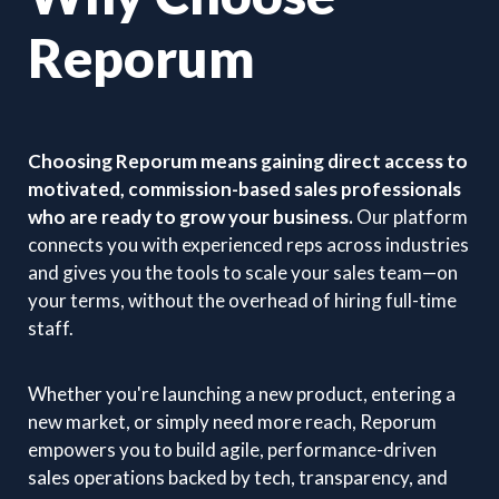
Reporum
Choosing Reporum means gaining direct access to
motivated, commission-based sales professionals
who are ready to grow your business.
Our platform
connects you with experienced reps across industries
and gives you the tools to scale your sales team—on
your terms, without the overhead of hiring full-time
staff.
Whether you're launching a new product, entering a
new market, or simply need more reach, Reporum
empowers you to build agile, performance-driven
sales operations backed by tech, transparency, and