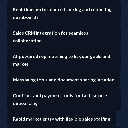
Real-time performance tracking and reporting
dashboards
Sales CRM integration for seamless
collaboration
AI-powered rep matching to fit your goals and
market
Messaging tools and document sharing included
Contract and payment tools for fast, secure
onboarding
Rapid market entry with flexible sales staffing