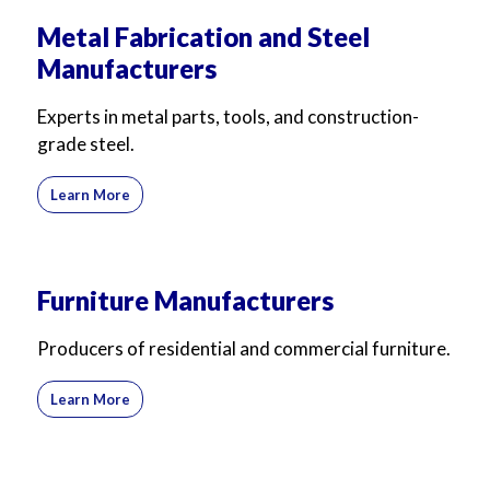
Metal Fabrication and Steel
Manufacturers
Experts in metal parts, tools, and construction-
grade steel.
Learn More
Furniture Manufacturers
Producers of residential and commercial furniture.
Learn More