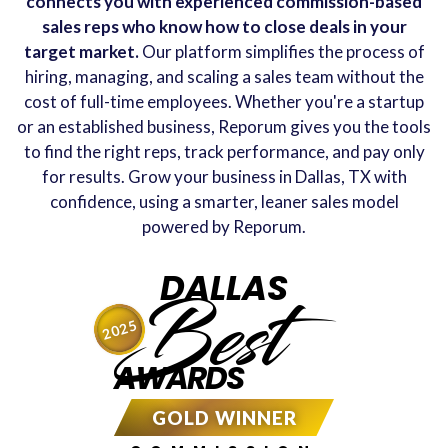
connects you with experienced commission-based
sales reps who know how to close deals in your
target market.
Our platform simplifies the process of
hiring, managing, and scaling a sales team without the
cost of full-time employees. Whether you're a startup
or an established business, Reporum gives you the tools
to find the right reps, track performance, and pay only
for results. Grow your business in Dallas, TX with
confidence, using a smarter, leaner sales model
powered by Reporum.
DALLAS
Best
2025
AWARDS
GOLD WINNER