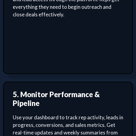
everything they need to begin outreach and
close deals effectively.
5. Monitor Performance &
Pipeline
Use your dashboard to track rep activity, leads in
progress, conversions, and sales metrics. Get
real-time updates and weekly summaries from