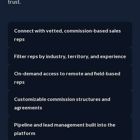
trust.
Connect with vetted, commission-based sales
reps
Filter reps by industry, territory, and experience
On-demand access to remote and field-based
reps
Customizable commission structures and
agreements
Pipeline and lead management built into the
platform