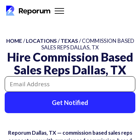
HOME
/
LOCATIONS
/
TEXAS
/ COMMISSION BASED
SALES REPS DALLAS, TX
Hire Commission Based
Sales Reps Dallas, TX
Get Notified
Reporum Dallas, TX — commission based sales reps