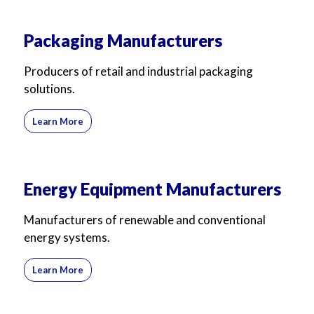
Packaging Manufacturers
Producers of retail and industrial packaging
solutions.
Learn More
Energy Equipment Manufacturers
Manufacturers of renewable and conventional
energy systems.
Learn More