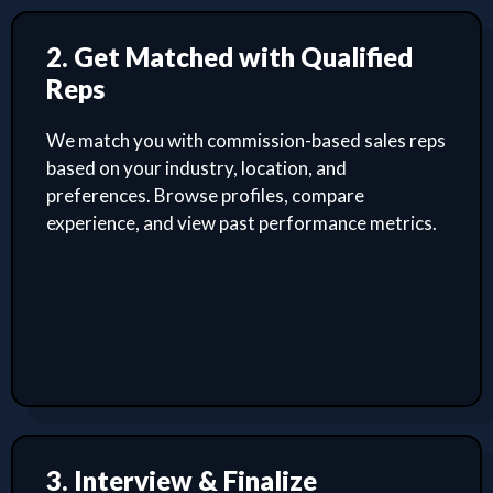
2. Get Matched with Qualified
Reps
We match you with commission-based sales reps
based on your industry, location, and
preferences. Browse profiles, compare
experience, and view past performance metrics.
3. Interview & Finalize