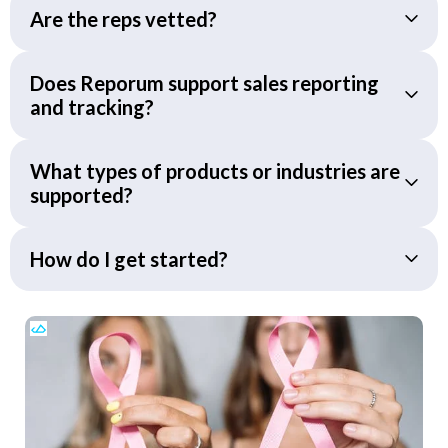
Are the reps vetted?
Does Reporum support sales reporting
and tracking?
What types of products or industries are
supported?
How do I get started?