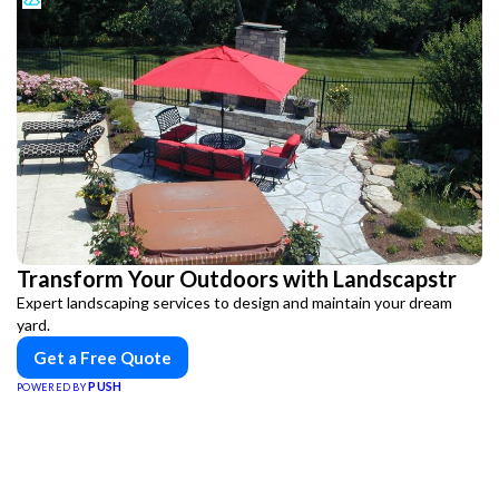
Transform Your Outdoors with Landscapstr
Expert landscaping services to design and maintain your dream
yard.
Get a Free Quote
PUSH
POWERED BY