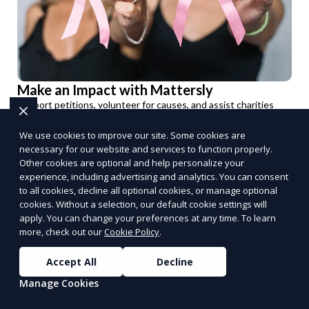
Make an Impact with Mattersly
Support petitions, volunteer for causes, and assist charities
that matter.
We use cookies to improve our site. Some cookies are
Get Involved
necessary for our website and services to function properly.
PUSH
POWERED BY
Other cookies are optional and help personalize your
experience, including advertising and analytics. You can consent
to all cookies, decline all optional cookies, or manage optional
cookies. Without a selection, our default cookie settings will
apply. You can change your preferences at any time. To learn
more, check out our
Cookie Policy
.
Benefits of Choosing
Accept All
Decline
Manage Cookies
Reporum as Your