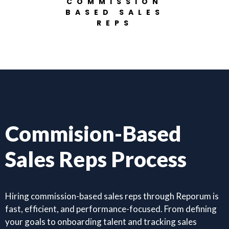
COMMISSION
BASED SALES
REPS
Commision-Based
Sales Reps Process
Hiring commission-based sales reps through Reporum is
fast, efficient, and performance-focused. From defining
your goals to onboarding talent and tracking sales