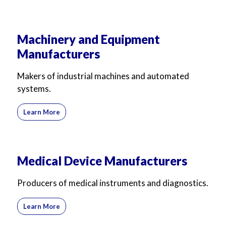
Machinery and Equipment
Manufacturers
Makers of industrial machines and automated
systems.
Learn More
Medical Device Manufacturers
Producers of medical instruments and diagnostics.
Learn More