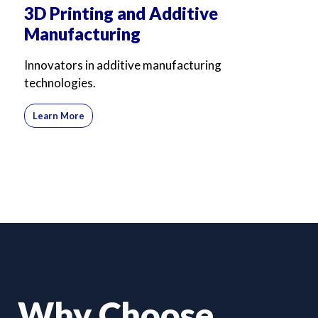
3D Printing and Additive
Manufacturing
Innovators in additive manufacturing
technologies.
Learn More
Why Choose