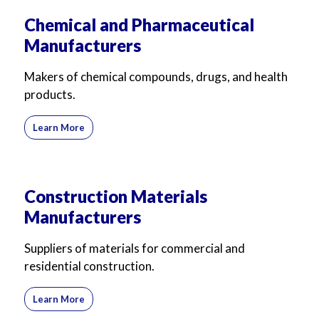
Chemical and Pharmaceutical
Manufacturers
Makers of chemical compounds, drugs, and health
products.
Learn More
Construction Materials
Manufacturers
Suppliers of materials for commercial and
residential construction.
Learn More