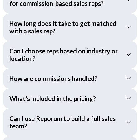
for commission-based sales reps?
How long does it take to get matched
with a sales rep?
Can I choose reps based on industry or
location?
How are commissions handled?
What’s included in the pricing?
Can I use Reporum to build a full sales
team?