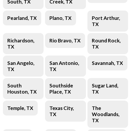
South, TX
Creek, TX
Pearland, TX
Plano, TX
Port Arthur,
TX
Richardson,
Rio Bravo, TX
Round Rock,
TX
TX
San Angelo,
San Antonio,
Savannah, TX
TX
TX
South
Southside
Sugar Land,
Houston, TX
Place, TX
TX
Temple, TX
Texas City,
The
TX
Woodlands,
TX