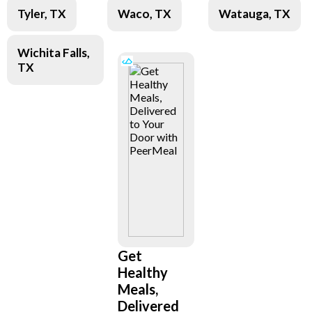
Tyler, TX
Waco, TX
Watauga, TX
Wichita Falls,
TX
Get
Healthy
Meals,
Delivered