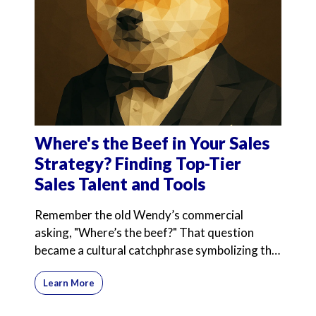
Where's the Beef in Your Sales
Strategy? Finding Top-Tier
Sales Talent and Tools
Remember the old Wendy’s commercial
asking, "Where’s the beef?" That question
became a cultural catchphrase symbolizing the
search for substance
Learn More