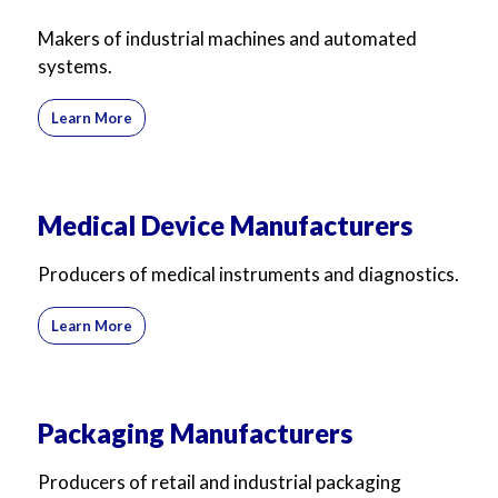
Makers of industrial machines and automated
systems.
Learn More
Medical Device Manufacturers
Producers of medical instruments and diagnostics.
Learn More
Packaging Manufacturers
Producers of retail and industrial packaging