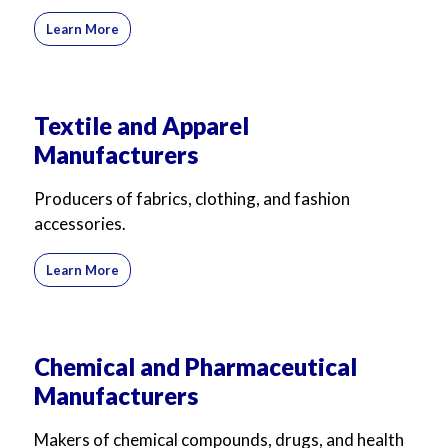
Learn More
Textile and Apparel
Manufacturers
Producers of fabrics, clothing, and fashion
accessories.
Learn More
Chemical and Pharmaceutical
Manufacturers
Makers of chemical compounds, drugs, and health