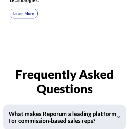
technologies.
Learn More
Frequently Asked
Questions
What makes Reporum a leading platform
for commission-based sales reps?