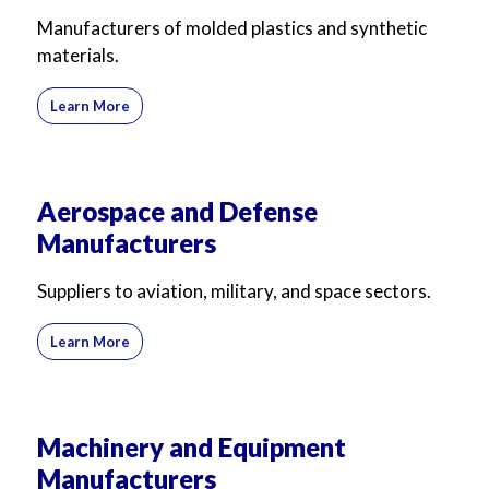
For Business
For Sales
Manufacturers of molded plastics and synthetic
materials.
Learn More
Aerospace and Defense
Manufacturers
Suppliers to aviation, military, and space sectors.
Learn More
Machinery and Equipment
Manufacturers