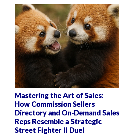
Mastering the Art of Sales:
How Commission Sellers
Directory and On-Demand Sales
Reps Resemble a Strategic
Street Fighter II Duel