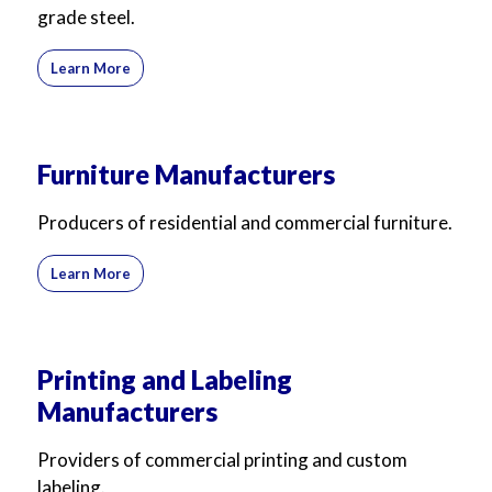
grade steel.
Learn More
Furniture Manufacturers
Producers of residential and commercial furniture.
Learn More
Printing and Labeling
Manufacturers
Providers of commercial printing and custom
labeling.