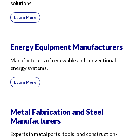
solutions.
Learn More
Energy Equipment Manufacturers
Manufacturers of renewable and conventional
energy systems.
Learn More
Metal Fabrication and Steel
Manufacturers
Experts in metal parts, tools, and construction-