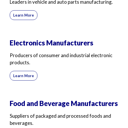
Leaders in vehicle and auto parts manufacturing.
Learn More
Electronics Manufacturers
Producers of consumer and industrial electronic
products.
Learn More
Food and Beverage Manufacturers
Suppliers of packaged and processed foods and
beverages.