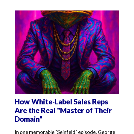
How White-Label Sales Reps
Are the Real "Master of Their
Domain"
In one memorable "Seinfeld" episode, George