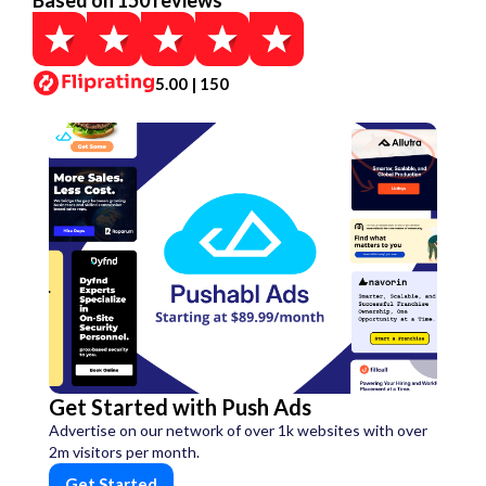
Based on 150 reviews
5.00 | 150
Get Started with Push Ads
Advertise on our network of over 1k websites with over
2m visitors per month.
Get Started