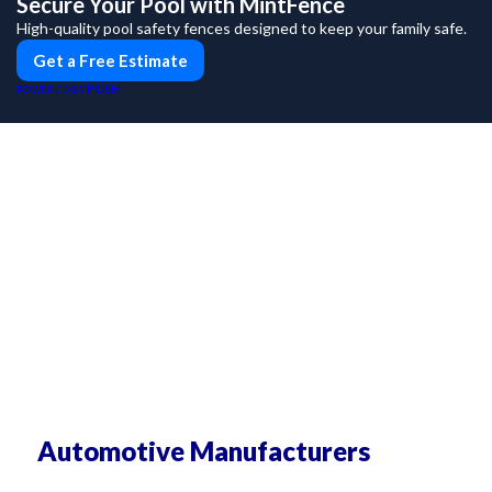
Secure Your Pool with MintFence
High-quality pool safety fences designed to keep your family safe.
Get a Free Estimate
PUSH
POWERED BY
Automotive Manufacturers