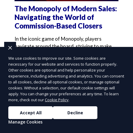
The Monopoly of Modern Sales:
Navigating the World of
Commission-Based Closers
In the iconic game of Monopoly, players
navigate around the board, striving to make
strategic acquisitions and build their wealth
We use cookies to improve our site. Some cookies are
through savvy inve
necessary for our website and services to function properly.
Learn More
Other cookies are optional and help personalize your
experience, including advertising and analytics. You can consent
to all cookies, decline all optional cookies, or manage optional
cookies. Without a selection, our default cookie settings will
apply. You can change your preferences at any time. To learn
more, check out our
Cookie Policy
.
Accept All
Decline
Manage Cookies