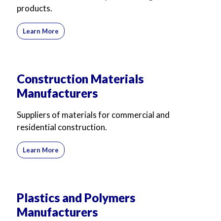
products.
Learn More
Construction Materials
Manufacturers
Suppliers of materials for commercial and
residential construction.
Learn More
Plastics and Polymers
Manufacturers