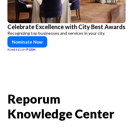
Celebrate Excellence with City Best Awards
Recognizing top businesses and services in your city.
Nominate Now
PUSH
POWERED BY
Reporum
Knowledge Center