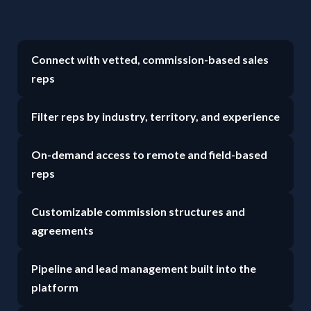
Connect with vetted, commission-based sales
reps
Filter reps by industry, territory, and experience
On-demand access to remote and field-based
reps
Customizable commission structures and
agreements
Pipeline and lead management built into the
platform