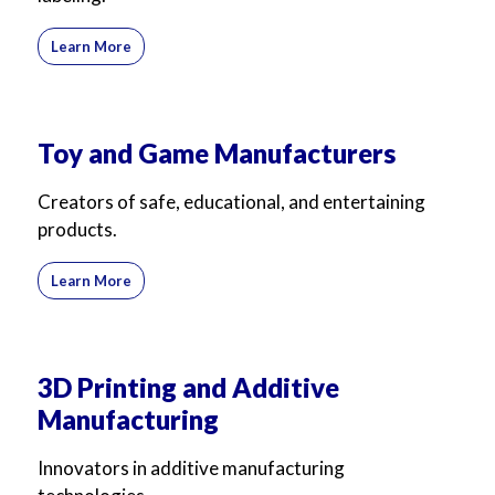
Learn More
Toy and Game Manufacturers
Creators of safe, educational, and entertaining
products.
Learn More
3D Printing and Additive
Manufacturing
Innovators in additive manufacturing