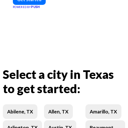
PUSH
POWERED BY
Select a city in Texas
to get started:
Abilene, TX
Allen, TX
Amarillo, TX
Arlington, TX
Austin, TX
Beaumont,