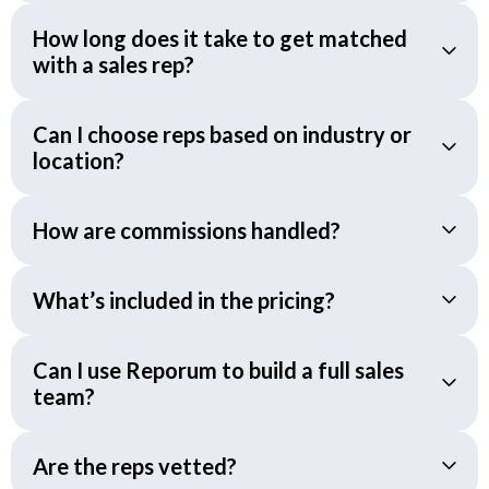
How long does it take to get matched
with a sales rep?
Can I choose reps based on industry or
location?
How are commissions handled?
What’s included in the pricing?
Can I use Reporum to build a full sales
team?
Are the reps vetted?