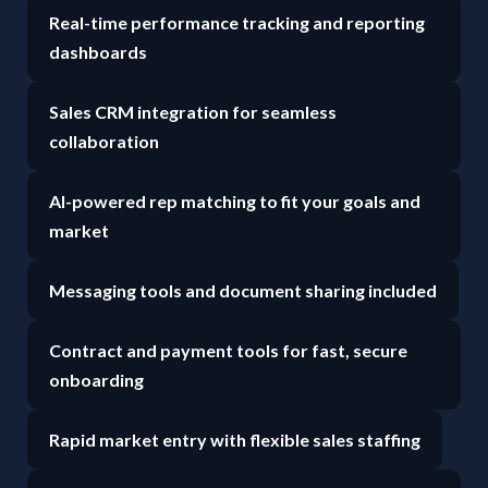
Real-time performance tracking and reporting
dashboards
Sales CRM integration for seamless
collaboration
AI-powered rep matching to fit your goals and
market
Messaging tools and document sharing included
Contract and payment tools for fast, secure
onboarding
Rapid market entry with flexible sales staffing