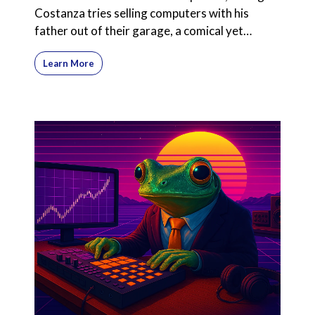
Costanza tries selling computers with his
father out of their garage, a comical yet
poignant exploration
Learn More