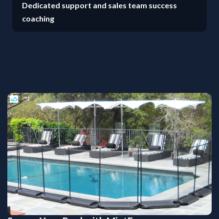
Dedicated support and sales team success
coaching