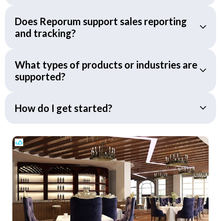
Does Reporum support sales reporting
and tracking?
What types of products or industries are
supported?
How do I get started?