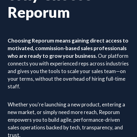
Reporum
Choosing Reporum means gaining direct access to
motivated, commission-based sales professionals
who are ready to grow your business.
Our platform
connects you with experienced reps across industries
and gives you the tools to scale your sales team—on
your terms, without the overhead of hiring full-time
staff.
Whether you're launching a new product, entering a
new market, or simply need more reach, Reporum
empowers you to build agile, performance-driven
sales operations backed by tech, transparency, and
trust.