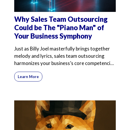
Why Sales Team Outsourcing
Could be The "Piano Man" of
Your Business Symphony
Just as Billy Joel masterfully brings together
melody and lyrics, sales team outsourcing
harmonizes your business’s core competencies
with expert
Learn More