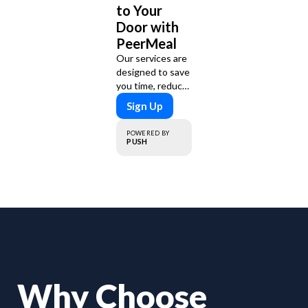
to Your
Door with
PeerMeal
Our services are
designed to save
you time, reduce
food waste, and
Sign Up
support a
healthy lifestyle.
POWERED BY
Whether you’re
PUSH
looking for
personalized
meal plans,
family-friendly
options, or diet-
specific meals,
PeerMeal is your
trusted partner
for hassle-free
meal prep.
Why Choose