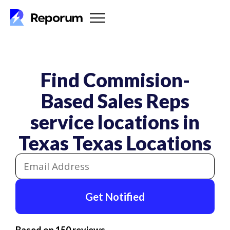
Find Commision-
Based Sales Reps
service locations in
Texas
Texas Locations
Get Notified