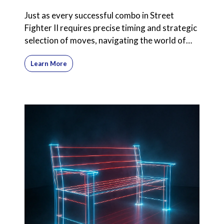
Just as every successful combo in Street
Fighter II requires precise timing and strategic
selection of moves, navigating the world of
commission-onl
Learn More