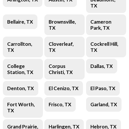
TX
Bellaire, TX
Brownsville,
Cameron
TX
Park, TX
Carrollton,
Cloverleaf,
Cockrell Hill,
TX
TX
TX
College
Corpus
Dallas, TX
Station, TX
Christi, TX
Denton, TX
El Cenizo, TX
El Paso, TX
Fort Worth,
Frisco, TX
Garland, TX
TX
Grand Prairie,
Harlingen, TX
Hebron, TX