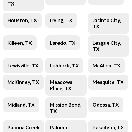
TX
Houston, TX
Irving, TX
Jacinto City,
TX
Killeen, TX
Laredo, TX
League City,
TX
Lewisville, TX
Lubbock, TX
McAllen, TX
McKinney, TX
Meadows
Mesquite, TX
Place, TX
Midland, TX
Mission Bend,
Odessa, TX
TX
Paloma Creek
Paloma
Pasadena, TX