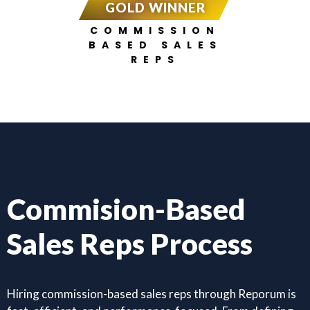
GOLD WINNER
COMMISSION
BASED SALES
REPS
Commision-Based
Sales Reps Process
Hiring commission-based sales reps through Reporum is