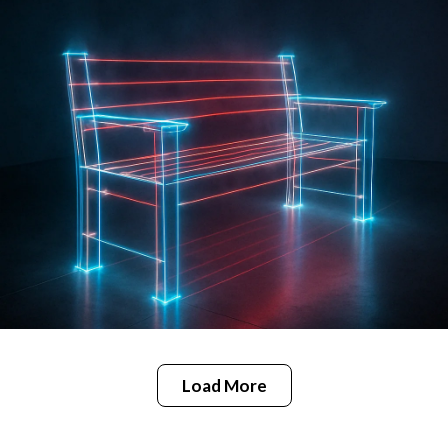
Load More