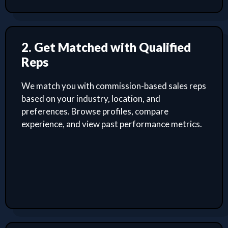
2. Get Matched with Qualified
Reps
We match you with commission-based sales reps
based on your industry, location, and
preferences. Browse profiles, compare
experience, and view past performance metrics.