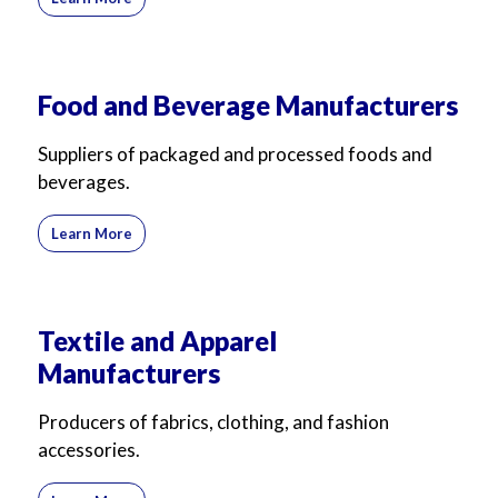
For Business
For Sales
Food and Beverage Manufacturers
Suppliers of packaged and processed foods and
beverages.
Learn More
Textile and Apparel
Manufacturers
Producers of fabrics, clothing, and fashion
accessories.