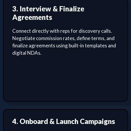
3. Interview & Finalize
Agreements
Connect directly with reps for discovery calls.
Negotiate commission rates, define terms, and
finalize agreements using built-in templates and
digital NDAs.
4. Onboard & Launch Campaigns