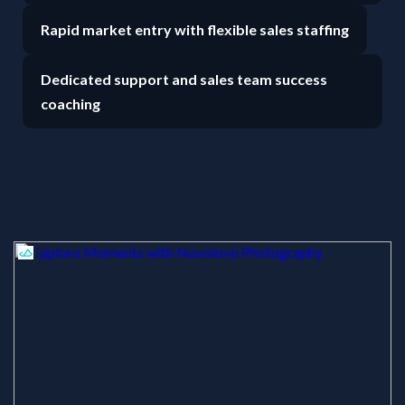
Rapid market entry with flexible sales staffing
Dedicated support and sales team success
coaching