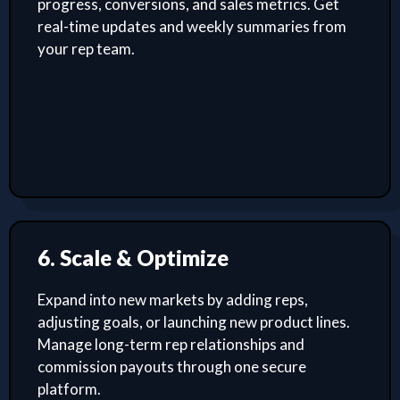
progress, conversions, and sales metrics. Get
real-time updates and weekly summaries from
your rep team.
6. Scale & Optimize
Expand into new markets by adding reps,
adjusting goals, or launching new product lines.
Manage long-term rep relationships and
commission payouts through one secure
platform.