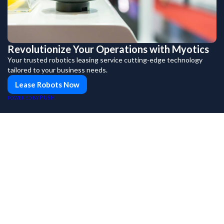
Revolutionize Your Operations with Myotics
Your trusted robotics leasing service cutting-edge technology
tailored to your business needs.
Lease Robots Now
PUSH
POWERED BY