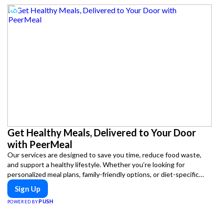
Get Healthy Meals, Delivered to Your Door
with PeerMeal
Our services are designed to save you time, reduce food waste,
and support a healthy lifestyle. Whether you’re looking for
personalized meal plans, family-friendly options, or diet-specific
meals, PeerMeal is your trusted partner for hassle-free meal prep.
Sign Up
PUSH
POWERED BY