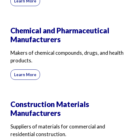
Learn More
Chemical and Pharmaceutical
Manufacturers
Makers of chemical compounds, drugs, and health
products.
Learn More
Construction Materials
Manufacturers
Suppliers of materials for commercial and
residential construction.