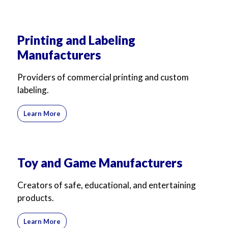
Printing and Labeling
Manufacturers
Providers of commercial printing and custom
labeling.
Learn More
Toy and Game Manufacturers
Creators of safe, educational, and entertaining
products.
Learn More