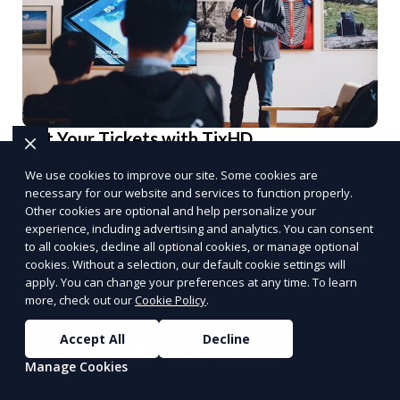
Get Your Tickets with TixHD
Find and book tickets for concerts, events, and more.
We use cookies to improve our site. Some cookies are
Book Tickets
necessary for our website and services to function properly.
PUSH
POWERED BY
Other cookies are optional and help personalize your
experience, including advertising and analytics. You can consent
to all cookies, decline all optional cookies, or manage optional
cookies. Without a selection, our default cookie settings will
apply. You can change your preferences at any time. To learn
more, check out our
Cookie Policy
.
Benefits of Choosing
Accept All
Decline
Manage Cookies
Reporum as Your