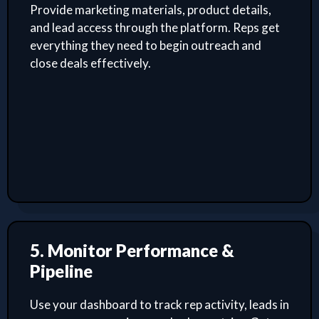
Provide marketing materials, product details,
and lead access through the platform. Reps get
everything they need to begin outreach and
close deals effectively.
5. Monitor Performance &
Pipeline
Use your dashboard to track rep activity, leads in