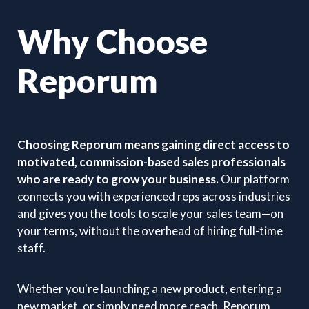
Why Choose
Reporum
Choosing Reporum means gaining direct access to
motivated, commission-based sales professionals
who are ready to grow your business.
Our platform
connects you with experienced reps across industries
and gives you the tools to scale your sales team—on
your terms, without the overhead of hiring full-time
staff.
Whether you're launching a new product, entering a
new market, or simply need more reach, Reporum