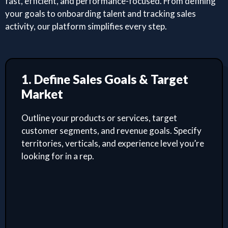
fast, efficient, and performance-focused. From defining
your goals to onboarding talent and tracking sales
activity, our platform simplifies every step.
1. Define Sales Goals & Target
Market
Outline your products or services, target
customer segments, and revenue goals. Specify
territories, verticals, and experience level you’re
looking for in a rep.