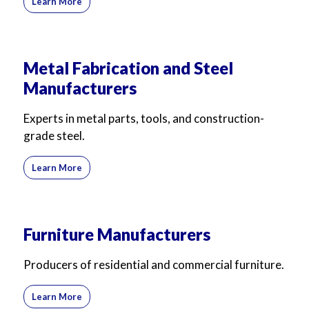
Learn More
Metal Fabrication and Steel
Manufacturers
Experts in metal parts, tools, and construction-
grade steel.
Learn More
Furniture Manufacturers
Producers of residential and commercial furniture.
Learn More