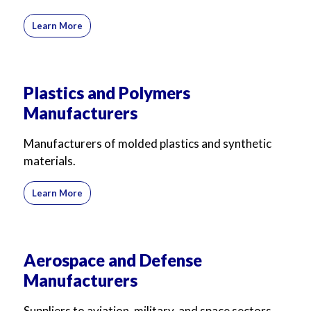
Learn More
Plastics and Polymers
Manufacturers
Manufacturers of molded plastics and synthetic
materials.
Learn More
Aerospace and Defense
Manufacturers
Suppliers to aviation, military, and space sectors.