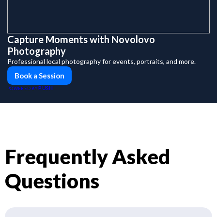
Capture Moments with Novolovo
Photography
Professional local photography for events, portraits, and more.
Book a Session
PUSH
POWERED BY
Frequently Asked
Questions