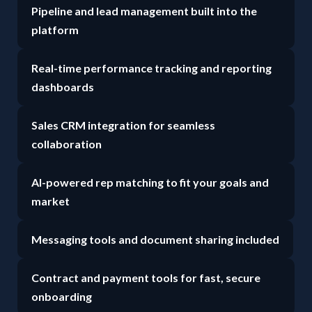
Pipeline and lead management built into the
platform
Real-time performance tracking and reporting
dashboards
Sales CRM integration for seamless
collaboration
AI-powered rep matching to fit your goals and
market
Messaging tools and document sharing included
Contract and payment tools for fast, secure
onboarding