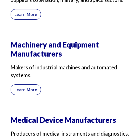
Learn More
Machinery and Equipment
Manufacturers
Makers of industrial machines and automated
systems.
Learn More
Medical Device Manufacturers
Producers of medical instruments and diagnostics.