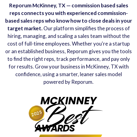
Reporum McKinney, TX — commission based sales
reps connects you with experienced commission-
based sales reps who know how to close deals in your
target market.
Our platform simplifies the process of
hiring, managing, and scaling a sales team without the
cost of full-time employees. Whether you're a startup
or an established business, Reporum gives you the tools
to find the right reps, track performance, and pay only
for results. Grow your business in McKinney, TX with
confidence, using a smarter, leaner sales model
powered by Reporum.
MCKINNEY
Best
2025
AWARDS