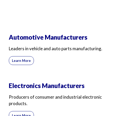
Automotive Manufacturers
Leaders in vehicle and auto parts manufacturing.
Learn More
Electronics Manufacturers
Producers of consumer and industrial electronic
products.
Learn More