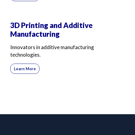
3D Printing and Additive
Manufacturing
Innovators in additive manufacturing
technologies.
Learn More