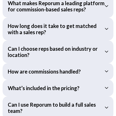
What makes Reporum a leading platform
for commission-based sales reps?
How long does it take to get matched
with a sales rep?
Can I choose reps based on industry or
location?
How are commissions handled?
What’s included in the pricing?
Can I use Reporum to build a full sales
team?