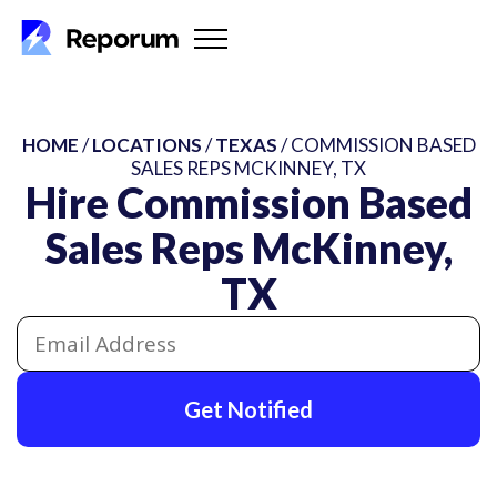
HOME
/
LOCATIONS
/
TEXAS
/ COMMISSION BASED
SALES REPS MCKINNEY, TX
Hire Commission Based
Sales Reps McKinney,
TX
Get Notified