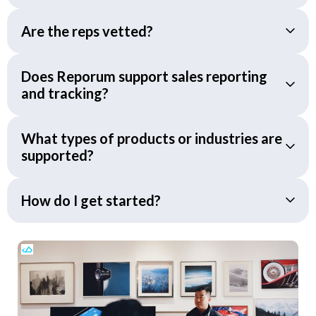
Are the reps vetted?
Does Reporum support sales reporting
and tracking?
What types of products or industries are
supported?
How do I get started?