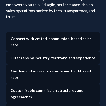
empowers you to build agile, performance-driven
sales operations backed by tech, transparency, and
trust.
Connect with vetted, commission-based sales
reps
Filter reps by industry, territory, and experience
On-demand access to remote and field-based
reps
Customizable commission structures and
agreements