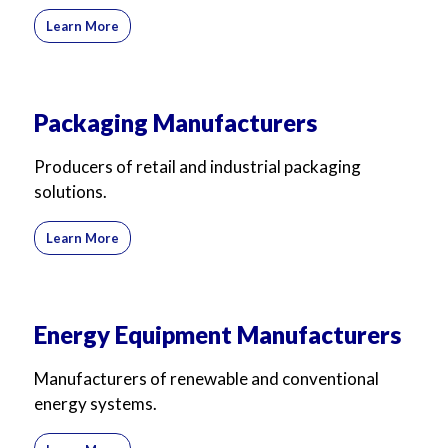
Learn More
Packaging Manufacturers
Producers of retail and industrial packaging
solutions.
Learn More
Energy Equipment Manufacturers
Manufacturers of renewable and conventional
energy systems.