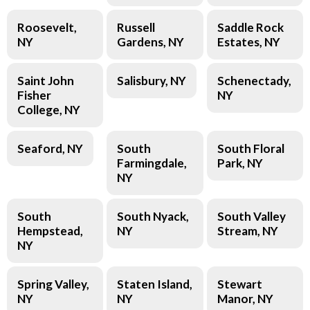
Roosevelt,
Russell
Saddle Rock
NY
Gardens, NY
Estates, NY
Saint John
Salisbury, NY
Schenectady,
Fisher
NY
College, NY
Seaford, NY
South
South Floral
Farmingdale,
Park, NY
NY
South
South Nyack,
South Valley
Hempstead,
NY
Stream, NY
NY
Spring Valley,
Staten Island,
Stewart
NY
NY
Manor, NY