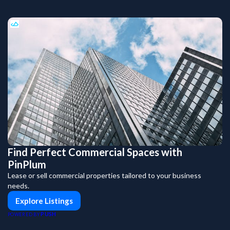
Find Perfect Commercial Spaces with
PinPlum
Lease or sell commercial properties tailored to your business
needs.
Explore Listings
PUSH
POWERED BY