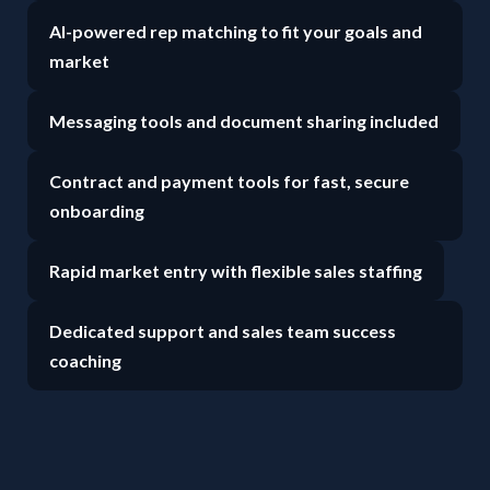
AI-powered rep matching to fit your goals and
market
Messaging tools and document sharing included
Contract and payment tools for fast, secure
onboarding
Rapid market entry with flexible sales staffing
Dedicated support and sales team success
coaching