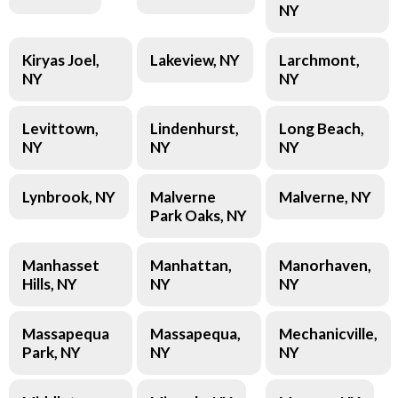
NY
Kiryas Joel,
Lakeview, NY
Larchmont,
NY
NY
Levittown,
Lindenhurst,
Long Beach,
NY
NY
NY
Lynbrook, NY
Malverne
Malverne, NY
Park Oaks, NY
Manhasset
Manhattan,
Manorhaven,
Hills, NY
NY
NY
Massapequa
Massapequa,
Mechanicville,
Park, NY
NY
NY