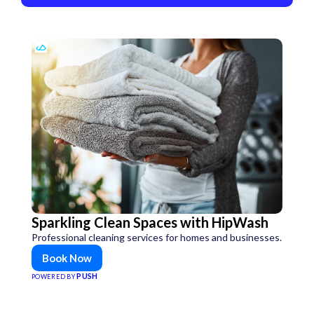
Sparkling Clean Spaces with HipWash
Professional cleaning services for homes and businesses.
Book Now
PUSH
POWERED BY