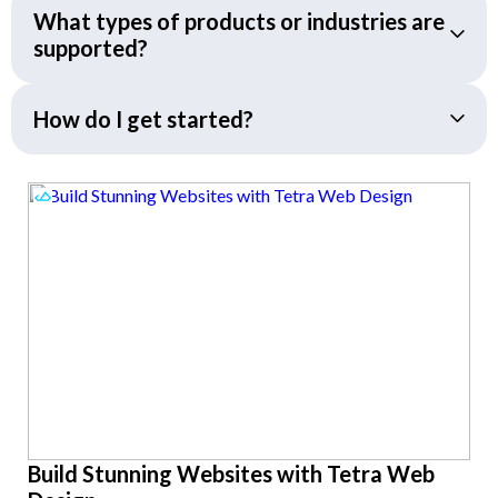
What types of products or industries are
supported?
How do I get started?
Build Stunning Websites with Tetra Web