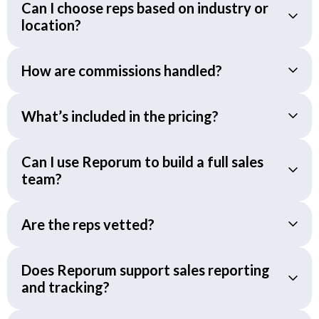
Can I choose reps based on industry or
location?
How are commissions handled?
What’s included in the pricing?
Can I use Reporum to build a full sales
team?
Are the reps vetted?
Does Reporum support sales reporting
and tracking?