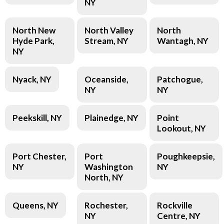
NY
North New
North Valley
North
Hyde Park,
Stream, NY
Wantagh, NY
NY
Nyack, NY
Oceanside,
Patchogue,
NY
NY
Peekskill, NY
Plainedge, NY
Point
Lookout, NY
Port Chester,
Port
Poughkeepsie,
NY
Washington
NY
North, NY
Queens, NY
Rochester,
Rockville
NY
Centre, NY