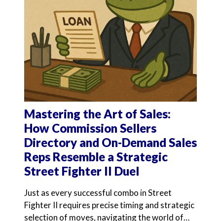
Mastering the Art of Sales:
How Commission Sellers
Directory and On-Demand Sales
Reps Resemble a Strategic
Street Fighter II Duel
Just as every successful combo in Street
Fighter II requires precise timing and strategic
selection of moves, navigating the world of