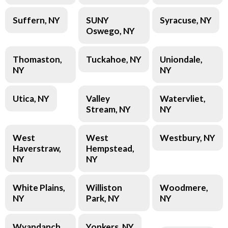
Suffern, NY
SUNY
Syracuse, NY
Oswego, NY
Thomaston,
Tuckahoe, NY
Uniondale,
NY
NY
Utica, NY
Valley
Watervliet,
Stream, NY
NY
West
West
Westbury, NY
Haverstraw,
Hempstead,
NY
NY
White Plains,
Williston
Woodmere,
NY
Park, NY
NY
Wyandanch,
Yonkers, NY