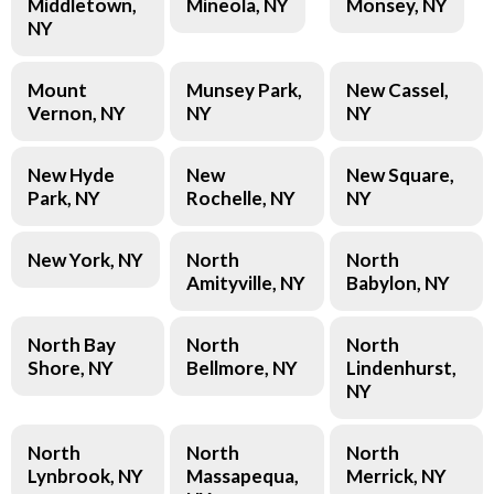
Middletown,
Mineola, NY
Monsey, NY
NY
Mount
Munsey Park,
New Cassel,
Vernon, NY
NY
NY
New Hyde
New
New Square,
Park, NY
Rochelle, NY
NY
New York, NY
North
North
Amityville, NY
Babylon, NY
North Bay
North
North
Shore, NY
Bellmore, NY
Lindenhurst,
NY
North
North
North
Lynbrook, NY
Massapequa,
Merrick, NY