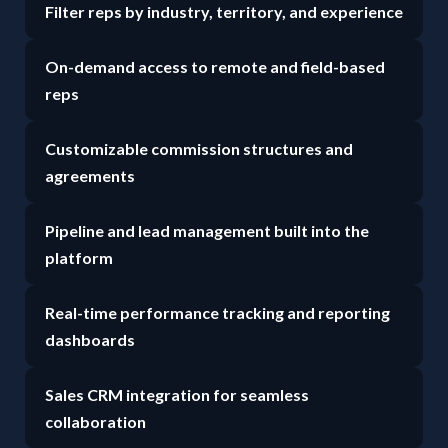
Filter reps by industry, territory, and experience
On-demand access to remote and field-based
reps
Customizable commission structures and
agreements
Pipeline and lead management built into the
platform
Real-time performance tracking and reporting
dashboards
Sales CRM integration for seamless
collaboration