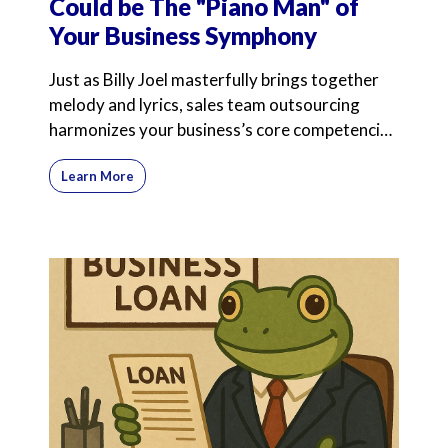
Could be The "Piano Man" of
Your Business Symphony
Just as Billy Joel masterfully brings together
melody and lyrics, sales team outsourcing
harmonizes your business’s core competencies
with expert
Learn More