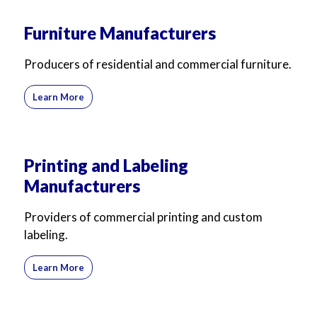
Furniture Manufacturers
Producers of residential and commercial furniture.
Learn More
Printing and Labeling
Manufacturers
Providers of commercial printing and custom
labeling.
Learn More