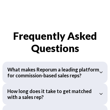
Frequently Asked
Questions
What makes Reporum a leading platform
for commission-based sales reps?
How long does it take to get matched
with a sales rep?