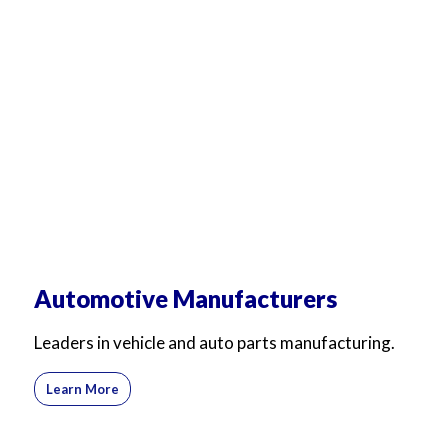
For Business
For Sales
Automotive Manufacturers
Leaders in vehicle and auto parts manufacturing.
Learn More