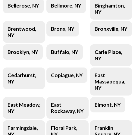
Bellerose, NY
Bellmore, NY
Binghamton,
NY
Brentwood,
Bronx, NY
Bronxville, NY
NY
Brooklyn, NY
Buffalo, NY
Carle Place,
NY
Cedarhurst,
Copiague, NY
East
NY
Massapequa,
NY
East Meadow,
East
Elmont, NY
NY
Rockaway, NY
Farmingdale,
Floral Park,
Franklin
NY
NY
Square, NY