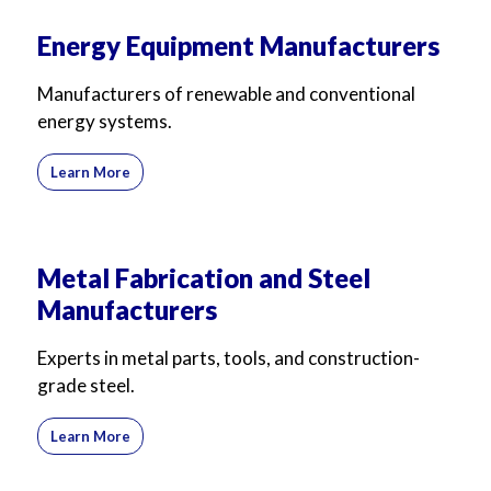
Energy Equipment Manufacturers
Manufacturers of renewable and conventional
energy systems.
Learn More
Metal Fabrication and Steel
Manufacturers
Experts in metal parts, tools, and construction-
grade steel.
Learn More