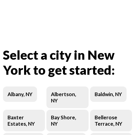
Select a city in New
York to get started:
Albany, NY
Albertson,
Baldwin, NY
NY
Baxter
Bay Shore,
Bellerose
Estates, NY
NY
Terrace, NY