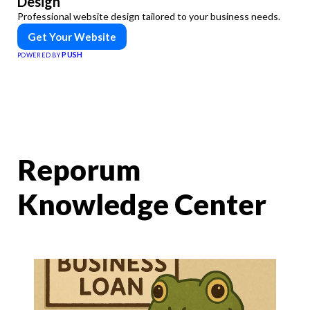
Design
Professional website design tailored to your business needs.
Get Your Website
PUSH
POWERED BY
Reporum
Knowledge Center