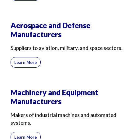
Aerospace and Defense
Manufacturers
Suppliers to aviation, military, and space sectors.
Learn More
Machinery and Equipment
Manufacturers
Makers of industrial machines and automated
systems.
Learn More