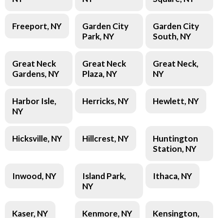
Freeport, NY
Garden City
Garden City
Park, NY
South, NY
Great Neck
Great Neck
Great Neck,
Gardens, NY
Plaza, NY
NY
Harbor Isle,
Herricks, NY
Hewlett, NY
NY
Hicksville, NY
Hillcrest, NY
Huntington
Station, NY
Inwood, NY
Island Park,
Ithaca, NY
NY
Kaser, NY
Kenmore, NY
Kensington,