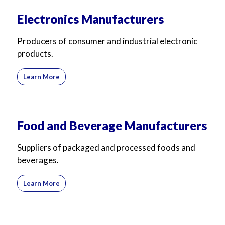
Electronics Manufacturers
Producers of consumer and industrial electronic
products.
Learn More
Food and Beverage Manufacturers
Suppliers of packaged and processed foods and
beverages.
Learn More