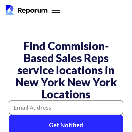
Find Commision-
Based Sales Reps
service locations in
New York
New York
Locations
Get Notified