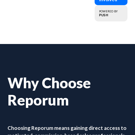
that matter.
POWERED BY
PUSH
Why Choose
Reporum
Choosing Reporum means gaining direct access to