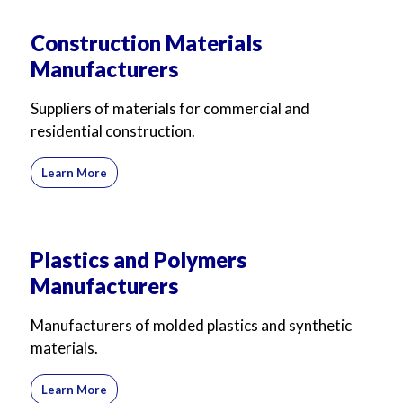
Construction Materials
Manufacturers
Suppliers of materials for commercial and
residential construction.
Learn More
Plastics and Polymers
Manufacturers
Manufacturers of molded plastics and synthetic
materials.
Learn More