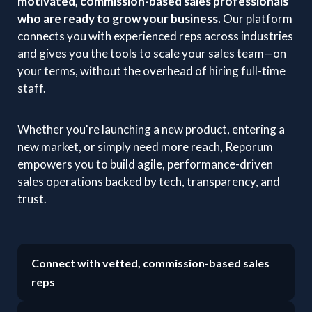
motivated, commission-based sales professionals
who are ready to grow your business.
Our platform
connects you with experienced reps across industries
and gives you the tools to scale your sales team—on
your terms, without the overhead of hiring full-time
staff.
Whether you're launching a new product, entering a
new market, or simply need more reach, Reporum
empowers you to build agile, performance-driven
sales operations backed by tech, transparency, and
trust.
Connect with vetted, commission-based sales
reps