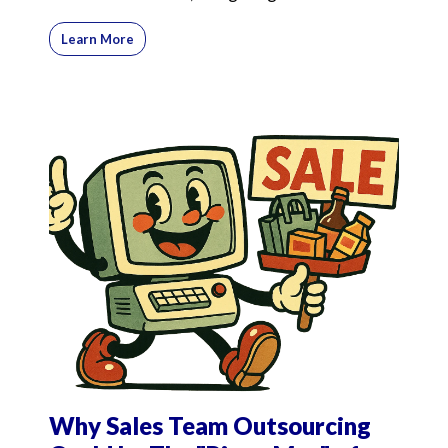
commission-onl
Learn More
Why Sales Team Outsourcing