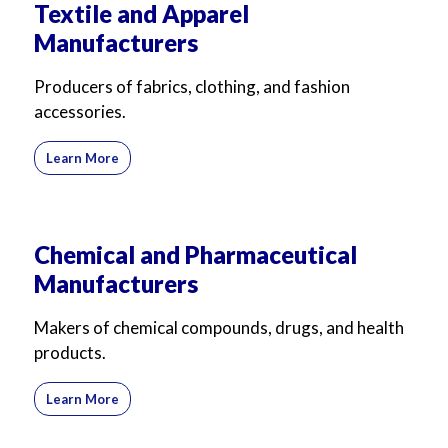
Textile and Apparel
Manufacturers
Producers of fabrics, clothing, and fashion
accessories.
Learn More
Chemical and Pharmaceutical
Manufacturers
Makers of chemical compounds, drugs, and health
products.
Learn More