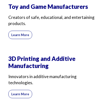
Toy and Game Manufacturers
Creators of safe, educational, and entertaining
products.
Learn More
3D Printing and Additive
Manufacturing
Innovators in additive manufacturing
technologies.
Learn More