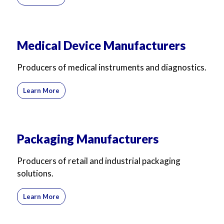
Medical Device Manufacturers
Producers of medical instruments and diagnostics.
Learn More
Packaging Manufacturers
Producers of retail and industrial packaging
solutions.
Learn More