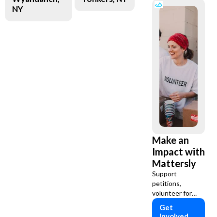
NY
Make an
Impact with
Mattersly
Support
petitions,
volunteer for
causes, and
Get
assist charities
Involved