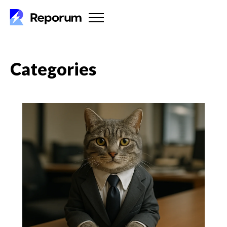
Categories