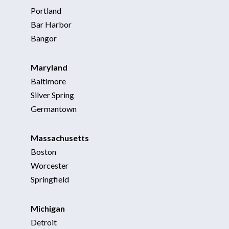
Portland
Bar Harbor
Bangor
Maryland
Baltimore
Silver Spring
Germantown
Massachusetts
Boston
Worcester
Springfield
Michigan
Detroit