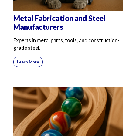
Metal Fabrication and Steel
Manufacturers
Experts in metal parts, tools, and construction-
grade steel.
Learn More