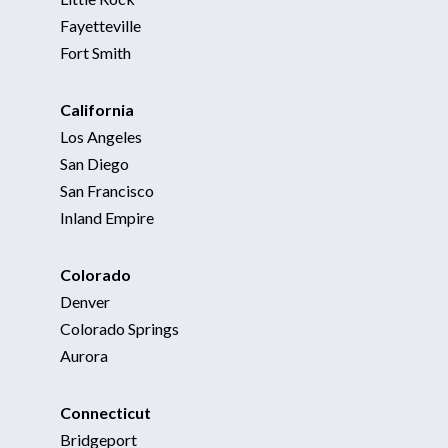
Fayetteville
Fort Smith
California
Los Angeles
San Diego
San Francisco
Inland Empire
Colorado
Denver
Colorado Springs
Aurora
Connecticut
Bridgeport