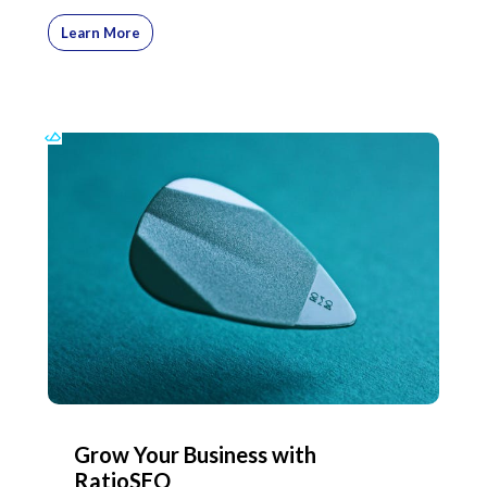
Learn More
Grow Your Business with
RatioSEO