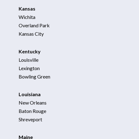
Kansas
Wichita
Overland Park
Kansas City
Kentucky
Louisville
Lexington
Bowling Green
For Business
For Sales
Louisiana
New Orleans
Baton Rouge
Shreveport
Maine