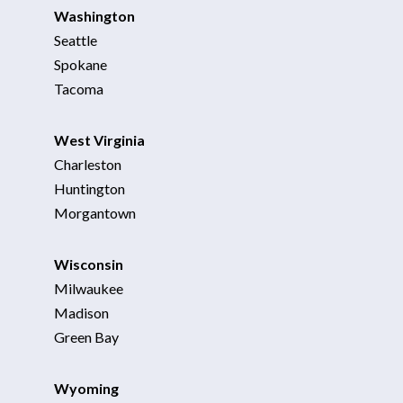
Washington
Seattle
Spokane
Tacoma
West Virginia
Charleston
Huntington
Morgantown
Wisconsin
Milwaukee
Madison
Green Bay
Wyoming