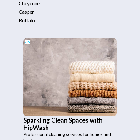
Cheyenne
Casper
Buffalo
Sparkling Clean Spaces with
HipWash
Professional cleaning services for homes and