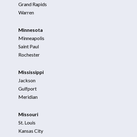
Grand Rapids
Warren
Minnesota
Minneapolis
Saint Paul
Rochester
Mississippi
Jackson
Gulfport
Meridian
Missouri
St. Louis
Kansas City