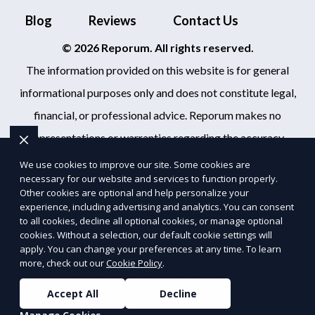
Blog
Reviews
Contact Us
© 2026 Reporum. All rights reserved.
The information provided on this website is for general
informational purposes only and does not constitute legal,
financial, or professional advice. Reporum makes no
representations or warranties regarding the accuracy,
completeness, or reliability of any information provided within
We use cookies to improve our site. Some cookies are
necessary for our website and services to function properly.
Sitemap
. Use of this website is subject to our
Terms of Service
Other cookies are optional and help personalize your
and
Privacy Policy
. Any third-party trademarks, service marks,
experience, including advertising and analytics. You can consent
to all cookies, decline all optional cookies, or manage optional
or logos referenced remain the property of their respective
cookies. Without a selection, our default cookie settings will
apply. You can change your preferences at any time. To learn
owners.
more, check out our
Cookie Policy
.
SEO by RatioSEO
|
Website design by Tetra
|
Powered by
Accept All
Decline
PUSH