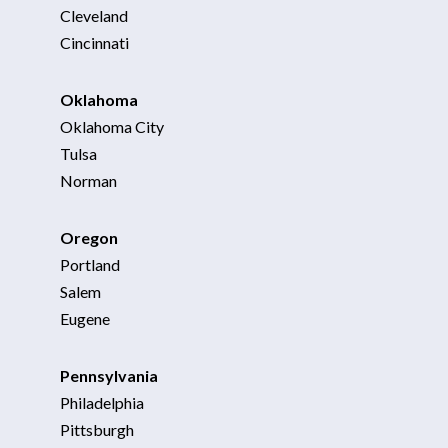
Cleveland
Cincinnati
Oklahoma
Oklahoma City
Tulsa
Norman
Oregon
Portland
Salem
Eugene
Pennsylvania
Philadelphia
Pittsburgh