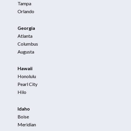
Tampa
Orlando
Georgia
Atlanta
Columbus
Augusta
Hawaii
Honolulu
Pearl City
Hilo
Idaho
Boise
Meridian