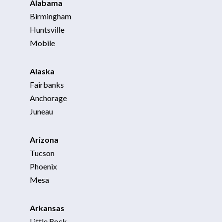
Alabama
Birmingham
Huntsville
Mobile
Alaska
Fairbanks
Anchorage
Juneau
Arizona
Tucson
Phoenix
Mesa
Arkansas
Little Rock