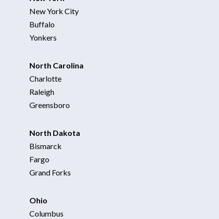
New York City
Buffalo
Yonkers
North Carolina
Charlotte
Raleigh
Greensboro
North Dakota
Bismarck
Fargo
Grand Forks
Ohio
Columbus