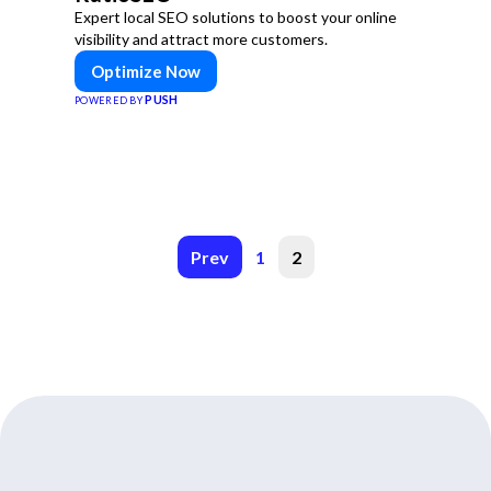
Expert local SEO solutions to boost your online
visibility and attract more customers.
Optimize Now
PUSH
POWERED BY
Prev
1
2