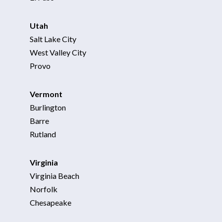
Utah
Salt Lake City
West Valley City
Provo
Vermont
Burlington
Barre
Rutland
Virginia
Virginia Beach
Norfolk
Chesapeake