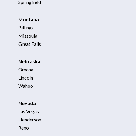
Springfield
Montana
Billings
Missoula
Great Falls
Nebraska
Omaha
Lincoln
Wahoo
Nevada
Las Vegas
Henderson
Reno