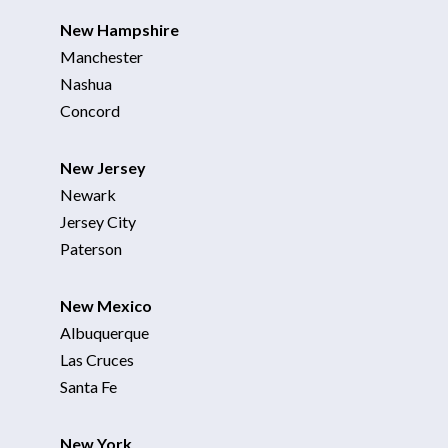
New Hampshire
Manchester
Nashua
Concord
New Jersey
Newark
Jersey City
Paterson
New Mexico
Albuquerque
Las Cruces
Santa Fe
New York