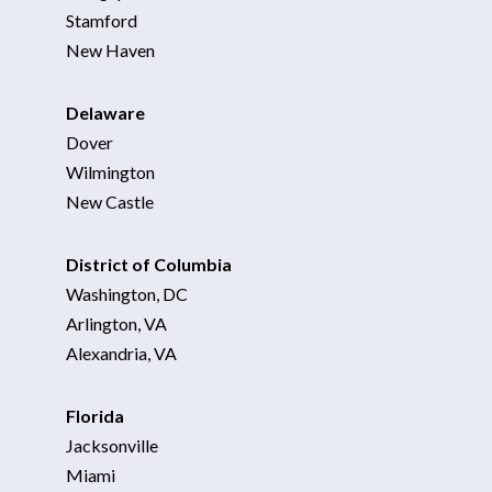
Stamford
New Haven
Delaware
Dover
Wilmington
New Castle
District of Columbia
Washington, DC
Arlington, VA
Alexandria, VA
Florida
Jacksonville
Miami