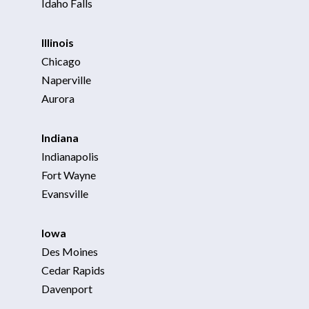
Idaho Falls
Illinois
Chicago
Naperville
Aurora
Indiana
Indianapolis
Fort Wayne
Evansville
Iowa
Des Moines
Cedar Rapids
Davenport