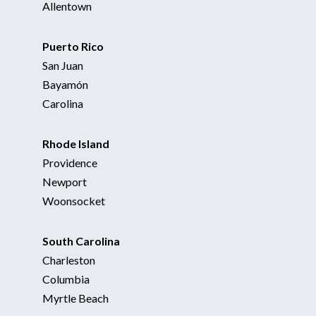
Allentown
Puerto Rico
San Juan
Bayamón
Carolina
Rhode Island
Providence
Newport
Woonsocket
South Carolina
Charleston
Columbia
Myrtle Beach