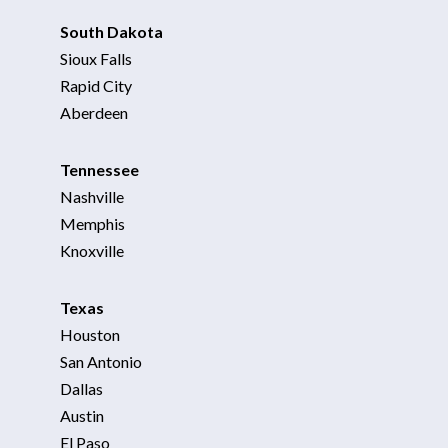
South Dakota
Sioux Falls
Rapid City
Aberdeen
Tennessee
Nashville
Memphis
Knoxville
Texas
Houston
San Antonio
Dallas
Austin
El Paso