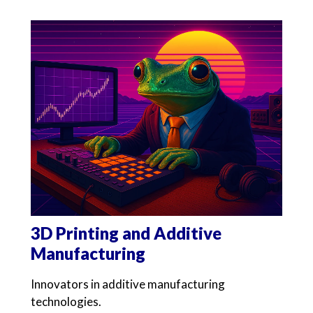
3D Printing and Additive
Manufacturing
Innovators in additive manufacturing
technologies.