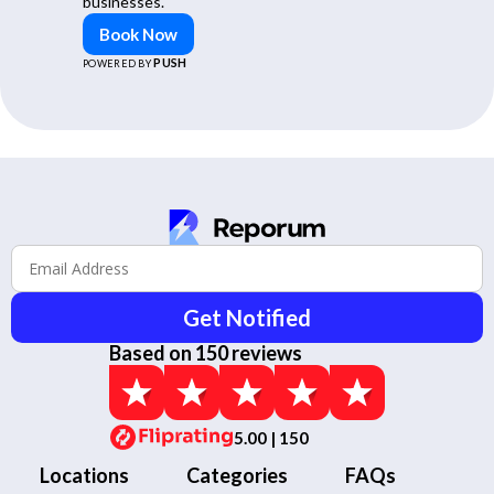
businesses.
Book Now
PUSH
POWERED BY
Get Notified
Based on 150 reviews
5.00 | 150
Locations
Categories
FAQs