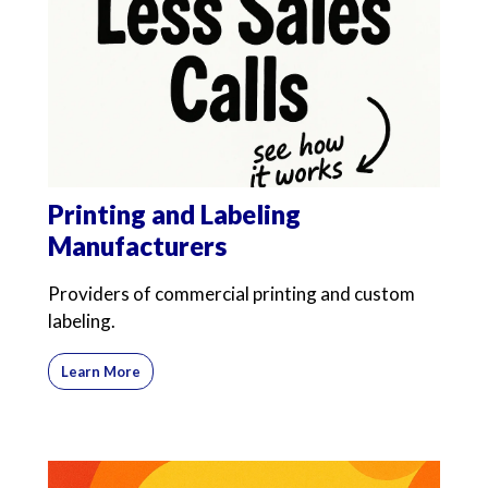
Printing and Labeling
Manufacturers
Providers of commercial printing and custom
labeling.
Learn More