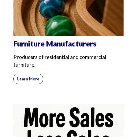
Furniture Manufacturers
Producers of residential and commercial
furniture.
Learn More