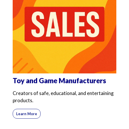
Toy and Game Manufacturers
Creators of safe, educational, and entertaining
products.
Learn More