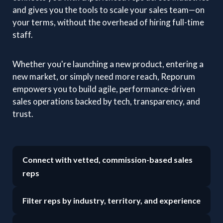
and gives you the tools to scale your sales team—on
your terms, without the overhead of hiring full-time
staff.
Whether you're launching a new product, entering a
new market, or simply need more reach, Reporum
empowers you to build agile, performance-driven
sales operations backed by tech, transparency, and
trust.
Connect with vetted, commission-based sales
reps
Filter reps by industry, territory, and experience