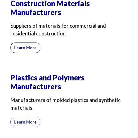
Construction Materials
Manufacturers
Suppliers of materials for commercial and
residential construction.
Learn More
Plastics and Polymers
Manufacturers
Manufacturers of molded plastics and synthetic
materials.
Learn More