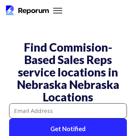
Find Commision-
Based Sales Reps
service locations in
Nebraska
Nebraska
Locations
Get Notified