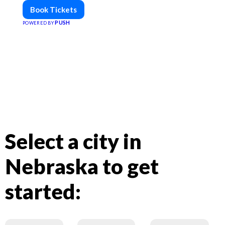
Book Tickets
PUSH
POWERED BY
Select a city in
Nebraska to get
started: