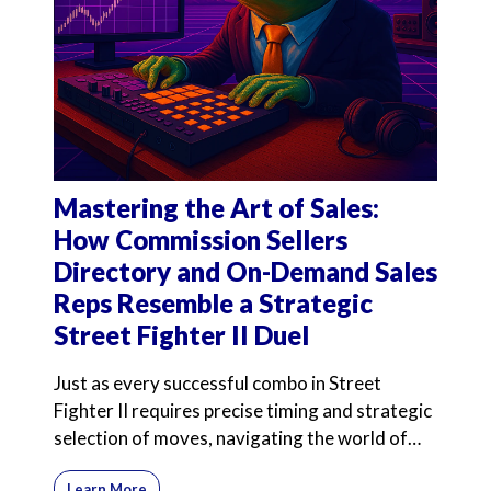
Mastering the Art of Sales:
How Commission Sellers
Directory and On-Demand Sales
Reps Resemble a Strategic
Street Fighter II Duel
Just as every successful combo in Street
Fighter II requires precise timing and strategic
selection of moves, navigating the world of
commission-onl
Learn More