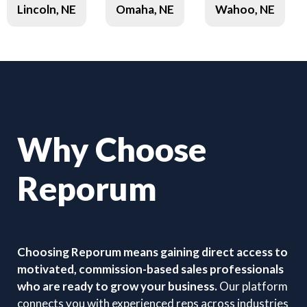
Lincoln, NE
Omaha, NE
Wahoo, NE
Why Choose
Reporum
Choosing Reporum means gaining direct access to
motivated, commission-based sales professionals
who are ready to grow your business.
Our platform
connects you with experienced reps across industries