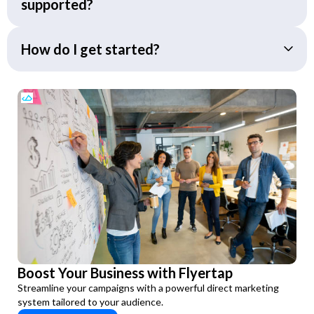
supported?
How do I get started?
Boost Your Business with Flyertap
Streamline your campaigns with a powerful direct marketing
system tailored to your audience.