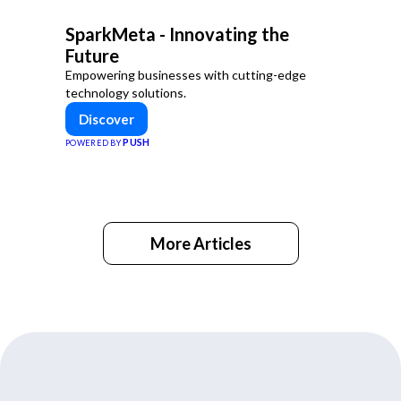
SparkMeta - Innovating the
Future
Empowering businesses with cutting-edge
technology solutions.
Discover
PUSH
POWERED BY
More Articles