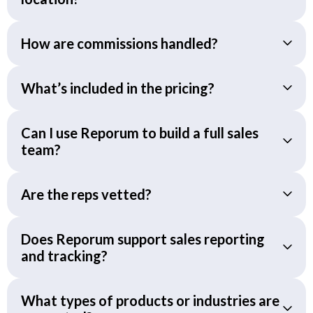
How are commissions handled?
What’s included in the pricing?
Can I use Reporum to build a full sales
team?
Are the reps vetted?
Does Reporum support sales reporting
and tracking?
What types of products or industries are