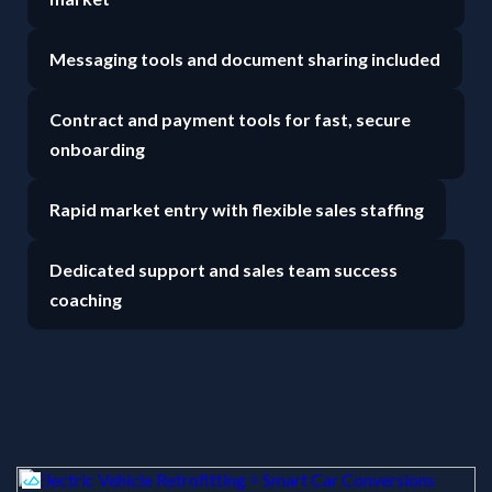
Messaging tools and document sharing included
Contract and payment tools for fast, secure
onboarding
Rapid market entry with flexible sales staffing
Dedicated support and sales team success
coaching