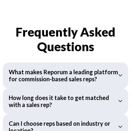
Frequently Asked
Questions
What makes Reporum a leading platform
for commission-based sales reps?
How long does it take to get matched
with a sales rep?
Can I choose reps based on industry or
location?