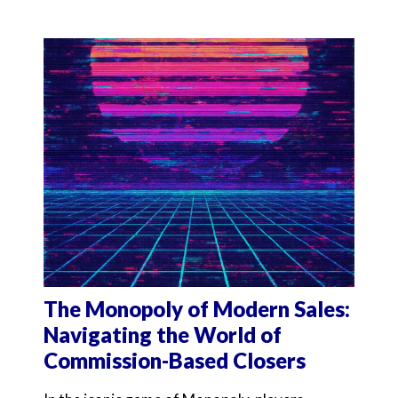
The Monopoly of Modern Sales:
Navigating the World of
Commission-Based Closers