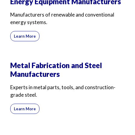
Energy Equipment Manufacturers
Manufacturers of renewable and conventional
energy systems.
Learn More
Metal Fabrication and Steel
Manufacturers
Experts in metal parts, tools, and construction-
grade steel.
Learn More