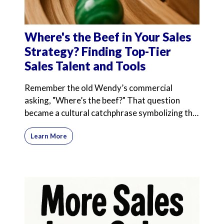
Where's the Beef in Your Sales
Strategy? Finding Top-Tier
Sales Talent and Tools
Remember the old Wendy’s commercial
asking, "Where’s the beef?" That question
became a cultural catchphrase symbolizing the
search for substance
Learn More