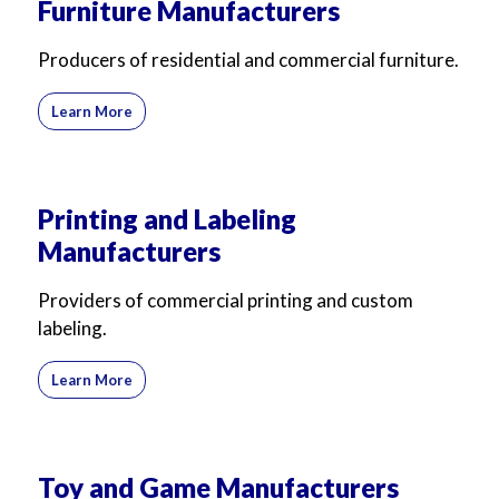
Furniture Manufacturers
Producers of residential and commercial furniture.
Learn More
Printing and Labeling
Manufacturers
Providers of commercial printing and custom
labeling.
Learn More
Toy and Game Manufacturers