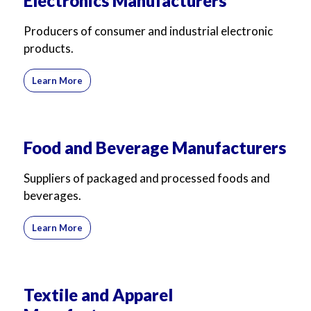
Electronics Manufacturers
Producers of consumer and industrial electronic
products.
Learn More
Food and Beverage Manufacturers
Suppliers of packaged and processed foods and
beverages.
Learn More
Textile and Apparel