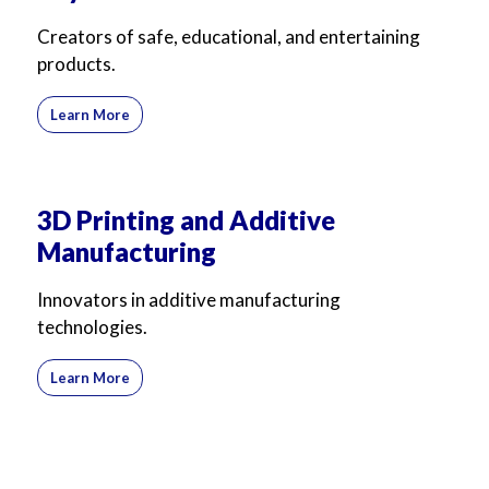
For Business
For Sales
Creators of safe, educational, and entertaining
products.
Learn More
3D Printing and Additive
Manufacturing
Innovators in additive manufacturing
technologies.
Learn More