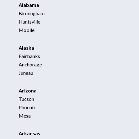
Alabama
Birmingham
Huntsville
Mobile
Alaska
Fairbanks
Anchorage
Juneau
Arizona
Tucson
Phoenix
Mesa
Arkansas