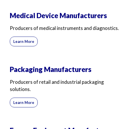
Medical Device Manufacturers
Producers of medical instruments and diagnostics.
Learn More
Packaging Manufacturers
Producers of retail and industrial packaging
solutions.
Learn More