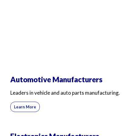
Automotive Manufacturers
Leaders in vehicle and auto parts manufacturing.
Learn More