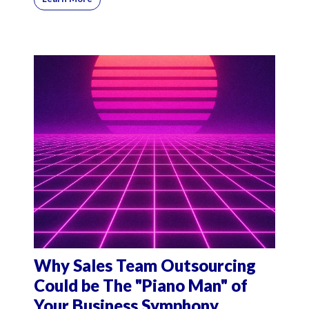
Why Sales Team Outsourcing
Could be The "Piano Man" of
Your Business Symphony