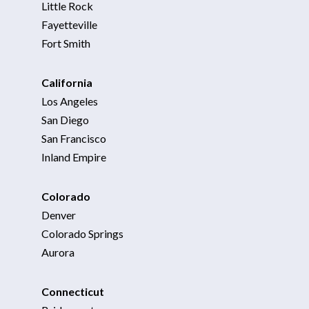
Little Rock
Fayetteville
Fort Smith
California
Los Angeles
San Diego
San Francisco
Inland Empire
Colorado
Denver
Colorado Springs
Aurora
Connecticut