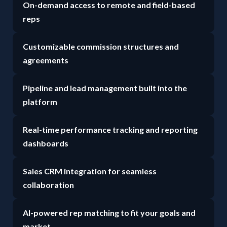
On-demand access to remote and field-based
reps
Customizable commission structures and
agreements
Pipeline and lead management built into the
platform
Real-time performance tracking and reporting
dashboards
Sales CRM integration for seamless
collaboration
AI-powered rep matching to fit your goals and
market