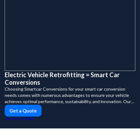
Electric Vehicle Retrofitting = Smart Car
Conversions
Choosing Smartcar Conversions for your smart car conversion
needs comes with numerous advantages to ensure your vehicle
achieves optimal performance, sustainability, and innovation. Our
expertise in electric vehicle retrofitting and custom smart car
Get a Quote
modifications guarantees cutting-edge solutions tailored to your
PUSH
POWERED BY
needs.