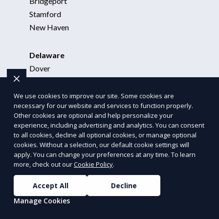
Bridgeport
Stamford
New Haven
Delaware
Dover
Wilmington
New Castle
We use cookies to improve our site. Some cookies are
necessary for our website and services to function properly.
Other cookies are optional and help personalize your
District of Columbia
experience, including advertising and analytics. You can consent
to all cookies, decline all optional cookies, or manage optional
Washington, DC
cookies. Without a selection, our default cookie settings will
Arlington, VA
apply. You can change your preferences at any time. To learn
Alexandria, VA
more, check out our
Cookie Policy
.
Accept All
Decline
Florida
Manage Cookies
Jacksonville
Miami