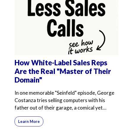
How White-Label Sales Reps
Are the Real "Master of Their
Domain"
In one memorable "Seinfeld" episode, George
Costanza tries selling computers with his
father out of their garage, a comical yet
poignant exploration
Learn More