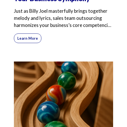
Just as Billy Joel masterfully brings together
melody and lyrics, sales team outsourcing
harmonizes your business’s core competencies
with expert
Learn More