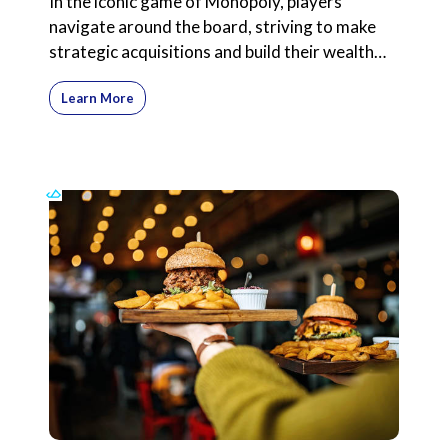
In the iconic game of Monopoly, players
navigate around the board, striving to make
strategic acquisitions and build their wealth
through savvy inve
Learn More