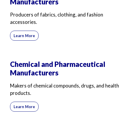
Manufacturers
Producers of fabrics, clothing, and fashion
accessories.
Learn More
Chemical and Pharmaceutical
Manufacturers
Makers of chemical compounds, drugs, and health
products.
Learn More