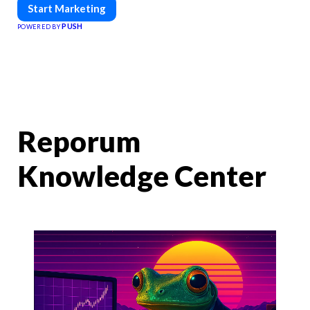
Start Marketing
PUSH
POWERED BY
Reporum
Knowledge Center