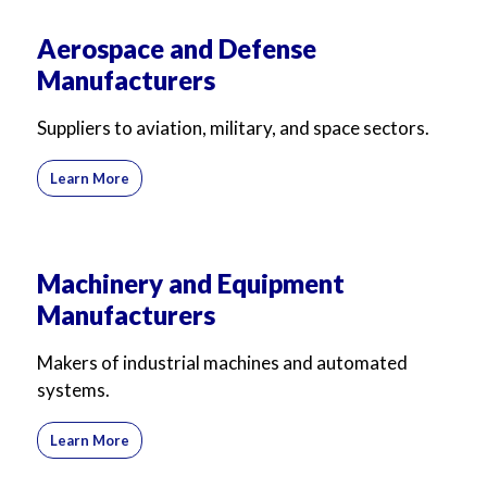
Aerospace and Defense
Manufacturers
Suppliers to aviation, military, and space sectors.
Learn More
Machinery and Equipment
Manufacturers
Makers of industrial machines and automated
systems.
Learn More