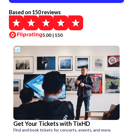
Based on 150 reviews
5.00 | 150
Get Your Tickets with TixHD
Find and book tickets for concerts, events, and more.