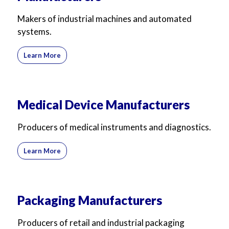
Makers of industrial machines and automated
systems.
Learn More
Medical Device Manufacturers
Producers of medical instruments and diagnostics.
Learn More
Packaging Manufacturers
Producers of retail and industrial packaging