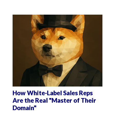
How White-Label Sales Reps
Are the Real "Master of Their
Domain"