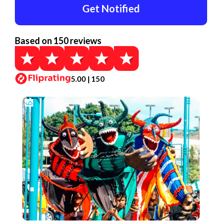
Get Notified
Based on 150 reviews
5.00 | 150