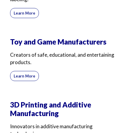
Learn More
Toy and Game Manufacturers
Creators of safe, educational, and entertaining
products.
Learn More
3D Printing and Additive
Manufacturing
Innovators in additive manufacturing