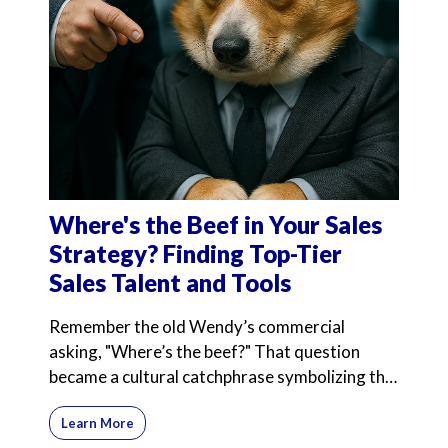
Where's the Beef in Your Sales
Strategy? Finding Top-Tier
Sales Talent and Tools
Remember the old Wendy’s commercial
asking, "Where’s the beef?" That question
became a cultural catchphrase symbolizing the
search for substance
Learn More