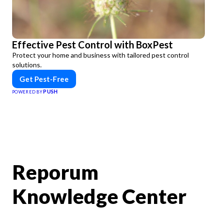
Effective Pest Control with BoxPest
Protect your home and business with tailored pest control
solutions.
Get Pest-Free
PUSH
POWERED BY
Reporum
Knowledge Center