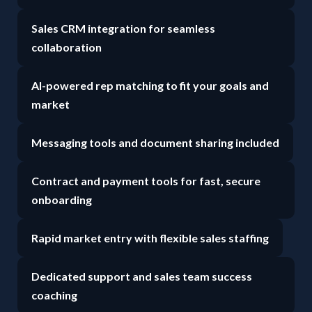
Sales CRM integration for seamless
collaboration
AI-powered rep matching to fit your goals and
market
Messaging tools and document sharing included
Contract and payment tools for fast, secure
onboarding
Rapid market entry with flexible sales staffing
Dedicated support and sales team success
coaching