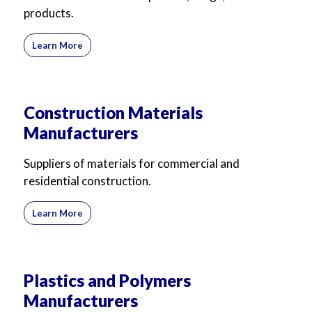
products.
Learn More
Construction Materials
Manufacturers
Suppliers of materials for commercial and
residential construction.
Learn More
Plastics and Polymers
Manufacturers