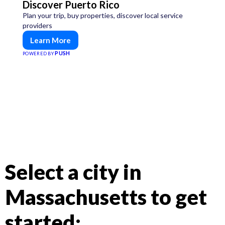
Discover Puerto Rico
Plan your trip, buy properties, discover local service
providers
Learn More
PUSH
POWERED BY
Select a city in
Massachusetts to get
started: