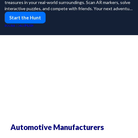
treasures in your real-world surroundings. Scan AR markers, solve
interactive puzzles, and compete with friends. Your next adventure
awaits!
Start the Hunt
PUSH
POWERED BY
Automotive Manufacturers