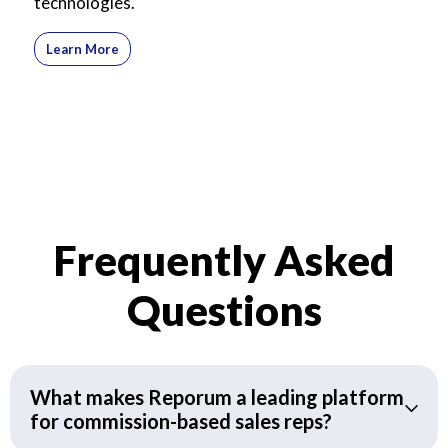
technologies.
Learn More
Frequently Asked
Questions
What makes Reporum a leading platform
for commission-based sales reps?