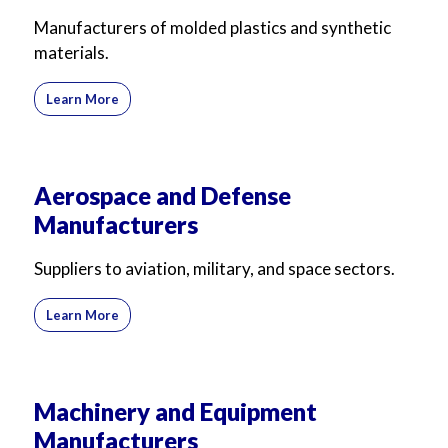
Manufacturers of molded plastics and synthetic
materials.
Learn More
Aerospace and Defense
Manufacturers
Suppliers to aviation, military, and space sectors.
Learn More
Machinery and Equipment
Manufacturers