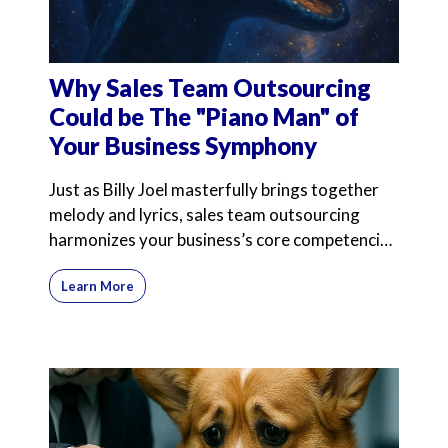
Why Sales Team Outsourcing
Could be The "Piano Man" of
Your Business Symphony
Just as Billy Joel masterfully brings together
melody and lyrics, sales team outsourcing
harmonizes your business’s core competencies
with expert
Learn More