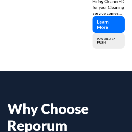
Hiring CleanerHD
for your Cleaning
service comes
with numerous
Learn
advantages to
More
ensure that your
cleaning needs
POWERED BY
are addressed
PUSH
professionally
and thoroughly.
Why Choose
Reporum