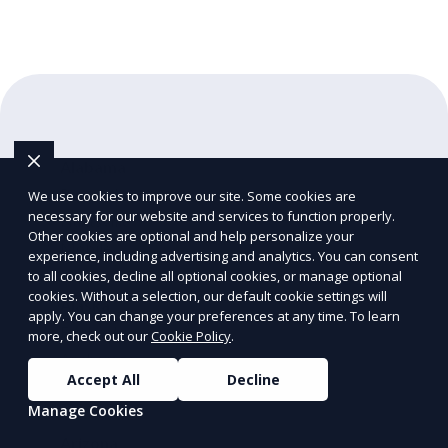
Alabama
Birmingham
We use cookies to improve our site. Some cookies are
necessary for our website and services to function properly.
Huntsville
Other cookies are optional and help personalize your
Mobile
experience, including advertising and analytics. You can consent
to all cookies, decline all optional cookies, or manage optional
cookies. Without a selection, our default cookie settings will
Alaska
apply. You can change your preferences at any time. To learn
Fairbanks
more, check out our
Cookie Policy
.
Anchorage
Accept All
Decline
Juneau
Manage Cookies
Arizona