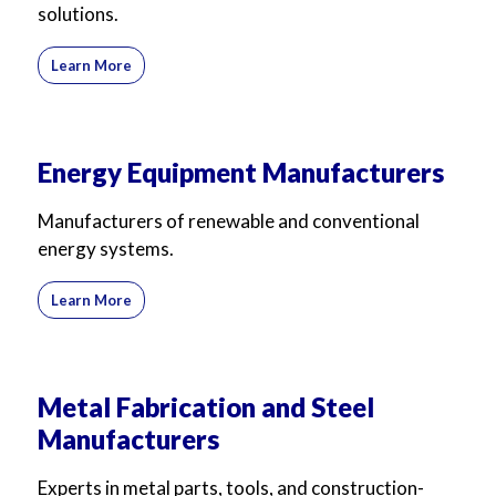
solutions.
For Business
For Sales
Learn More
Energy Equipment Manufacturers
Manufacturers of renewable and conventional
energy systems.
Learn More
Metal Fabrication and Steel
Manufacturers
Experts in metal parts, tools, and construction-