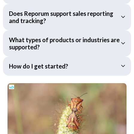
Does Reporum support sales reporting
and tracking?
What types of products or industries are
supported?
How do I get started?