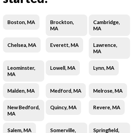
Boston, MA
Brockton,
Cambridge,
MA
MA
Chelsea, MA
Everett, MA
Lawrence,
MA
Leominster,
Lowell, MA
Lynn, MA
MA
Malden, MA
Medford, MA
Melrose, MA
New Bedford,
Quincy, MA
Revere, MA
MA
Salem, MA
Somerville,
Springfield,