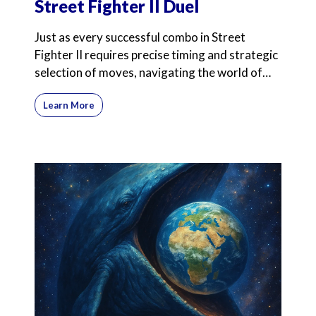
Street Fighter II Duel
Just as every successful combo in Street
Fighter II requires precise timing and strategic
selection of moves, navigating the world of
commission-onl
Learn More