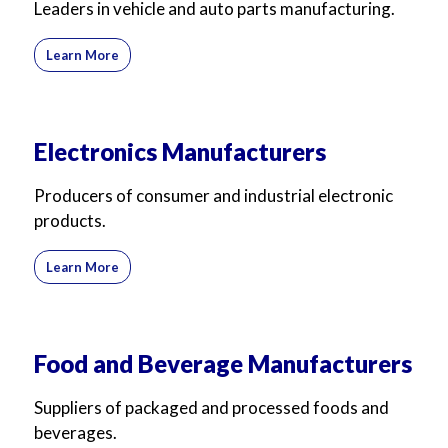
Leaders in vehicle and auto parts manufacturing.
Learn More
Electronics Manufacturers
Producers of consumer and industrial electronic
products.
Learn More
Food and Beverage Manufacturers
Suppliers of packaged and processed foods and
beverages.