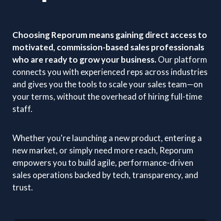
Choosing Reporum means gaining direct access to
motivated, commission-based sales professionals
who are ready to grow your business.
Our platform
connects you with experienced reps across industries
and gives you the tools to scale your sales team—on
your terms, without the overhead of hiring full-time
staff.
Whether you're launching a new product, entering a
new market, or simply need more reach, Reporum
empowers you to build agile, performance-driven
sales operations backed by tech, transparency, and
trust.