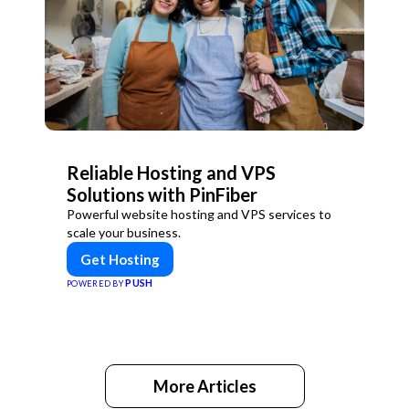
Reliable Hosting and VPS
Solutions with PinFiber
Powerful website hosting and VPS services to
scale your business.
Get Hosting
PUSH
POWERED BY
More Articles