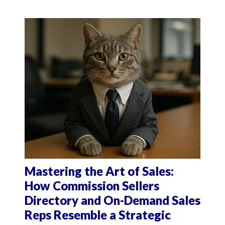
Mastering the Art of Sales:
How Commission Sellers
Directory and On-Demand Sales
Reps Resemble a Strategic