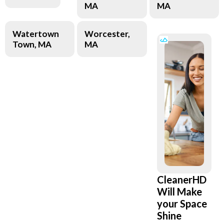
MA
MA
Watertown
Worcester,
Town, MA
MA
CleanerHD
Will Make
your Space
Shine