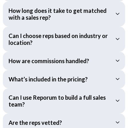
How long does it take to get matched
with a sales rep?
Can I choose reps based on industry or
location?
How are commissions handled?
What’s included in the pricing?
Can I use Reporum to build a full sales
team?
Are the reps vetted?