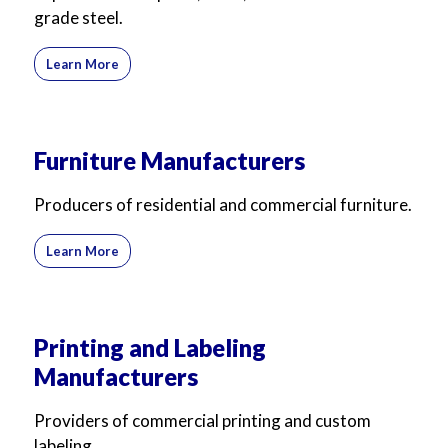
grade steel.
Learn More
Furniture Manufacturers
Producers of residential and commercial furniture.
Learn More
Printing and Labeling
Manufacturers
Providers of commercial printing and custom
labeling.