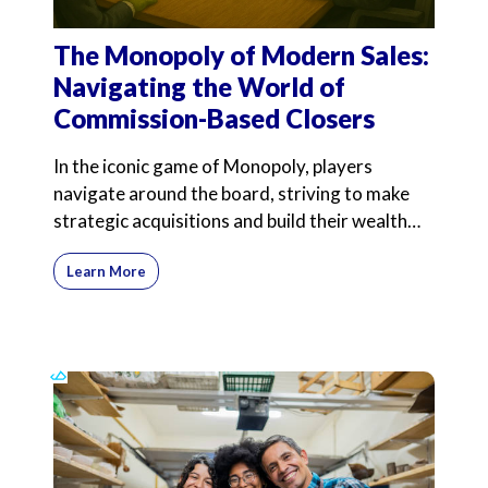
The Monopoly of Modern Sales:
Navigating the World of
Commission-Based Closers
In the iconic game of Monopoly, players
navigate around the board, striving to make
strategic acquisitions and build their wealth
through savvy inve
Learn More