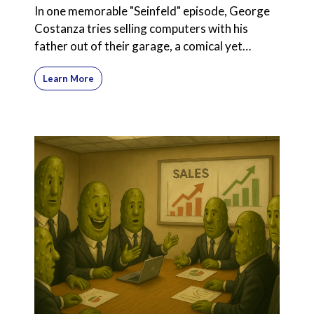
In one memorable "Seinfeld" episode, George
Costanza tries selling computers with his
father out of their garage, a comical yet
poignant exploration
Learn More