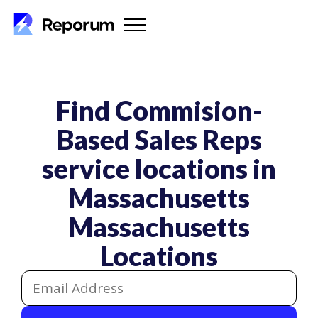
Find Commision-
Based Sales Reps
service locations in
Massachusetts
Massachusetts
Locations