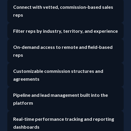
Connect with vetted, commission-based sales
reps
Filter reps by industry, territory, and experience
On-demand access to remote and field-based
reps
Customizable commission structures and
agreements
Pipeline and lead management built into the
platform
Real-time performance tracking and reporting
dashboards