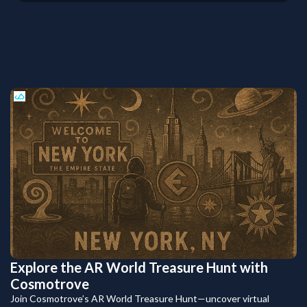
Explore the AR World Treasure Hunt with
Cosmotrove
Join Cosmotrove’s AR World Treasure Hunt—uncover virtual