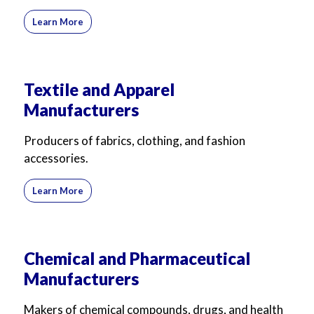
Learn More
Textile and Apparel
Manufacturers
Producers of fabrics, clothing, and fashion
accessories.
Learn More
Chemical and Pharmaceutical
Manufacturers
Makers of chemical compounds, drugs, and health